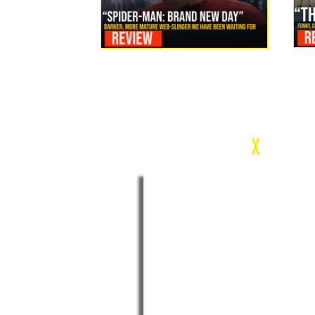
Review: Spider-Man Brand New Day Is the Darker, More
Mature Web-Slinger We Have Been Waiting For
c
X
WEEK