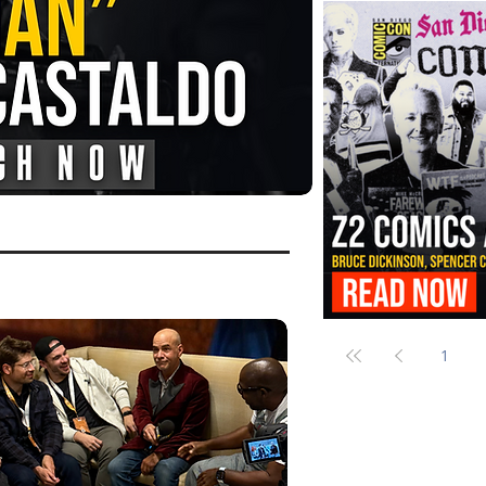
FANGORIA Is Bringing the Chains
Them
Z2 Comics Is Bringing Bruce Dicki
More to SDCC 2026
1