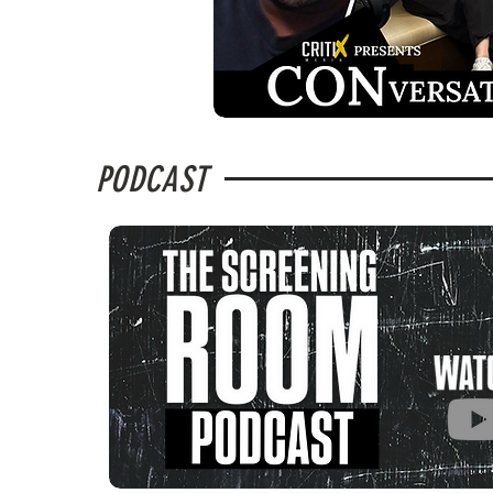
PODCAST