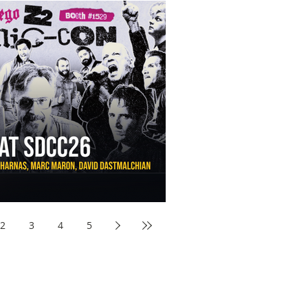
aw Awards to SDCC 2026 and Devon Sawa Is Coming With
nson, Mike McCready, Marc Maron, David Dastmalchian and
2
3
4
5