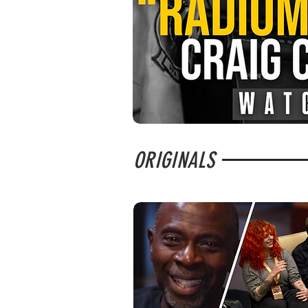
ORIGINALS