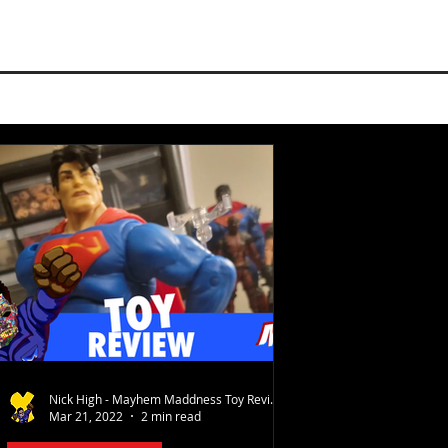
Nick High - Mayhem Maddness Toy Reviews
Mar 21, 2022
2 min read