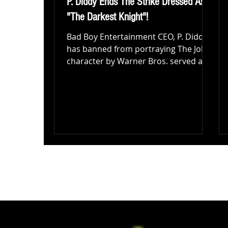
P. Diddy Ends The Strike Dressed As
"The Darkest Knight"!
Bad Boy Entertainment CEO, P. Diddy
has banned from portraying The Joker
character by Warner Bros. served a
cease and desist letter to...