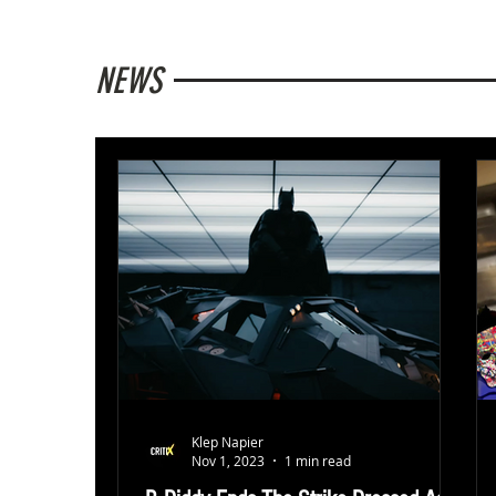
NEWS
Klep Napier
Nov 1, 2023
1 min read