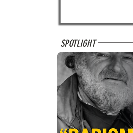
SPOTLIGHT