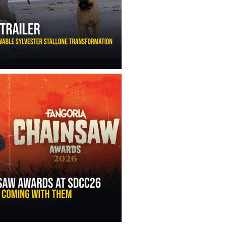
ny Ippolito’s Unbelievable Sylvester Stallone