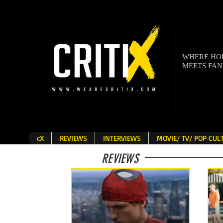
WHERE H
MEETS FA
cX
REVIEWS
INTERVIEWS
MOVIE/ TV/ POP CU
REVIEWS