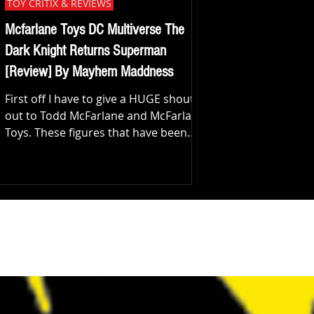
TOY CRITIX & REVIEWS
Mcfarlane Toys DC Multiverse The
Dark Knight Returns Superman
[Review] By Mayhem Maddness
First off I have to give a HUGE shout
out to Todd McFarlane and McFarlane
Toys. These figures that have been
dropping I've enjoyed a lot...