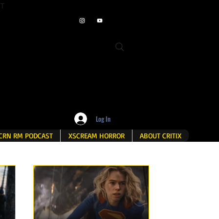
ET
Log In
CRN RM PODCAST
XSCREAM HORROR
ABOUT CRITIX