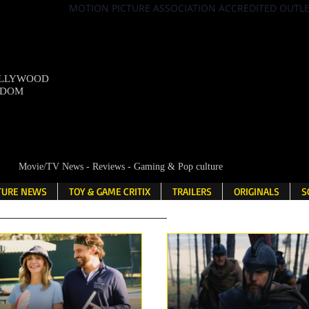
MOTION PICTURE ASSOCIATION ACCREDITED OUTL
OLLYWOOD
NDOM
Movie/TV News - Reviews - Gaming & Pop culture
LTURE NEWS
TOY & GAME CRITIX
TRAILERS
ORIGINALS
S