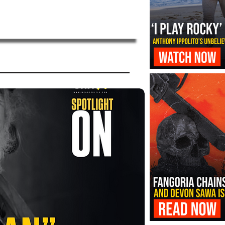
‘I Play Rocky’ Trailer Reveals Antho
Transformation