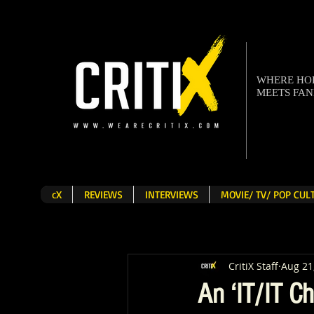
WHERE H
MEETS FA
cX
REVIEWS
INTERVIEWS
MOVIE/ TV/ POP CU
CritiX Staff
Aug 21
An ‘IT/IT Ch