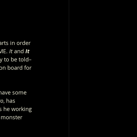
rts in order 
ME. 
It
 and 
It 
y to be told– 
on board for 
I have some 
wo
, has 
s he working 
a monster 