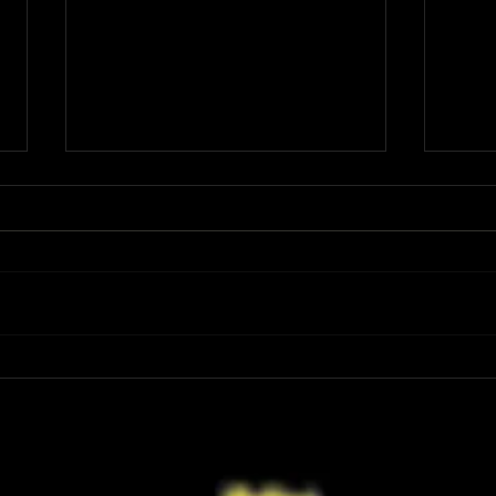
Review: Spider-Man Brand New Day Is
Review
the Darker, More Mature Web-Slinger
Charm
We Have Been Waiting For
Not K