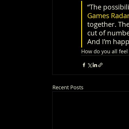
“The possibil
Games Rada
together. The
cut of number
And I’m happ
How do you all feel
Recent Posts