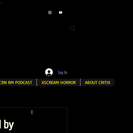
ET
Log In
CRN RM PODCAST
XSCREAM HORROR
ABOUT CRITIX
d by