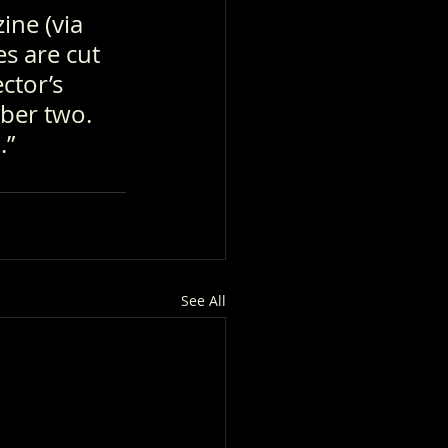
ine (via 
s are cut 
ctor’s 
ber two. 
.”
See All