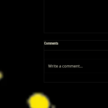
Comments
Write a comment...
Patrick Renna and Danielle Fishel
Walked Into Comic-Con and Left Us
Wanting Every Single Episode of
Dugout Dads