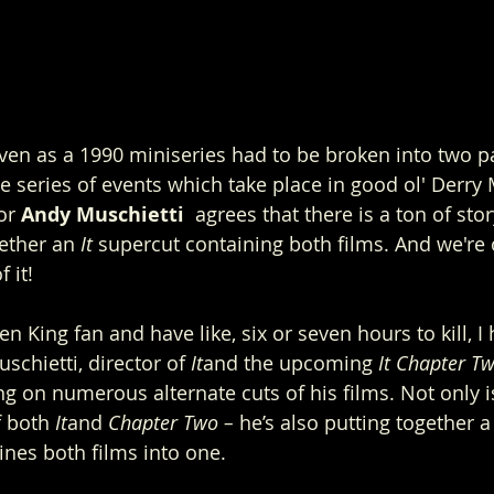
ven as a 1990 miniseries had to be broken into two pa
 the series of events which take place in good ol' Derry 
or 
Andy Muschietti 
 agrees that there is a ton of stor
ether an 
It 
supercut containing both films. And we're 
 it!
hen King fan and have like, six or seven hours to kill, 
chietti, director of 
It
and the upcoming 
It Chapter T
ng on numerous alternate cuts of his films. Not only i
f both 
It
and 
Chapter Two –
 he’s also putting together 
nes both films into one.