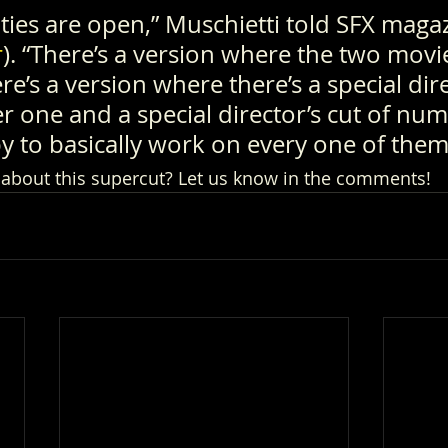
ities are open,” Muschietti told SFX magaz
r
). “There’s a version where the two movie
re’s a version where there’s a special dire
 one and a special director’s cut of num
y to basically work on every one of them
 about this supercut? Let us know in the comments!