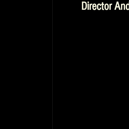
Director And