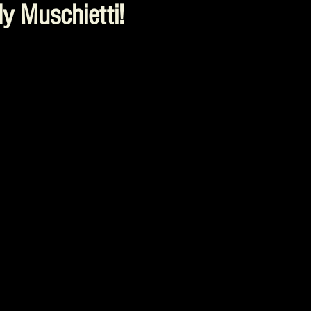
y Muschietti!