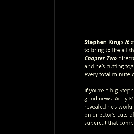
Stephen King
‘s 
It
 e
to bring to life all
Chapter Two
 direct
and he’s cutting tog
every total minute of
If you’re a big Step
good news. Andy Mus
revealed he’s worki
on director’s cuts o
supercut that combi