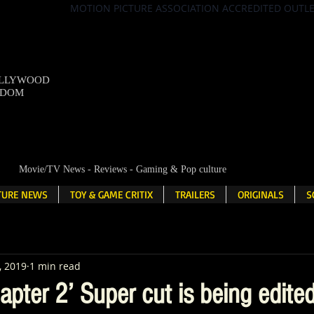
MOTION PICTURE ASSOCIATION ACCREDITED OUTL
OLLYWOOD
NDOM
Movie/TV News - Reviews - Gaming & Pop culture
LTURE NEWS
TOY & GAME CRITIX
TRAILERS
ORIGINALS
S
, 2019
1 min read
apter 2’ Super cut is being edite