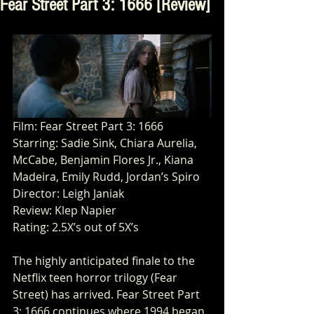
Fear Street Part 3: 1666 [Review]
Film: Fear Street Part 3: 1666
Starring: Sadie Sink, Chiara Aurelia, 
McCabe, Benjamin Flores Jr., Kiana 
Madeira, Emily Rudd, Jordan’s Spiro 
Director: Leigh Janiak 
Review: Klep Napier
Rating: 2.5X’s out of 5X’s
The highly anticipated finale to the 
Netflix teen horror trilogy (Fear 
Street) has arrived. Fear Street Part 
3: 1666 continues where 1994 began 