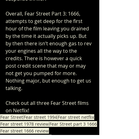
Overall, Fear Street Part 3: 1666, 
attempts to get deep for the first 
hour of the film leaving you drained 
by the time it actually picks up. But 
by then there isn’t enough gas to rev 
your engines all the way to the 
credits. There is however a quick 
post credit scene that may or may 
not get you pumped for more. 
Nothing major, but enough to get us 
talking.
Check out all three Fear Street films 
on Netflix!
Fear Street
Fear street 1994
Fear street netflix
Fear street 1978 review
Fear Street part 3 1666
Fear street 1666 review
Fear Street Part 3 review