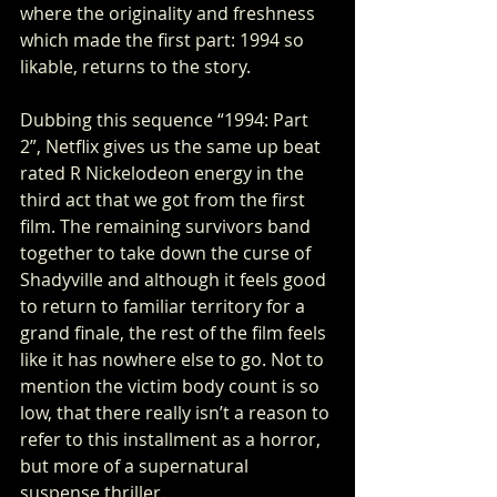
where the originality and freshness 
which made the first part: 1994 so 
likable, returns to the story. 
Dubbing this sequence “1994: Part 
2”, Netflix gives us the same up beat 
rated R Nickelodeon energy in the 
third act that we got from the first 
film. The remaining survivors band 
together to take down the curse of 
Shadyville and although it feels good 
to return to familiar territory for a 
grand finale, the rest of the film feels 
like it has nowhere else to go. Not to 
mention the victim body count is so 
low, that there really isn’t a reason to 
refer to this installment as a horror, 
but more of a supernatural 
suspense thriller. 