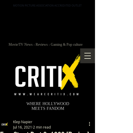
MOTION PICTURE ASSOCIATION ACCREDITED OUTLET
Movie/TV News - Reviews - Gaming & Pop culture
WHERE HOLLYWOOD
MEETS FANDOM
Klep Napier
Jul 16, 2021
2 min read