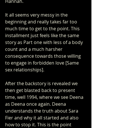
Hannah.
It all seems very messy in the 
beginning and really takes far too 
much time to get to the point. This 
installment just feels like the same 
story as Part one with less of a body 
count and a much harsher 
consequence towards those willing 
to engage in forbidden love [Same 
sex relationships].
After the backstory is revealed we 
then get blasted back to present 
time, well 1994, where we see Deena 
as Deena once again. Deena 
understands the truth about Sara 
Fier and why it all started and also 
how to stop it. This is the point 