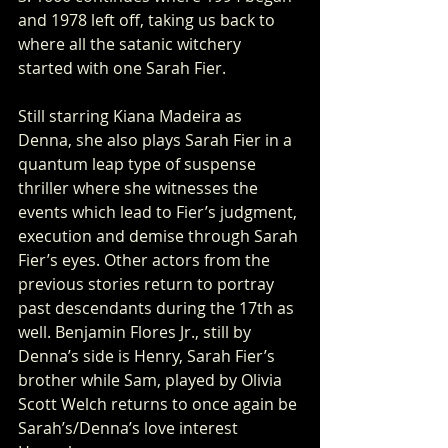
and 1978 left off, taking us back to 
where all the satanic witchery 
started with one Sarah Fier. 
Still starring Kiana Madeira as 
Denna, she also plays Sarah Fier in a 
quantum leap type of suspense 
thriller where she witnesses the 
events which lead to Fier’s judgment, 
execution and demise through Sarah 
Fier’s eyes. Other actors from the 
previous stories return to portray 
past descendants during the 17th as 
well. Benjamin Flores Jr., still by 
Denna’s side is Henry, Sarah Fier’s 
brother while Sam, played by Olivia 
Scott Welch returns to once again be 
Sarah’s/Denna’s love interest 