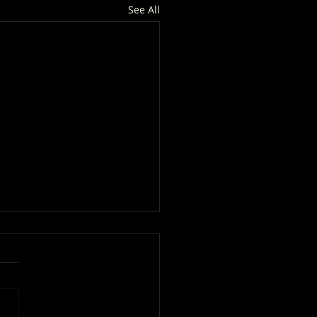
See All