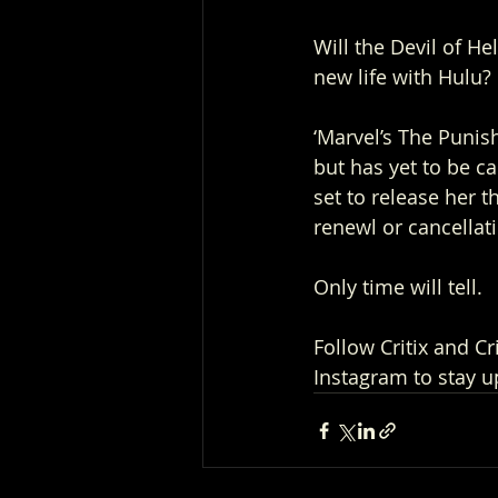
Will the Devil of He
new life with Hulu? 
‘Marvel’s The Punish
but has yet to be c
set to release her t
renewl or cancellat
Only time will tell.
Follow Critix and C
Instagram to stay u