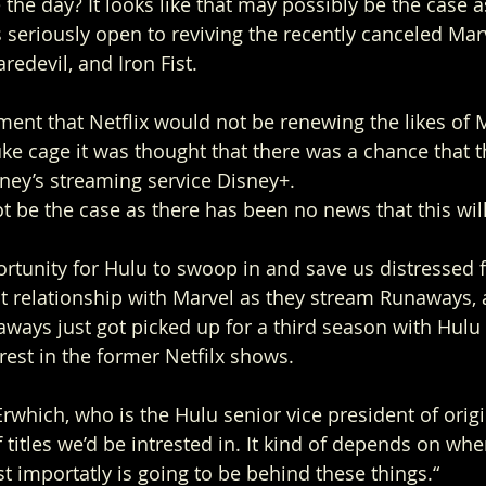
 the day? It looks like that may possibly be the case a
 seriously open to reviving the recently canceled Marv
redevil, and Iron Fist. 
ent that Netflix would not be renewing the likes of 
ke cage it was thought that there was a chance that 
ney’s streaming service Disney+. 
ot be the case as there has been no news that this wil
ortunity for Hulu to swoop in and save us distressed 
at relationship with Marvel as they stream Runaways,
naways just got picked up for a third season with Hul
est in the former Netfilx shows.  
rwhich, who is the Hulu senior vice president of origi
 titles we’d be intrested in. It kind of depends on whe
 importatly is going to be behind these things.“ 