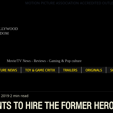
MOTION PICTURE ASSOCIATION ACCREDITED OUTL
OLLYWOOD
NDOM
Movie/TV News - Reviews - Gaming & Pop culture
LTURE NEWS
TOY & GAME CRITIX
TRAILERS
ORIGINALS
S
, 2019
2 min read
NTS TO HIRE THE FORMER HER