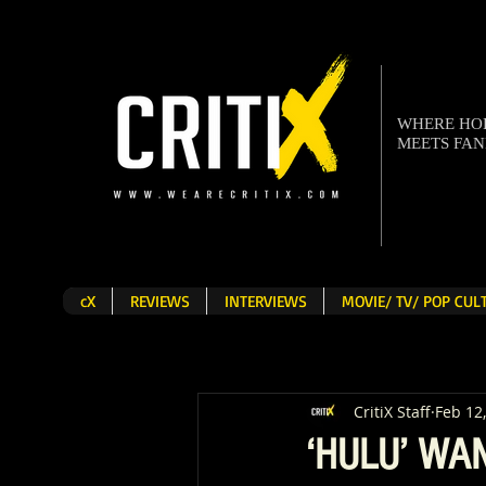
WHERE H
MEETS FA
cX
REVIEWS
INTERVIEWS
MOVIE/ TV/ POP CU
CritiX Staff
Feb 12
‘HULU’ WA