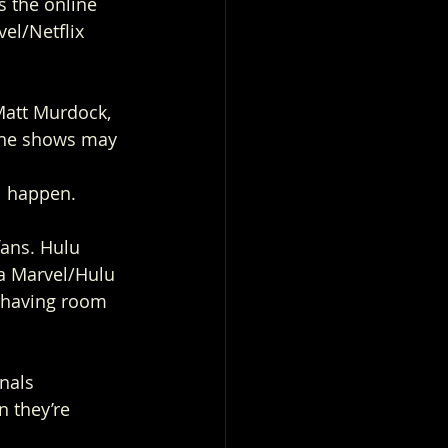
s the online 
el/Netflix 
Matt Murdock, 
the shows may 
l happen.  
fans. Hulu 
 a Marvel/Hulu 
u having room 
nals 
n they’re 