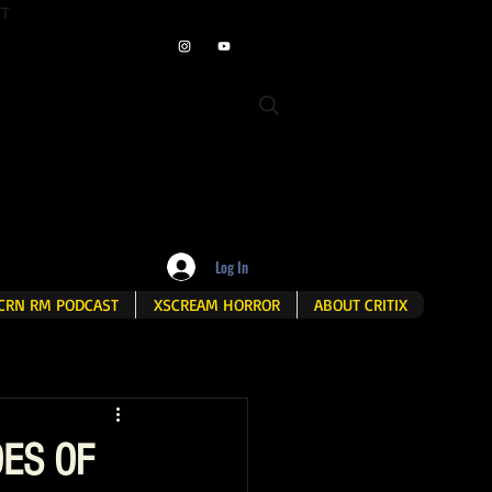
ET
Log In
CRN RM PODCAST
XSCREAM HORROR
ABOUT CRITIX
OES OF