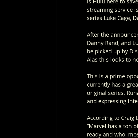
Is Hulu here to save
streaming service is
series Luke Cage, Da
After the announcem
Danny Rand, and Lu
be picked up by Dis
Alas this looks to n
This is a prime opp
currently has a gre
original series. Ru
and expressing inter
According to Craig E
“Marvel has a ton of
ready and who, most