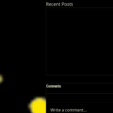
Recent Posts
Comments
Write a comment...