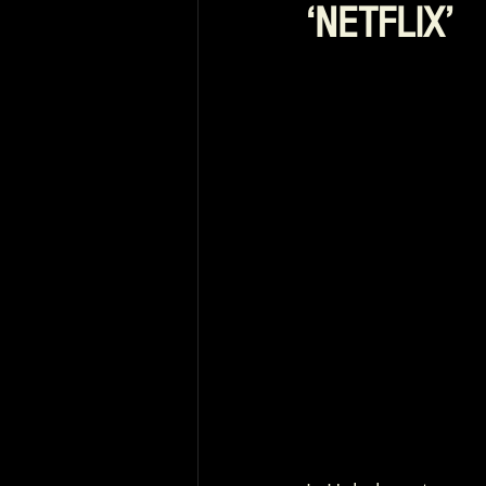
‘NETFLIX’