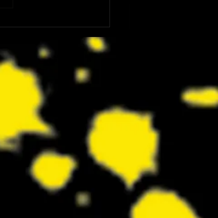
: The Dink Is the Kind of Funny,
ing Underdog Comedy We Did
now We Needed Right Now