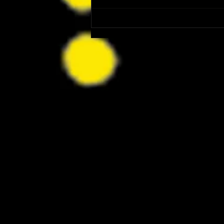
Patrick Renna and Danielle Fishel
Walked Into Comic-Con and Left Us
Wanting Every Single Episode of
Dugout Dads