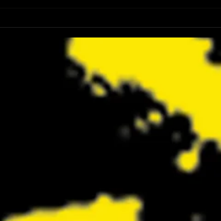
Review: Spider-Man Brand New Day Is
Review
the Darker, More Mature Web-Slinger
Charm
We Have Been Waiting For
Not K