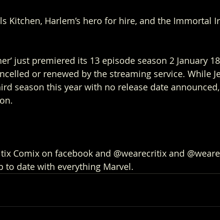
lls Kitchen, Harlem’s hero for hire, and the Immortal Ir
er‘ just premiered its 13 episode season 2 January 18t
ancelled or renewed by the streaming service. While Je
hird season this year with no release date announced, 
ion.
ritix Comix on facebook and @wearecritix and @weare
p to date with everything Marvel.