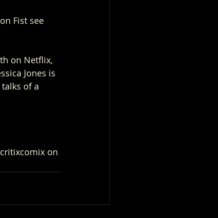
on Fist see 
h on Netflix, 
ssica Jones is 
talks of a 
critixcomix on 