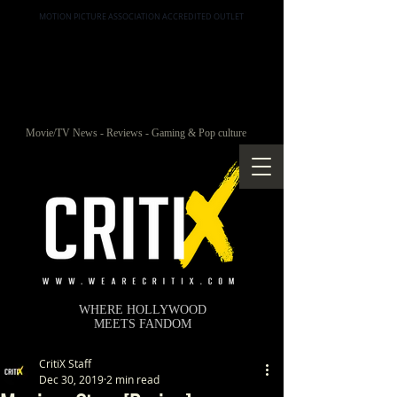
MOTION PICTURE ASSOCIATION ACCREDITED OUTLET
Movie/TV News - Reviews - Gaming & Pop culture
WHERE HOLLYWOOD
MEETS FANDOM
CritiX Staff
Dec 30, 2019
2 min read