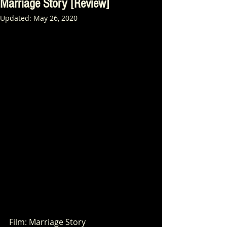
Marriage Story [Review]
Updated:
May 26, 2020
Film: Marriage Story