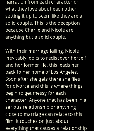
narration from each character on 
what they love about each other 
setting it up to seem like they are a 
solid couple. This is the deception 
because Charlie and Nicole are 
anything but a solid couple. 
With their marriage failing, Nicole 
inevitably looks to rediscover herself 
and her former life, this leads her 
back to her home of Los Angeles. 
Soon after she gets there she files 
for divorce and this is where things 
begin to get messy for each 
character. Anyone that has been in a 
serious relationship or anything 
close to marriage can relate to this 
film, it touches on just about 
everything that causes a relationship 