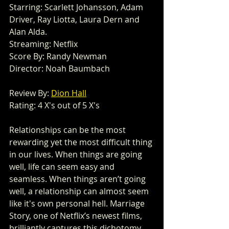
Starring: Scarlett Johansson, Adam 
Driver, Ray Liotta, Laura Dern and 
Alan Alda. 
Streaming: Netflix 
Score By: Randy Newman 
Director: Noah Baumbach
Review By: 
Dion Hall
Rating: 4 X's out of 5 X's 
Relationships can be the most 
rewarding yet the most difficult thing 
in our lives. When things are going 
well, life can seem easy and 
seamless. When things aren’t going 
well, a relationship can almost seem 
like it's own personal hell. Marriage 
Story, one of Netflix’s newest films, 
brilliantly captures this dichotomy. 