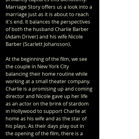
Marriage Story offers us a look into a 
marriage just as it is about to reach 
it's end. It balances the perspectives 
of both the husband Charlie Barber 
(Adam Driver) and his wife Nicole 
Barber (Scarlett Johansson).
At the beginning of the film, we see 
the couple in New York City 
balancing their home routine while 
working at a small theater company. 
Charlie is a promising up and coming 
director and Nicole gave up her life 
as an actor on the brink of stardom 
in Hollywood to support Charlie at 
home as his wife and as the star of 
his plays. As their days play out in 
the opening of the film, there is a 