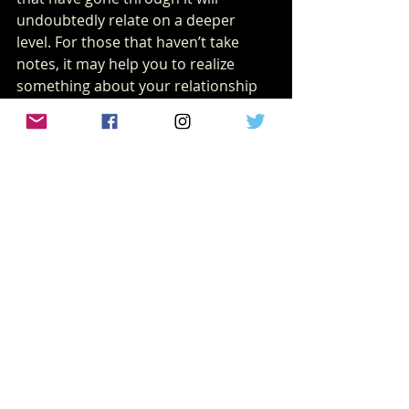
undoubtedly relate on a deeper 
level. For those that haven’t take 
notes, it may help you to realize 
something about your relationship 
and quite possibly something about 
yourself. 
MOVIE/TV REVIEWS
Recent Posts
See All