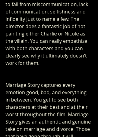
to fail from miscommunication, lack 
of communication, selfishness and 
infidelity just to name a few. The 
director does a fantastic job of not 
painting either Charlie or Nicole as 
the villain. You can really empathize 
with both characters and you can 
clearly see why it ultimately doesn’t 
work for them. 
Marriage Story captures every 
emotion good, bad, and everything 
in between. You get to see both 
characters at their best and at their 
worst throughout the film. Marriage 
Story gives an authentic and genuine 
take on marriage and divorce. Those 
that have gone through it will 