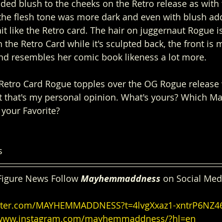
ded blush to the cheeks on the Retro release as with 
the flesh tone was more dark and even with blush add
ait like the Retro card. The hair on juggernaut Rogue i
 the Retro Card while it's sculpted back, the front is m
nd resembles her comic book likeness a lot more. 
Retro Card Rogue topples over the OG Rogue release 
t that's my personal opinion. What's yours? Which Ma
 your Favorite?
s
Figure News Follow 
Mayhemmaddness
 on Social Med
witter.com/MAYHEMMADDNESS?t=4lvgXxaz1-xntrP6NZ
/www.instagram.com/mayhemmaddness/?hl=en