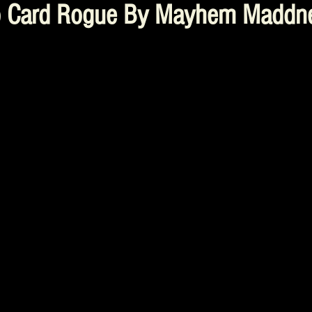
o Card Rogue By Mayhem Maddne