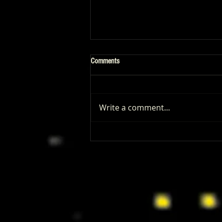
Comments
Write a comment...
Limited Run Games Talks Marvel
Maximum & Masters of the Universe:
Nostalgia, Strategy, and the Power of
Fans