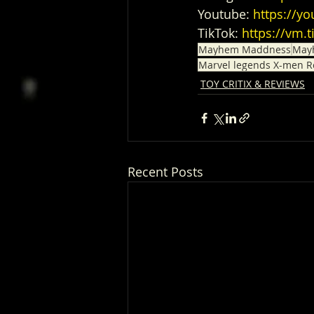
Youtube: 
https://
TikTok: 
https://vm.
Mayhem Maddness
May
Marvel legends X-men R
TOY CRITIX & REVIEWS
Recent Posts