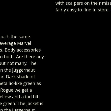
with scalpers on their mis
fairly easy to find in store. 
much the same. 
 average Marvel 
. Body accessories 
n both. Are there any 
but not many. The 
on the juggernaut 
or. Dark shade of 
tallic-like green as 
 Rogue we get a 
ellow and a tad bit 
e green. The jacket is 
n the juggernaut 