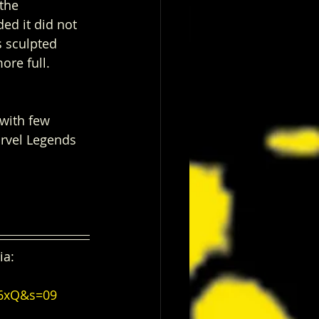
the 
ed it did not 
s sculpted 
ore full. 
with few 
rvel Legends 
ia:
46xQ&s=09