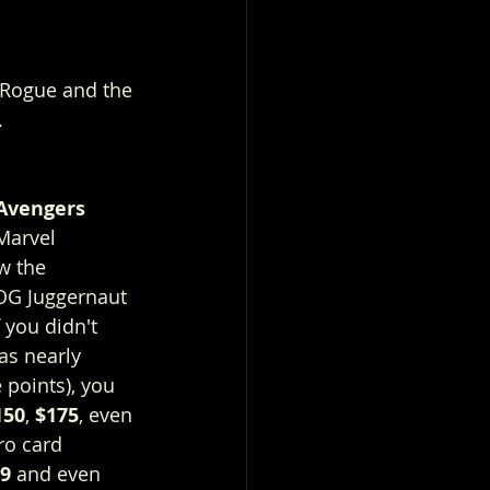
 Rogue and the 
 
Avengers 
Marvel 
w the 
OG Juggernaut 
you didn't 
as nearly 
 points), you 
150
, 
$175
, even 
tro card 
99
 and even 