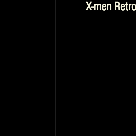
X-men Retr