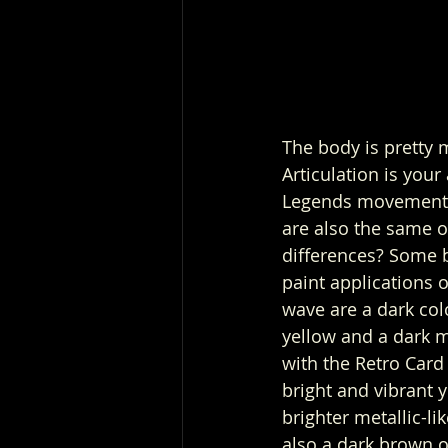
The body is pretty 
Articulation is your
Legends movements
are also the same o
differences? Some 
paint applications 
wave are a dark col
yellow and a dark me
with the Retro Card
bright and vibrant y
brighter metallic-lik
also a dark brown o