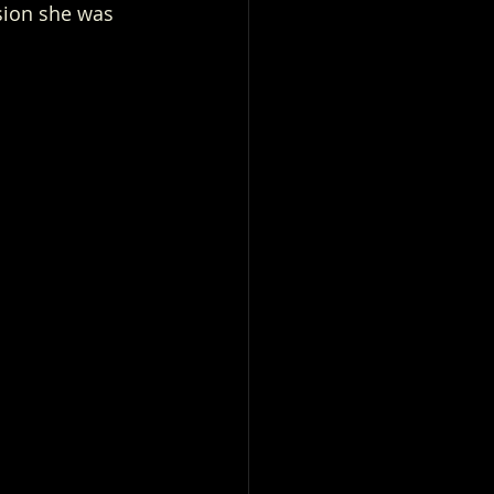
sion she was 