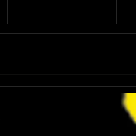
Ice Nine Kills’ Spencer Charnas Cast in
Retro
Upcoming ‘HALLOWEEN’ Video Game
Relea
and This Is a Perfect Horror Collision
Gamepl