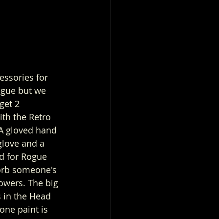
ssories for 
gue but we 
get 2 
ith the Retro 
 A gloved hand 
glove and a 
d for Rogue 
sorb someone's 
powers. The big 
s in the Head 
tone paint is 