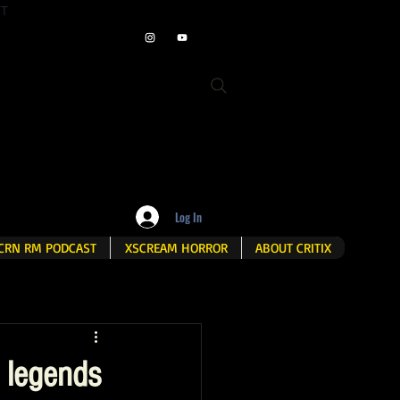
ET
Log In
CRN RM PODCAST
XSCREAM HORROR
ABOUT CRITIX
 legends