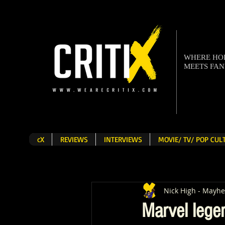
WHERE H
MEETS FA
cX
REVIEWS
INTERVIEWS
MOVIE/ TV/ POP CU
Nick High - Mayh
Marvel lege