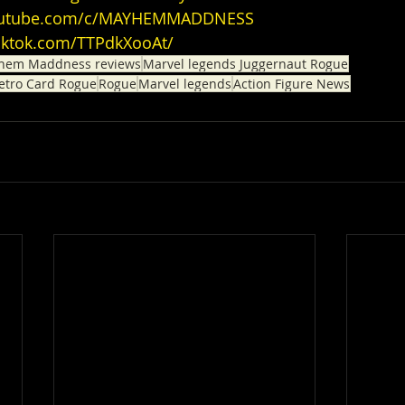
youtube.com/c/MAYHEMMADDNESS
tiktok.com/TTPdkXooAt/
hem Maddness reviews
Marvel legends Juggernaut Rogue
etro Card Rogue
Rogue
Marvel legends
Action Figure News