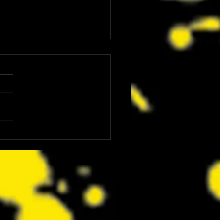
ware’s ‘TOXIC CRUSADERS’
ses Old School Arcade With New
ay Trailer!