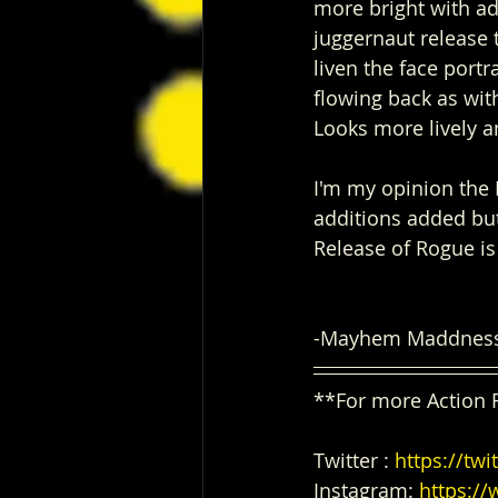
more bright with ad
juggernaut release 
liven the face portr
flowing back as with
Looks more lively a
I'm my opinion the 
additions added bu
Release of Rogue is
-Mayhem Maddnes
**For more Action 
Twitter : 
https://t
Instagram: 
https:/