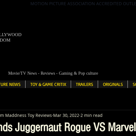
MOTION PICTURE ASSOCIATION ACCREDITED OUTL
OLLYWOOD
NDOM
Movie/TV News - Reviews - Gaming & Pop culture
LTURE NEWS
TOY & GAME CRITIX
TRAILERS
ORIGINALS
S
em Maddness Toy Reviews
Mar 30, 2022
2 min read
nds Juggernaut Rogue VS Marvel