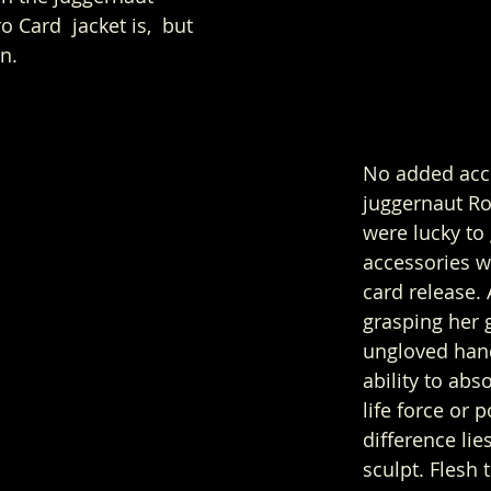
 Card  jacket is,  but 
n. 
No added acce
juggernaut Ro
were lucky to 
accessories w
card release.
grasping her 
ungloved han
ability to ab
life force or 
difference lie
sculpt. Flesh 