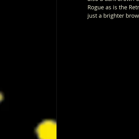
Rogue as is the Retro
just a brighter brow