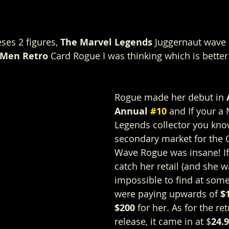
ses 2 figures, 
The Marvel Legends
 Juggernaut wave
-Men Retro
 Card Rogue I was thinking which is better.
Rogue made her debut in 
Annual 
#10
 and If your a 
Legends collector you kno
secondary market for the 
Wave Rogue was insane! If 
catch her retail (and she w
impossible to find at some
were paying upwards of 
$
$200
 for her. As for the re
release, it came in at $
24.