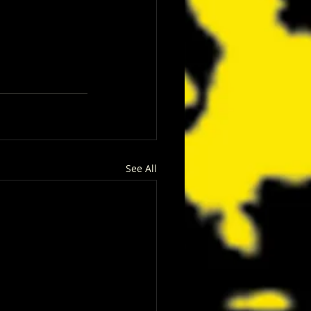
See All