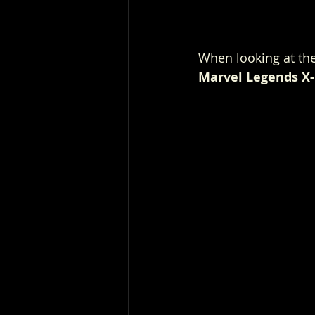
When looking at the
Marvel Legends X