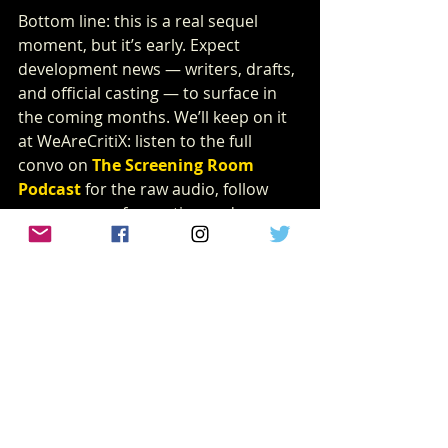
Bottom line: this is a real sequel 
moment, but it’s early. Expect 
development news — writers, drafts, 
and official casting — to surface in 
the coming months. We’ll keep on it 
at WeAreCritiX: listen to the full 
convo on 
The Screening Room 
Podcast
for the raw audio, follow 
our coverage for casting and 
production updates, and check back 
here for the official breakdown when 
Lionsgate makes the next moves.
lionsgate
News
juwanna mann 2
NEWS