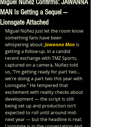
Miguel Núñez Confirms: JAWANNA
MAN Is Getting a Sequel —
Lionsgate Attached
Miguel Núñez just let the room know 
something fans have been 
whispering about: 
Jawanna Man
 is 
getting a follow-up. In a candid 
recent exchange with TMZ Sports, 
captured on a camera, Núñez told 
us, “I’m getting ready for part two… 
we’re doing a part two this year with 
Lionsgate.” He tempered that 
excitement with reality checks about 
development — the script is still 
being set up and production isn’t 
expected to roll until around mid-
next year — but the headline is real: 
Lionsgate is in the conversation and 