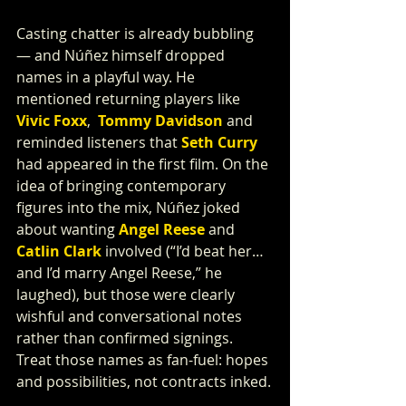
Casting chatter is already bubbling 
— and Núñez himself dropped 
names in a playful way. He 
mentioned returning players like 
Vivic Foxx
,  
Tommy Davidson
 and 
reminded listeners that 
Seth Curry
had appeared in the first film. On the 
idea of bringing contemporary 
figures into the mix, Núñez joked 
about wanting 
Angel Reese
 and 
Catlin Clark
 involved (“I’d beat her…
and I’d marry Angel Reese,” he 
laughed), but those were clearly 
wishful and conversational notes 
rather than confirmed signings. 
Treat those names as fan-fuel: hopes 
and possibilities, not contracts inked.