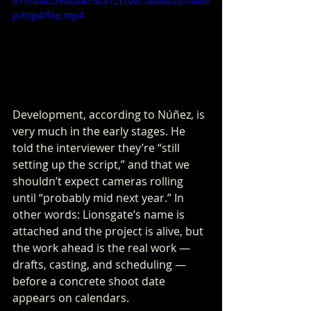
a73cb4b59dba473ca72cf00f5ab6d2b1/480
p/mp4/file.mp4
Development, according to Núñez, is 
very much in the early stages. He 
told the interviewer they’re “still 
setting up the script,” and that we 
shouldn’t expect cameras rolling 
until “probably mid next year.” In 
other words: Lionsgate’s name is 
attached and the project is alive, but 
the work ahead is the real work — 
drafts, casting, and scheduling — 
before a concrete shoot date 
appears on calendars.