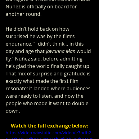
Núñez is officially on board for 
another round.
He didn’t hold back on how 
surprised he was by the film’s 
endurance. “I didn’t think… in this 
day and age that 
Jawanna Man
 would 
fly,” Núñez said, before admitting 
he’s glad the world finally caught up. 
That mix of surprise and gratitude is 
exactly what made the first film 
resonate: it landed where audiences 
were ready to listen, and now the 
people who made it want to double 
down.
Watch the full exchange below:
https://video.wixstatic.com/video/e7bdb2_