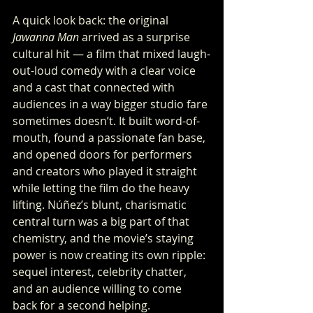
A quick look back: the original 
Jawanna Man
 arrived as a surprise 
cultural hit — a film that mixed laugh-
out-loud comedy with a clear voice 
and a cast that connected with 
audiences in a way bigger studio fare 
sometimes doesn’t. It built word-of-
mouth, found a passionate fan base, 
and opened doors for performers 
and creators who played it straight 
while letting the film do the heavy 
lifting. Núñez’s blunt, charismatic 
central turn was a big part of that 
chemistry, and the movie’s staying 
power is now creating its own ripple: 
sequel interest, celebrity chatter, 
and an audience willing to come 
back for a second helping.