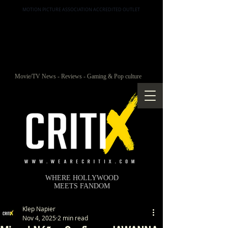
MOTION PICTURE ASSOCIATION ACCREDITED OUTLET
Movie/TV News - Reviews - Gaming & Pop culture
WHERE HOLLYWOOD
MEETS FANDOM
Klep Napier
Nov 4, 2025
2 min read