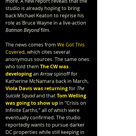
more. A new report reveals that the 
studio is already hoping to bring 
back Michael Keaton to reprise his 
role as Bruce Wayne in a live-action 
Batman Beyond
 film.
The news comes from 
We Got This 
Covered
, which cites several 
anonymous sources. The same ones 
who told them 
The CW was 
developing
 an 
Arrow 
spinoff for 
Katherine McNamara back in March, 
Viola Davis was returning
 for 
The 
Suicide Squad 
and that 
Tom Welling 
was going to show up
 in “Crisis on 
Infinite Earths,” all of which were 
eventually confirmed. The studio 
reportedly wants to pursue darker 
DC properties while still keeping in 