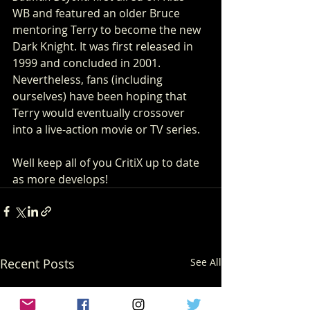
WB and featured an older Bruce 
mentoring Terry to become the new 
Dark Knight. It was first released in 
1999 and concluded in 2001. 
Nevertheless, fans (including 
ourselves) have been hoping that 
Terry would eventually crossover 
into a live-action movie or TV series. 
Well keep all of you CritiX up to date 
as more develops! 
Recent Posts
See All