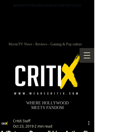
MOTION PICTURE ASSOCIATION ACCREDITED OUTLET
Movie/TV News - Reviews - Gaming & Pop culture
WHERE HOLLYWOOD
MEETS FANDOM
CritiX Staff
Oct 23, 2019
2 min read