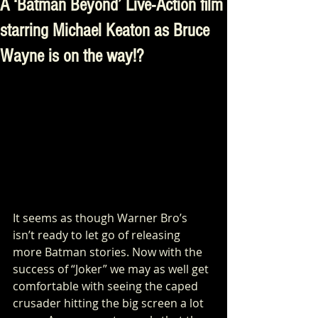
A ‘Batman Beyond’ Live-Action film
starring Michael Keaton as Bruce
Wayne is on the way!?
It seems as though Warner Bro’s 
isn’t ready to let go of releasing 
more Batman stories. Now with the 
success of “Joker” we may as well get 
comfortable with seeing the caped 
crusader hitting the big screen a lot 