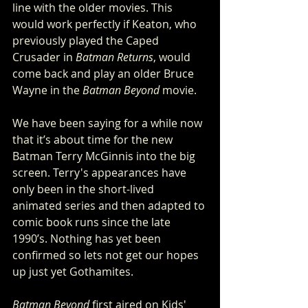
line with the older movies. This 
would work perfectly if Keaton, who 
previously played the Caped 
Crusader in 
Batman Returns
, would 
come back and play an older Bruce 
Wayne in the 
Batman Beyond
 movie. 
We have been saying for a while now 
that it’s about time for the new 
Batman Terry McGinnis into the big 
screen. Terry's appearances have 
only been in the short-lived 
animated series and then adapted to 
comic book runs since the late 
1990’s. Nothing has yet been 
confirmed so lets not get our hopes 
up just yet Gothamites.
Batman Beyond
 first aired on Kids' 