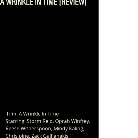
A WRINKLE IN TIME [REVIEW]
 Film: A Wrinkle In Time
Starring: Storm Reid, Oprah Winfrey, 
Reese Witherspoon, Mindy Kaling,
Chris pIne, Zack Galfianakis