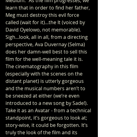
Medium.” As the film progresses, we 
learn that in order to find her father, 
Meg must destroy this evil force 
called (wait for it)...the It (voiced by 
David Oyelowo, not memorable). 
Sigh...look, all in all, from a directing 
perspective, Ava Duvernay (Selma) 
does her damn-well best to sell this 
film for the well-meaning tale it is. 
The cinematography in this film 
(especially with the scenes on the 
distant planet) is utterly gorgeous 
and the musical numbers aren’t to 
be sneezed at either (we’re even 
introduced to a new song by Sade!). 
Take it as an Avatar - from a technical 
standpoint, it’s gorgeous to look at; 
story-wise, it could be forgotten. It’s 
truly the look of the film and its 