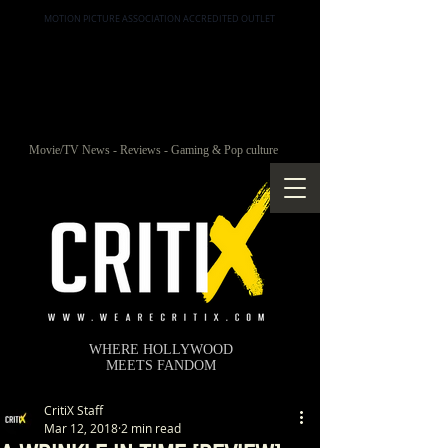
MOTION PICTURE ASSOCIATION ACCREDITED OUTLET
Movie/TV News - Reviews - Gaming & Pop culture
WHERE HOLLYWOOD
MEETS FANDOM
CritiX Staff
Mar 12, 2018
2 min read