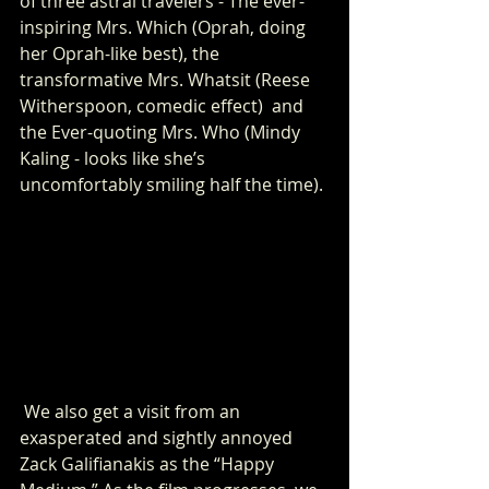
of three astral travelers - The ever-
inspiring Mrs. Which (Oprah, doing 
her Oprah-like best), the 
transformative Mrs. Whatsit (Reese 
Witherspoon, comedic effect)  and 
the Ever-quoting Mrs. Who (Mindy 
Kaling - looks like she’s 
uncomfortably smiling half the time).
 We also get a visit from an 
exasperated and sightly annoyed 
Zack Galifianakis as the “Happy 