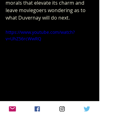
morals that elevate its charm and 
leave moviegoers wondering as to 
what Duvernay will do next.
https://www.youtube.com/watch?
v=UhZ56rcWwRQ
Recent Posts
See All