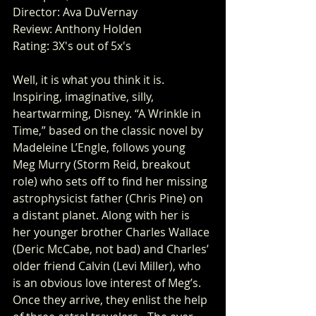
Director: Ava DuVernay
Review: Anthony Holden
Rating: 3X's out of 5x's
Well, it is what you think it is. 
Inspiring, imaginative, silly, 
heartwarming, Disney. “A Wrinkle in 
Time,” based on the classic novel by 
Madeleine L’Engle, follows young 
Meg Murry (Storm Reid, breakout 
role) who sets off to find her missing 
astrophysicist father (Chris Pine) on 
a distant planet. Along with her is 
her younger brother Charles Wallace 
(Deric McCabe, not bad) and Charles’ 
older friend Calvin (Levi Miller), who 
is an obvious love interest of Meg’s. 
Once they arrive, they enlist the help 