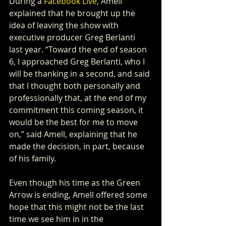
During a 
Facebook Live
, Amell 
explained that he brought up the 
idea of leaving the show with 
executive producer Greg Berlanti 
last year. “Toward the end of season 
6, I approached Greg Berlanti, who I 
will be thanking in a second, and said 
that I thought both personally and 
professionally that, at the end of my 
commitment this coming season, it 
would be the best for me to move 
on,” said Amell, explaining that he 
made the decision, in part, because 
of his family.
Even though his time as the Green 
Arrow is ending, Amell offered some 
hope that this might not be the last 
time we see him in in the 