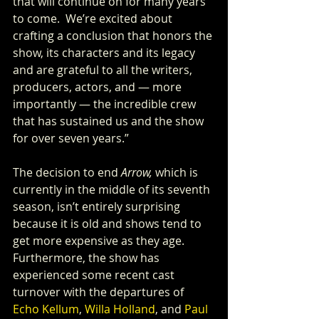
that will continue on for many years 
to come.  We’re excited about 
crafting a conclusion that honors the 
show, its characters and its legacy 
and are grateful to all the writers, 
producers, actors, and — more 
importantly — the incredible crew 
that has sustained us and the show 
for over seven years.”
The decision to end 
Arrow,
 which is 
currently in the middle of its seventh 
season, isn’t entirely surprising 
because it is old and shows tend to 
get more expensive as they age. 
Furthermore, the show has 
experienced some recent cast 
turnover with the departures of 
Echo Kellum
, 
Willa Holland
, and 
Paul 