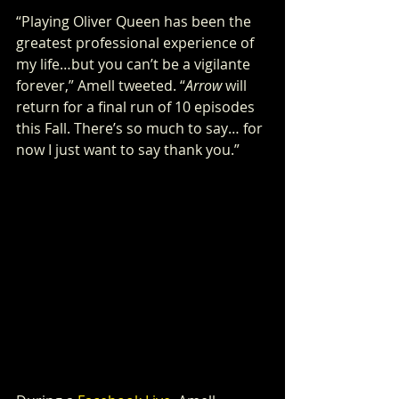
“Playing Oliver Queen has been the 
greatest professional experience of 
my life…but you can’t be a vigilante 
forever,” Amell tweeted. “
Arrow
 will 
return for a final run of 10 episodes 
this Fall. There’s so much to say… for 
now I just want to say thank you.”