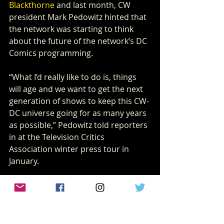
Blackthorne
 and last month, CW 
president Mark Pedowitz hinted that 
the network was starting to think 
about the future of the network’s DC 
Comics programming.
“What I’d really like to do is, things 
will age and we want to get the next 
generation of shows to keep this CW-
DC universe going for as many years 
as possible,” Pedowitz told reporters 
in at the Television Critics 
Association winter press tour in 
January.
What remains to be seen is if and 
how 
Arrow
’s conclusion relates to the 
next crossover “Crisis on Infinite 
Earths,” which will have a profound 