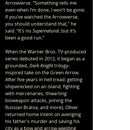
Arrowverse. “Something tells me 
even when I’m done, I won’t be gone. 
If you’ve watched the Arrowverse, 
you should understand that,” he 
said. “It’s no 
Supernatural
, but it’s 
been a good run.”
When the Warner Bros. TV-produced 
series debuted in 2012, it began as a 
grounded, 
Dark Knight
 trilogy-
inspired take on the Green Arrow. 
After five years in hell (read: getting 
shipwrecked on an island, fighting 
with mercenaries, thwarting 
bioweapon attacks, joining the 
Russian Bratva, and more), Oliver 
returned home intent on avenging 
his father’s murder and saving his 
city as a bow and arrow-wielding 