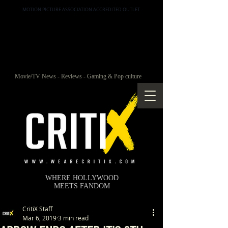
MOTION PICTURE ASSOCIATION ACCREDITED OUTLET
Movie/TV News - Reviews - Gaming & Pop culture
WHERE HOLLYWOOD
MEETS FANDOM
CritiX Staff
Mar 6, 2019
3 min read