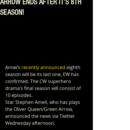
ARROW ENDS AFTER IT’S 8TH
SEASON!
Arrow
’s 
recently announced
 eighth 
season will be its last one, EW has 
confirmed. The CW superhero 
drama’s final season will consist of 
10 episodes.
Star Stephen Amell, who has plays 
the Oliver Queen/Green Arrow, 
announced the news via Twitter 
Wednesday afternoon.