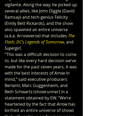
vigilante. Along the way, he picked up 
several allies, like John Diggle (David 
Ramsay) and tech-genius Felicity 
(Emily Bett Rickards), and the show 
also spawned an entire universe 
(a.k.a. Arrowverse) that includes 
The 
Flash
, 
DC’s Legends of Tomorrow
, and 
Supergirl
.
“This was a difficult decision to come 
to, but like every hard decision we’ve 
made for the past seven years, it was 
with the best interests of 
Arrow
 in 
mind,” said executive producers 
Berlanti, Marc Guggenheim, and 
Beth Schwartz (showrunner) in a 
statement obtained by EW. “We’re 
heartened by the fact that 
Arrow
 has 
birthed an entire universe of shows 