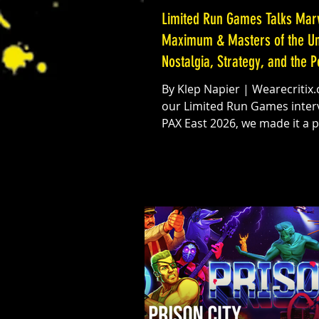
Limited Run Games Talks Mar
Maximum & Masters of the Un
Nostalgia, Strategy, and the 
Fans
By Klep Napier | Wearecritix.com In
our Limited Run Games interv
PAX East 2026, we made it a pr
get hands-on with one of the
interesting players in the phy
gaming space right now: Lim
Games. With major titles like
Maximum heating up and a brand-
new Masters of the Universe game on
the horizon, the timing could
been more perfect, especially
Amazon MGM’s Masters of th
Universe film set to hit theaters June
5. So natural