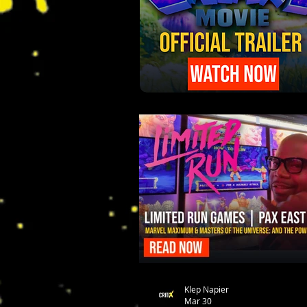
Klep Napier
Mar 30