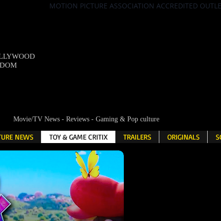
MOTION PICTURE ASSOCIATION ACCREDITED OUTL
OLLYWOOD
NDOM
Movie/TV News - Reviews - Gaming & Pop culture
LTURE NEWS
TOY & GAME CRITIX
TRAILERS
ORIGINALS
S