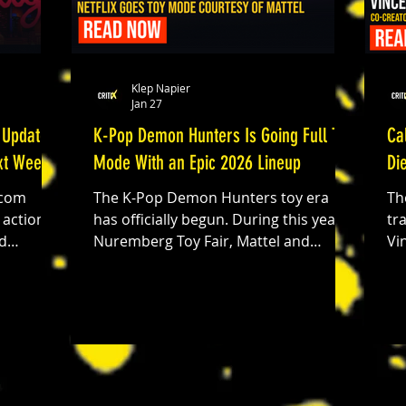
Klep Napier
Jan 27
 Update
K-Pop Demon Hunters Is Going Full Toy
Ca
ext Week
Mode With an Epic 2026 Lineup
Di
.com
The K-Pop Demon Hunters toy era
Th
has officially begun. During this year’s
tr
Nuremberg Toy Fair, Mattel and
Vi
ve
Hasbro unveiled a massive 2026 toy
de
te for
lineup inspired by the film’s high-
sh
ler,
energy performances, bold fashion,
vi
and supernatural monster-hunting
de
chanics,
action. It’s a full-on fandom expansion
af
ayers
that brings music, style, and play
An
.0.4.0 is
together, delivering exactly what fans
Ca