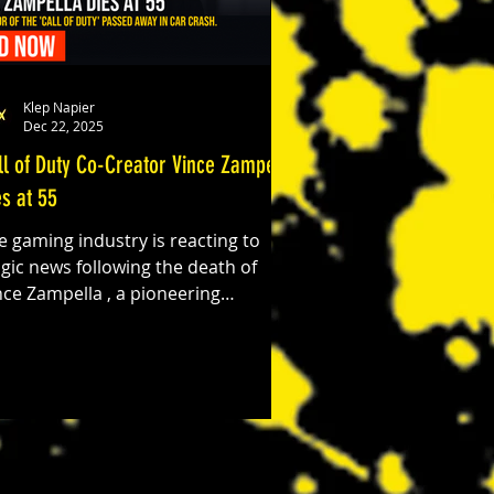
Klep Napier
Dec 22, 2025
ll of Duty Co-Creator Vince Zampella
es at 55
e gaming industry is reacting to
agic news following the death of
nce Zampella , a pioneering
veloper best known for his role in
aping some of the most influential
deo game franchises of the last two
cades. Zampella was killed Sunday
ternoon in a single-vehicle crash on
geles Crest Highway in Southern
lifornia. He was 55. Zampella was a