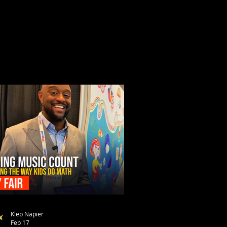
Klep Napier
Feb 17