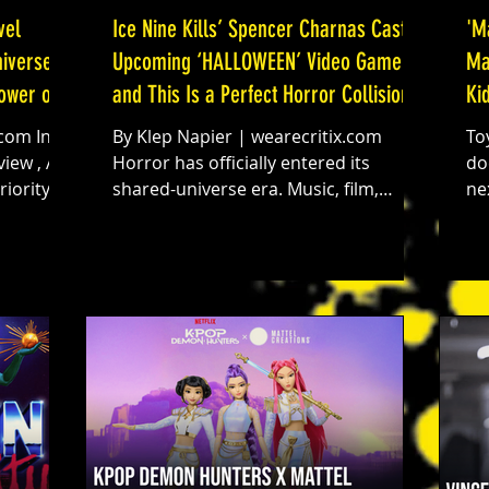
vel
Ice Nine Kills’ Spencer Charnas Cast in
'M
iverse:
Upcoming ‘HALLOWEEN’ Video Game
Ma
Power of
and This Is a Perfect Horror Collision
Ki
By Klep Napier | wearecritix.com
To
iew , At
Horror has officially entered its
do
iority to
shared-universe era. Music, film,
ne
 most
conventions, gaming, live events. The
ki
sical
walls between them are dissolving.
te
ited Run
And now, according to an exclusive
re
 Marvel
report from Dread Central’s Brad
ve
Miska , Ice Nine Kills frontman
Bl
Spencer Charnas has been cast in the
Make
n’t have
upcoming Halloween video game. Let
pr
 with
that settle in for a second. Michael
an
e
Myers. Haddonfield. A modern
bo
asymmetric horror game built for
Tu
next-gen consoles. And Spencer Cha
Co