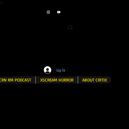
ET
Log In
CRN RM PODCAST
XSCREAM HORROR
ABOUT CRITIX