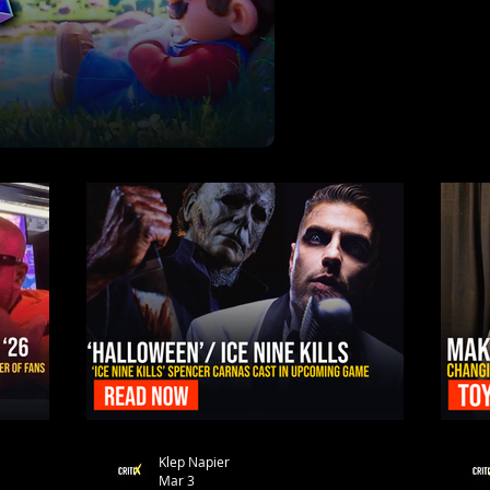
Klep Napier
Mar 3