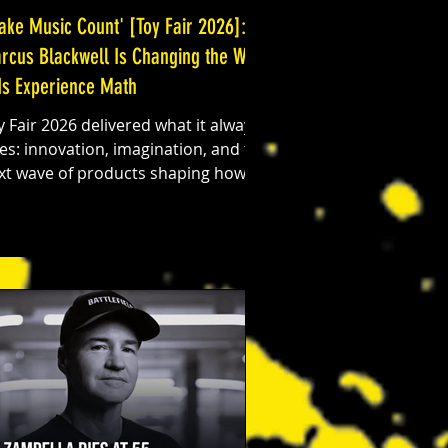
ake Music Count' [Toy Fair 2026]:
rcus Blackwell Is Changing the Way
ds Experience Math
y Fair 2026 delivered what it always
es: innovation, imagination, and the
xt wave of products shaping how
ds learn and play. Among the high-
ch gadgets and nostalgic toy
vivals, one booth stood out for a
ry different reason. Marcus
ackwell, founder and creator of
 Music Count, introduced a
oduct that blends education, music,
d pop culture in a way that feels
th timely and transformative.
rning Math Into Music Make Music
unt is a creative learning