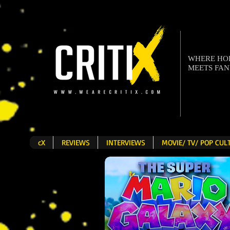
WHERE H
MEETS FA
cX
REVIEWS
INTERVIEWS
MOVIE/ TV/ POP CU