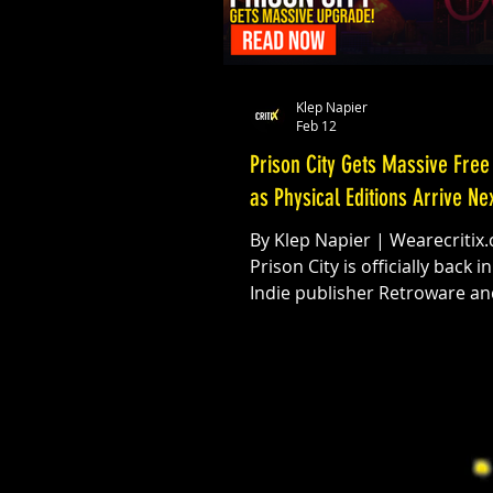
Klep Napier
Feb 12
Prison City Gets Massive Free
as Physical Editions Arrive N
By Klep Napier | Wearecritix
Prison City is officially back in action.
Indie publisher Retroware and
developer Programancer ha
dropped a massive free upda
their modern retro side-scrol
delivering major gameplay
refinements, new combat me
and expanded content for pl
across all platforms. Version 1