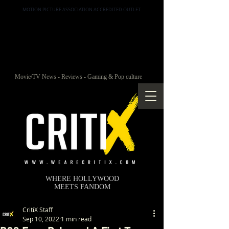
MOTION PICTURE ASSOCIATION ACCREDITED OUTLET
Movie/TV News - Reviews - Gaming & Pop culture
WHERE HOLLYWOOD
MEETS FANDOM
CritiX Staff
Sep 10, 2022
1 min read