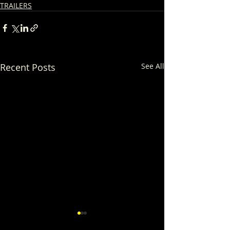
TRAILERS
Recent Posts
See All