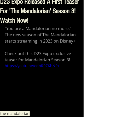
D23 Expo Released A First Teaser
For 'The Mandalorian' Season 3!
Watch Now!
“You are a Mandalorian no more.” 
The new season of The Mandalorian 
starts streaming in 2023 on Disney+
Check out this D23 Expo exclusive 
teaser for Mandalorian Season 3!
https://youtu.be/odnRRZKhNPk
the mandalorian