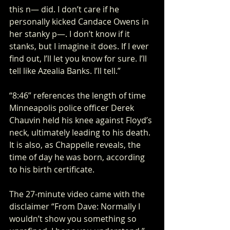
this n— did. I don’t care if he 
personally kicked Candace Owens in 
her stanky p—. I don’t know if it 
stanks, but I imagine it does. If I ever 
find out, I’ll let you know for sure. I’ll 
tell like Azealia Banks. I’ll tell.”
“8:46” references the length of time 
Minneapolis police officer Derek 
Chauvin held his knee against Floyd’s 
neck, ultimately leading to his death. 
It is also, as Chappelle reveals, the 
time of day he was born, according 
to his birth certificate. 
The 27-minute video came with the 
disclaimer “From Dave: Normally I 
wouldn’t show you something so 