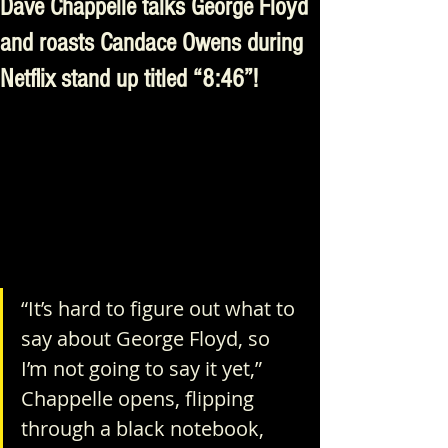
Dave Chappelle talks George Floyd
and roasts Candace Owens during
Netflix stand up titled “8:46”!
“It’s hard to figure out what to 
say about George Floyd, so 
I’m not going to say it yet,” 
Chappelle opens, flipping 
through a black notebook, 