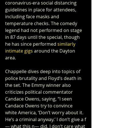
coronavirus-era social distancing 
guidelines in place for attendees, 
including face masks and 
temperature checks. The comedy 
legend had not performed on stage 
in 87 days until the special, though 
he has since performed 
similarly 
intimate gigs
 around the Dayton 
area. 
Chappelle dives deep into topics of 
police brutality and Floyd’s death in 
the set. The Emmy winner also 
criticizes political commentator 
Candace Owens, saying, “I seen 
Candace Owens try to convince 
white America, ‘Don’t worry about it. 
He’s a criminal anyway.’ I don’t give a f
— what this n— did. I don’t care what 