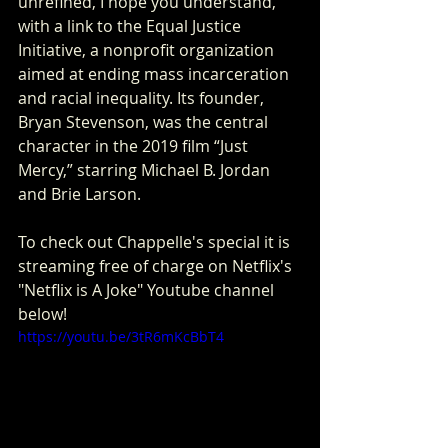
unrefined, I hope you understand,” 
with a link to the Equal Justice 
Initiative, a nonprofit organization 
aimed at ending mass incarceration 
and racial inequality. Its founder, 
Bryan Stevenson, was the central 
character in the 2019 film “Just 
Mercy,” starring Michael B. Jordan 
and Brie Larson.
To check out Chappelle's special it is 
streaming free of charge on Netflix's 
"Netflix is A Joke" Youtube channel 
below!
https://youtu.be/3tR6mKcBbT4