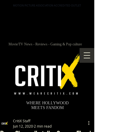
MOTION PICTURE ASSOCIATION ACCREDITED OUTLET
Movie/TV News - Reviews - Gaming & Pop culture
WHERE HOLLYWOOD
MEETS FANDOM
CritiX Staff
Jun 12, 2020
2 min read