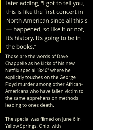
later adding, “I got to tell you, 
this is like the first concert in 
North American since all this s
— happened, so like it or not, 
it’s history. It’s going to be in 
the books.”
Those are the words of Dave 
Chappelle as he kicks of his new 
Netflix special "8:46" where he 
explicitly touches on the George 
Floyd murder among other African-
Americans who have fallen victim to 
the same apprehension methods 
leading to ones death.   
The special was filmed on June 6 in 
Yellow Springs, Ohio, with 