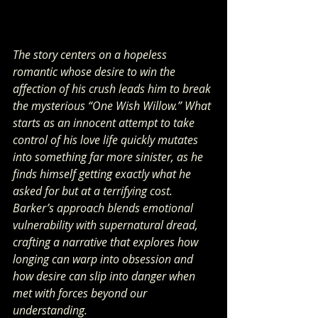
The story centers on a hopeless 
romantic whose desire to win the 
affection of his crush leads him to break 
the mysterious “One Wish Willow.” What 
starts as an innocent attempt to take 
control of his love life quickly mutates 
into something far more sinister, as he 
finds himself getting exactly what he 
asked for but at a terrifying cost. 
Barker’s approach blends emotional 
vulnerability with supernatural dread, 
crafting a narrative that explores how 
longing can warp into obsession and 
how desire can slip into danger when 
met with forces beyond our 
understanding.