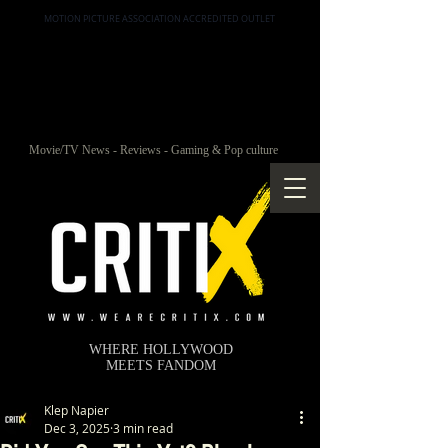
MOTION PICTURE ASSOCIATION ACCREDITED OUTLET
Movie/TV News - Reviews - Gaming & Pop culture
WHERE HOLLYWOOD
MEETS FANDOM
Klep Napier
Dec 3, 2025
3 min read