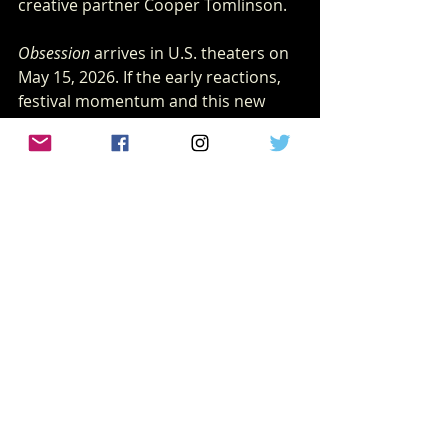
creative partner Cooper Tomlinson.
Obsession
 arrives in U.S. theaters on 
May 15, 2026. If the early reactions, 
festival momentum and this new 
trailer are any indication, audiences 
should prepare themselves for 
something incredibly special and 
deeply unsettling. 
Stay locked into 
wearecritix.com
 for 
more coverage as we get closer to 
release.
Blumhouse
xscream horror
xscream
New horror
Focus Features
Focus films
TRAILERS
Xscream HORROR NEWS