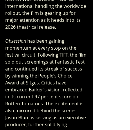
International handling the worldwide 
rollout, the film is gearing up for 
major attention as it heads into its 
2026 theatrical release.
Obsession
 has been gaining 
momentum at every stop on the 
festival circuit. Following TIFF, the film 
sold out screenings at Fantastic Fest 
and continued its streak of success 
by winning the People’s Choice 
Award at Sitges. Critics have 
embraced Barker’s vision, reflected 
in its current 97 percent score on 
Rotten Tomatoes. The excitement is 
also mirrored behind the scenes. 
Jason Blum is serving as an executive 
producer, further solidifying 