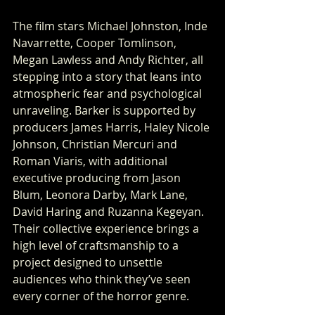
The film stars Michael Johnston, Inde 
Navarrette, Cooper Tomlinson, 
Megan Lawless and Andy Richter, all 
stepping into a story that leans into 
atmospheric fear and psychological 
unraveling. Barker is supported by 
producers James Harris, Haley Nicole 
Johnson, Christian Mercuri and 
Roman Viaris, with additional 
executive producing from Jason 
Blum, Leonora Darby, Mark Lane, 
David Haring and Ruzanna Kegeyan. 
Their collective experience brings a 
high level of craftsmanship to a 
project designed to unsettle 
audiences who think they’ve seen 
every corner of the horror genre.