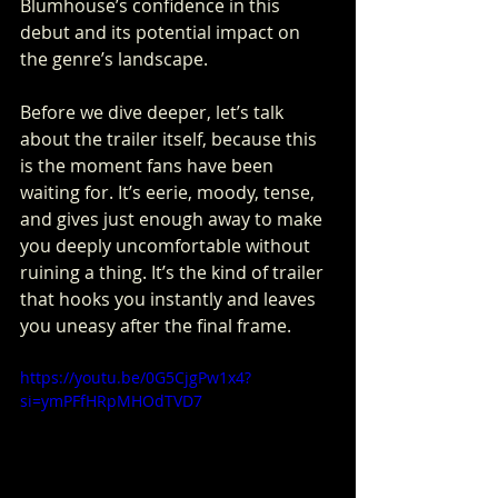
Blumhouse’s confidence in this 
debut and its potential impact on 
the genre’s landscape.
Before we dive deeper, let’s talk 
about the trailer itself, because this 
is the moment fans have been 
waiting for. It’s eerie, moody, tense, 
and gives just enough away to make 
you deeply uncomfortable without 
ruining a thing. It’s the kind of trailer 
that hooks you instantly and leaves 
you uneasy after the final frame.
https://youtu.be/0G5CjgPw1x4?
si=ymPFfHRpMHOdTVD7