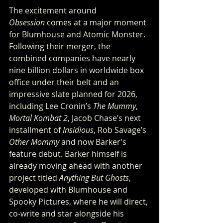
The excitement around 
Obsession
 comes at a major moment 
for Blumhouse and Atomic Monster. 
Following their merger, the 
combined companies have nearly 
nine billion dollars in worldwide box 
office under their belt and an 
impressive slate planned for 2026, 
including Lee Cronin’s 
The Mummy
, 
Mortal Kombat 2
, Jacob Chase’s next 
installment of 
Insidious
, Rob Savage’s 
Other Mommy
 and now Barker’s 
feature debut. Barker himself is 
already moving ahead with another 
project titled 
Anything But Ghosts
, 
developed with Blumhouse and 
Spooky Pictures, where he will direct, 
co-write and star alongside his 