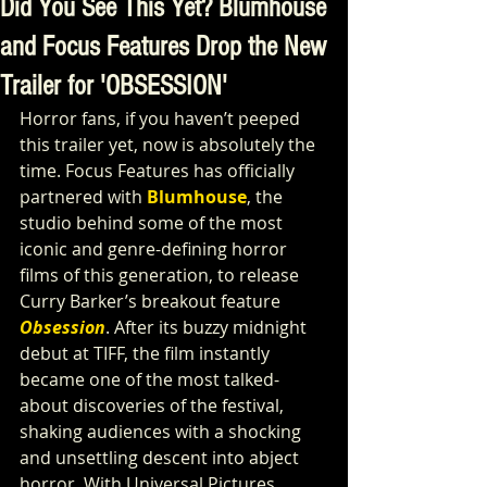
Did You See This Yet? Blumhouse
and Focus Features Drop the New
Trailer for 'OBSESSION'
Horror fans, if you haven’t peeped 
this trailer yet, now is absolutely the 
time. Focus Features has officially 
partnered with 
Blumhouse
, the 
studio behind some of the most 
iconic and genre-defining horror 
films of this generation, to release 
Curry Barker’s breakout feature
Obsession
. After its buzzy midnight 
debut at TIFF, the film instantly 
became one of the most talked-
about discoveries of the festival, 
shaking audiences with a shocking 
and unsettling descent into abject 
horror. With Universal Pictures 