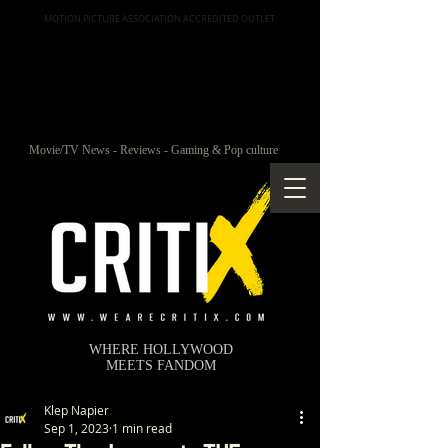
MOTION PICTURE ASSOCIATION ACCREDITED OUTLET
Movie/TV News - Reviews - Gaming & Pop culture
WHERE HOLLYWOOD
MEETS FANDOM
Klep Napier
Sep 1, 2023
1 min read