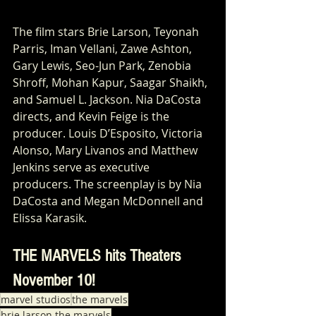
The film stars Brie Larson, Teyonah 
Parris, Iman Vellani, Zawe Ashton, 
Gary Lewis, Seo-Jun Park, Zenobia 
Shroff, Mohan Kapur, Saagar Shaikh, 
and Samuel L. Jackson. Nia DaCosta 
directs, and Kevin Feige is the 
producer. Louis D’Esposito, Victoria 
Alonso, Mary Livanos and Matthew 
Jenkins serve as executive 
producers. The screenplay is by Nia 
DaCosta and Megan McDonnell and 
Elissa Karasik.
THE MARVELS hits Theaters 
November 10!
marvel studios
the marvels
brie larson the marvels