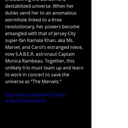
destabilized universe. When her 
duties send her to an anomalous 
wormhole linked to a Kree 
revolutionary, her powers become 
entangled with that of Jersey City 
super-fan Kamala Khan, aka Ms. 
Marvel, and Carol’s estranged niece, 
now S.A.B.E.R. astronaut Captain 
Monica Rambeau. Together, this 
unlikely trio must team up and learn 
to work in concert to save the 
universe as “The Marvels.”
https://youtu.be/3sHHCG1JDL8?
si=XyvKD5DxzvFfaAZP