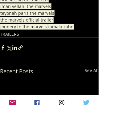
iman vellani the marvels
teyonah paris the marvels
the marvels official trailer
jounery to the marvels
kamala kahn
TRAILERS
Recent Posts
See All