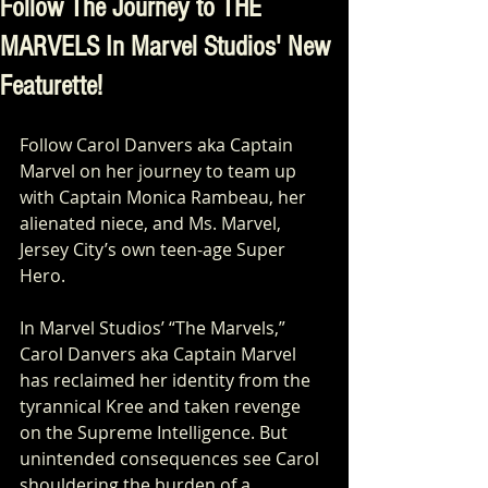
Follow The Journey to THE
MARVELS In Marvel Studios' New
Featurette!
Follow Carol Danvers aka Captain 
Marvel on her journey to team up 
with Captain Monica Rambeau, her 
alienated niece, and Ms. Marvel, 
Jersey City’s own teen-age Super 
Hero.
In Marvel Studios’ “The Marvels,” 
Carol Danvers aka Captain Marvel 
has reclaimed her identity from the 
tyrannical Kree and taken revenge 
on the Supreme Intelligence. But 
unintended consequences see Carol 
shouldering the burden of a 