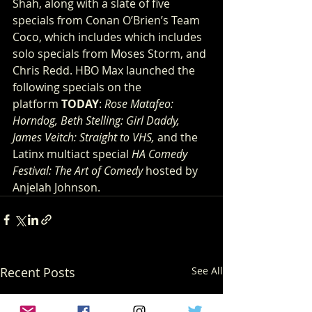
Shah, along with a slate of five 
specials from Conan O’Brien’s Team 
Coco, which includes which includes 
solo specials from Moses Storm, and 
Chris Redd. HBO Max launched the 
following specials on the 
platform 
TODAY
: 
Rose Matafeo: 
Horndog, Beth Stelling: Girl Daddy, 
James Veitch: Straight to VHS, 
and the 
Latinx multiact special 
HA Comedy 
Festival: The Art of Comedy
 hosted by 
Anjelah Johnson.
Recent Posts
See All