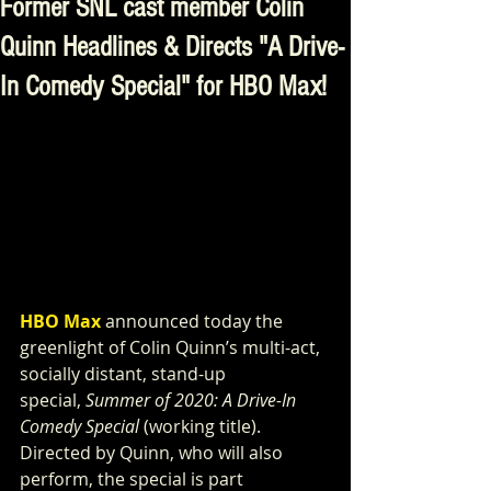
Former SNL cast member Colin
Quinn Headlines & Directs "A Drive-
In Comedy Special" for HBO Max!
HBO Max
 announced today the 
greenlight of Colin Quinn’s multi-act, 
socially distant, stand-up 
special, 
Summer of 2020: A Drive-In 
Comedy Special 
(working title). 
Directed by Quinn, who will also 
perform, the special is part 