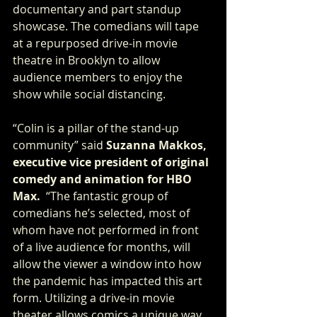
documentary and part standup 
showcase. The comedians will tape 
at a repurposed drive-in movie 
theatre in Brooklyn to allow 
audience members to enjoy the 
show while social distancing.
“Colin is a pillar of the stand-up 
community” said 
Suzanna Makkos, 
executive vice president of original 
comedy and animation for HBO 
Max. 
 “The fantastic group of 
comedians he’s selected, most of 
whom have not performed in front 
of a live audience for months, will 
allow the viewer a window into how 
the pandemic has impacted this art 
form. Utilizing a drive-in movie 
theater allows comics a unique way 