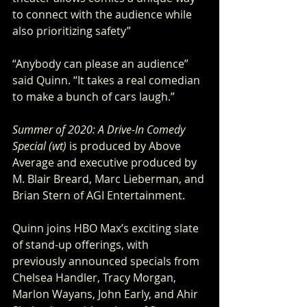
to connect with the audience while 
also prioritizing safety”
“Anybody can please an audience” 
said Quinn. “It takes a real comedian 
to make a bunch of cars laugh.”
Summer of 2020: A Drive-In Comedy 
Special (wt) 
is produced by Above 
Average and executive produced by 
M. Blair Breard, Marc Lieberman, and 
Brian Stern of AGI Entertainment.
Quinn joins HBO Max’s exciting slate 
of stand-up offerings, with 
previously announced specials from 
Chelsea Handler, Tracy Morgan, 
Marlon Wayans, John Early, and Ahir 