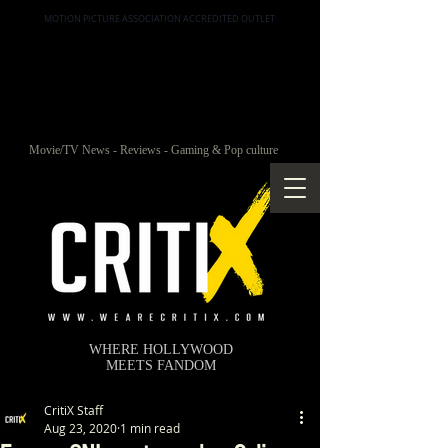
MOTION PICTURE ASSOCIATION ACCREDITED OUTLET
Movie/TV News - Reviews - Gaming & Pop culture
WHERE HOLLYWOOD
MEETS FANDOM
CritiX Staff
Aug 23, 2020
1 min read