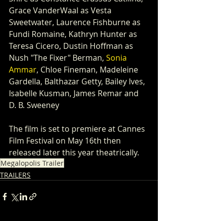
Grace VanderWaal as Vesta 
Sweetwater, Laurence Fishburne as 
Fundi Romaine, Kathryn Hunter as 
Teresa Cicero, Dustin Hoffman as 
Nush "The Fixer" Berman, 
Sonia 
Ammar
, Chloe Fineman, Madeleine 
Gardella, Balthazar Getty, Bailey Ives, 
Isabelle Kusman, James Remar and 
D. B. Sweeney
The film is set to premiere at Cannes 
Film Festival on May 16th then 
released later this year theatrically.
Megalopolis Trailer
TRAILERS