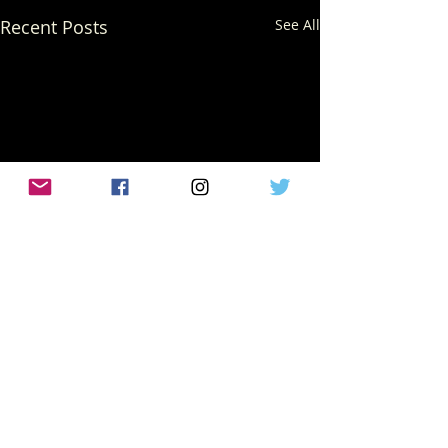
Recent Posts
See All
Comments