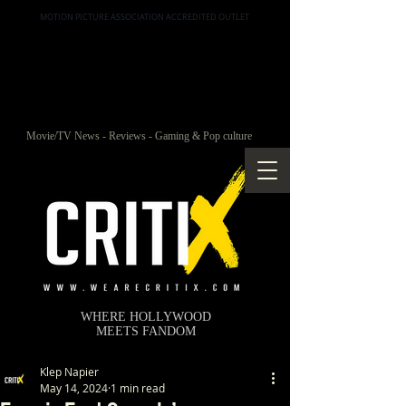
MOTION PICTURE ASSOCIATION ACCREDITED OUTLET
Movie/TV News - Reviews - Gaming & Pop culture
WHERE HOLLYWOOD
MEETS FANDOM
Klep Napier
May 14, 2024
1 min read