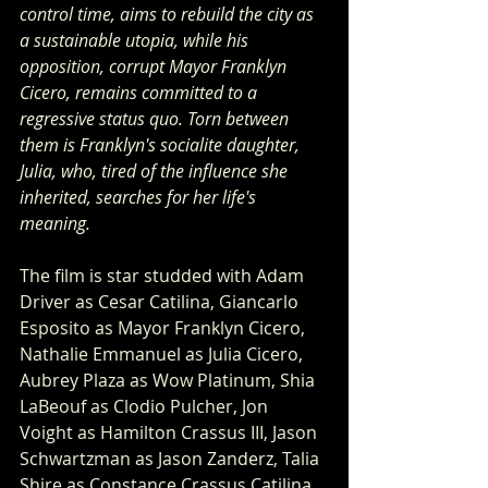
control time, aims to rebuild the city as 
a sustainable utopia, while his 
opposition, corrupt Mayor Franklyn 
Cicero, remains committed to a 
regressive status quo. Torn between 
them is Franklyn's socialite daughter, 
Julia, who, tired of the influence she 
inherited, searches for her life's 
meaning.
The film is star studded with Adam 
Driver as Cesar Catilina, Giancarlo 
Esposito as Mayor Franklyn Cicero, 
Nathalie Emmanuel as Julia Cicero, 
Aubrey Plaza as Wow Platinum, Shia 
LaBeouf as Clodio Pulcher, Jon 
Voight as Hamilton Crassus III, Jason 
Schwartzman as Jason Zanderz, Talia 
Shire as Constance Crassus Catilina, 