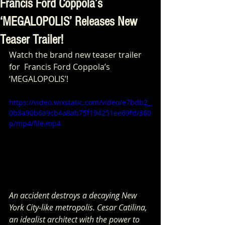
Francis Ford Coppola’s
‘MEGALOPOLIS’ Releases New
Teaser Trailer!
Watch the brand new teaser trailer 
for  Francis Ford Coppola’s 
‘MEGALOPOLIS’!
https://video.wixstatic.com/video/e7bdb2_
0b8a90b6a9cb4a8ab75f194251ee69fd/360
p/mp4/file.mp4
An accident destroys a decaying New 
York City-like metropolis. Cesar Catilina, 
an idealist architect with the power to 