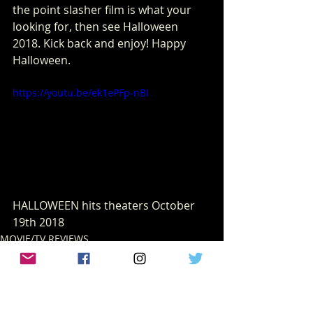
the point slasher film is what your 
looking for, then see Halloween 
2018. Kick back and enjoy! Happy 
Halloween.
https://youtu.be/ek1ePFp-nBI
HALLOWEEN hits theaters October 
19th 2018
MOVIE/TV REVIEWS