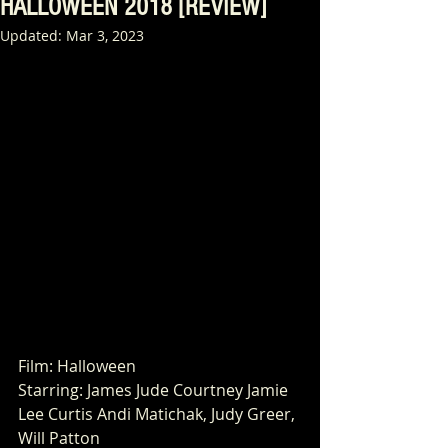
HALLOWEEN 2018 [REVIEW]
Updated:
Mar 3, 2023
Film: Halloween
Starring: James Jude Courtney Jamie 
Lee Curtis Andi Matichak, Judy Greer, 
Will Patton