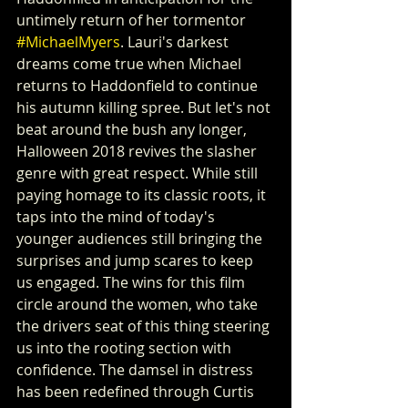
untimely return of her tormentor 
#MichaelMyers
. Lauri's darkest 
dreams come true when Michael 
returns to Haddonfield to continue 
his autumn killing spree. But let's not 
beat around the bush any longer, 
Halloween 2018 revives the slasher 
genre with great respect. While still 
paying homage to its classic roots, it 
taps into the mind of today's 
younger audiences still bringing the 
surprises and jump scares to keep 
us engaged. The wins for this film 
circle around the women, who take 
the drivers seat of this thing steering 
us into the rooting section with 
confidence. The damsel in distress 
has been redefined through Curtis 