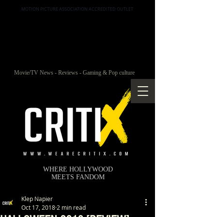
MOTION PICTURE ASSOCIATION ACCREDITED OUTLET
Movie/TV News - Reviews - Gaming & Pop culture
WHERE HOLLYWOOD
MEETS FANDOM
Klep Napier
Oct 17, 2018
2 min read