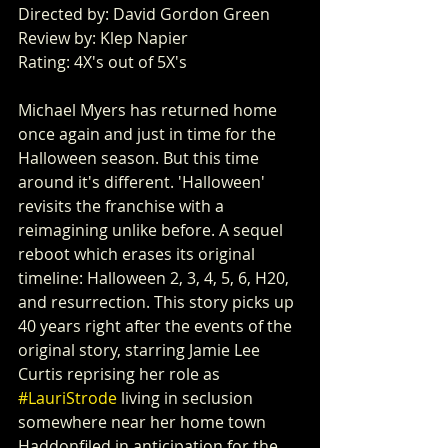
Directed by: David Gordon Green
Review by: Klep Napier
Rating: 4X's out of 5X's
Michael Myers has returned home 
once again and just in time for the 
Halloween season. But this time 
around it's different. 'Halloween' 
revisits the franchise with a 
reimagining unlike before. A sequel 
reboot which erases its original 
timeline: Halloween 2, 3, 4, 5, 6, H20, 
and resurrection. This story picks up 
40 years right after the events of the 
original story, starring Jamie Lee 
Curtis reprising her role as 
#LauriStrode
 living in seclusion 
somewhere near her home town 
Haddonfiled in anticipation for the 