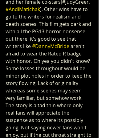
and her female co-stars[#JudyGreer, 
#AndiMatichak
]. Other wins have to 
go to the writers for realism and 
death scenes. This film gets dark and 
with all the PG13 horror nonsense 
out there, it's good to see that 
writers like 
#DannyMcBride
 aren't 
afraid to wear the Rated R badge 
with honor. Oh yea you didn't know? 
Some losses throughout would be 
minor plot holes in order to keep the 
story flowing. Lack of originality 
whereas some scenes may seem 
very familiar, but somehow work. 
The story is a tad thin where only 
real fans will appreciate the 
suspense as to where its possibly 
going. Not saying newer fans won't 
enjoy, but if the cut throat straight to 