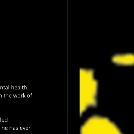
ntal health 
h the work of 
tled
 he has ever 