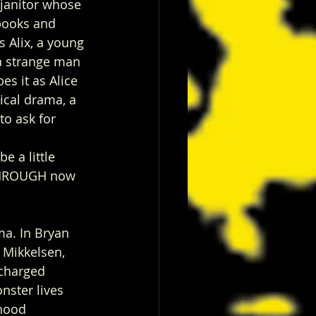
 janitor whose 
books and 
 Alix, a young 
a strange man 
es it as Alice 
cal drama, a 
o ask for 
e a little 
 THROUGH now 
ma. In Bryan 
 Mikkelsen, 
 charged 
nster lives 
hood 