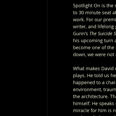
Spotlight On is the
to 30 minute seat at
work. For our premi
writer, and lifelong
Gunn's 
The Suicide 
his upcoming turn as
become one of the m
down, we were not 
What makes David di
plays. He told us h
happened to a char
environment, trauma
the architecture. 
himself. He speaks 
miracle for him is no