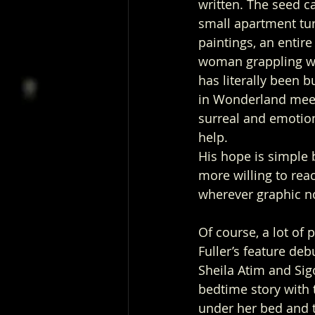
written. The seed c
small apartment tur
paintings, an entir
woman grappling wit
has literally been b
in Wonderland meet
surreal and emotion
help. 
His hope is simple b
more willing to re
wherever graphic no
Of course, a lot of
Fuller’s feature de
Sheila Atim and Sig
bedtime story with 
under her bed and t