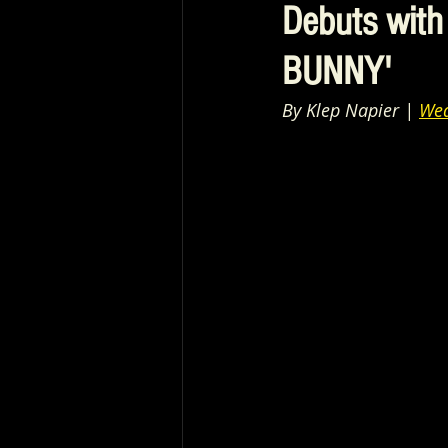
Debuts with
BUNNY'
By Klep Napier | 
Wea