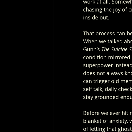
work at all. Somewh
chasing the joy of c
inside out.
That process can be 
When we talked abou
Gunn’s 
The Suicide 
condition mirrored 
superpower instead 
does not always kno
can trigger old memo
self talk, daily chec
stay grounded enou
Before we ever hit 
blanket of anxiety, w
of letting that ghost