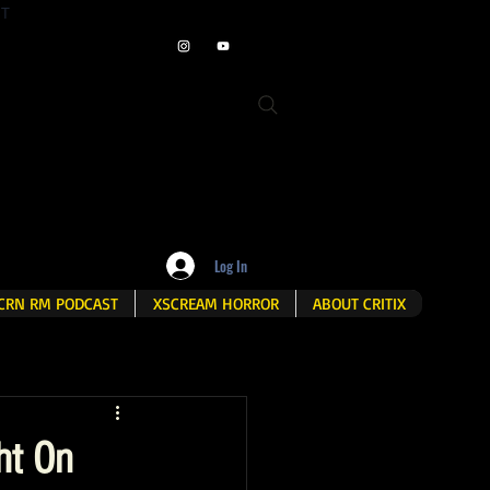
ET
Log In
CRN RM PODCAST
XSCREAM HORROR
ABOUT CRITIX
ht On