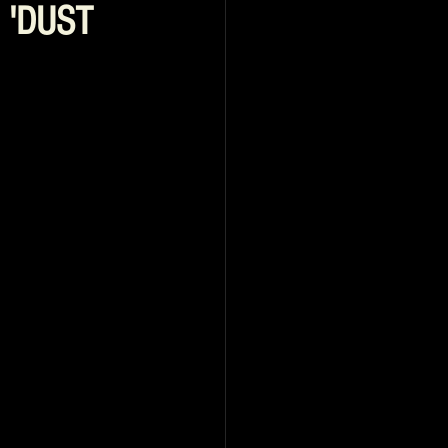
d 'DUST