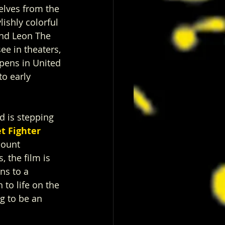
selves from the 
lishly colorful 
nd Leon The 
ee in theaters, 
pens in United 
o early 
d is stepping 
t Fighter
mount 
 the film is 
ns to a 
to life on the 
g to be an 