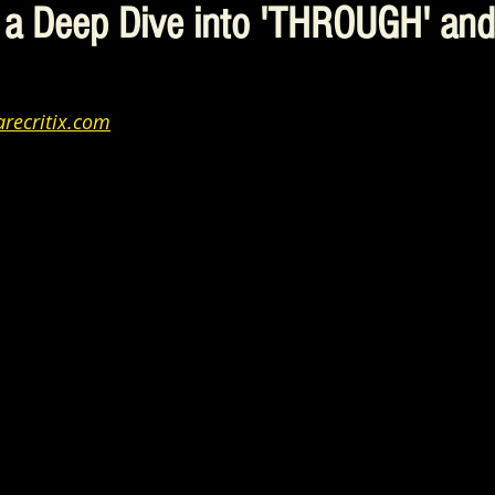
 a Deep Dive into 'THROUGH' an
recritix.com