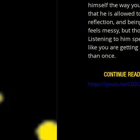
himself the way you
that he is allowed t
reflection, and being
feels messy, but th
Listening to him spe
like you are gettin
than once.
CONTINUE READ
https://youtu.be/L02