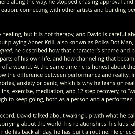
ere along the way, he stopped chasing approval and 
reation, connecting with other artists and building pe
healing, but it is not therapy, and David is careful abo
t playing Abner Krill, also known as Polka Dot Man, 
Squad
, he described how that character’s shame and p
parts of his own life, and how channeling that became
of a wound. At the same time he is honest about the 
w the difference between performance and reality. I
ries, anxiety or panic, which is why he leans on real
k ins, exercise, meditation, and 12 step recovery, to “w
gh to keep going, both as a person and a performer.
record, David talked about waking up with what he cal
orrying about the world, his relationships, his kids, all
 ride his back all day, he has built a routine. He check