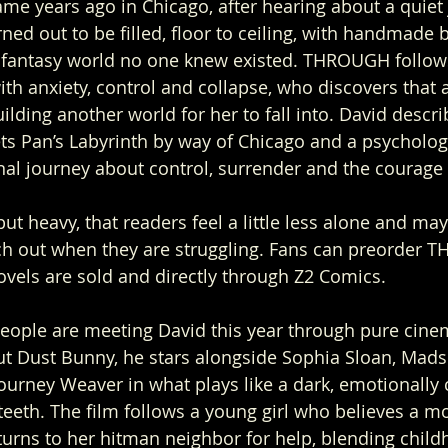
ame years ago in Chicago, after hearing about a quiet
ned out to be filled, floor to ceiling, with handmade 
e fantasy world no one knew existed. THROUGH follows
h anxiety, control and collapse, who discovers that 
uilding another world for her to fall into. David describ
s Pan’s Labyrinth by way of Chicago and a psychologi
al journey about control, surrender and the courage t
ut heavy, that readers feel a little less alone and mayb
ach out when they are struggling. Fans can preorder
vels are sold and directly through Z2 Comics.
 people are meeting David this year through pure cine
but Dust Bunny, he stars alongside Sophia Sloan, Mads
ourney Weaver in what plays like a dark, emotionally
teeth. The film follows a young girl who believes a mo
urns to her hitman neighbor for help, blending child