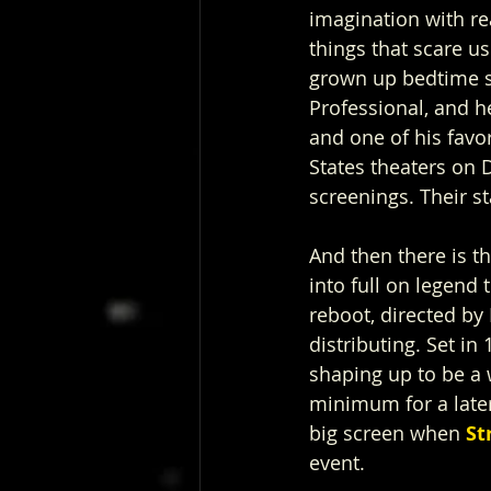
imagination with rea
things that scare us.
grown up bedtime s
Professional, and he
and one of his favo
States theaters on 
screenings. Their s
And then there is t
into full on legend 
reboot, directed b
distributing. Set in
shaping up to be a w
minimum for a later
big screen when 
St
event.