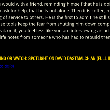
 would with a friend, reminding himself that he is doi
o ask for help, that he is not alone. Then it is coffee,
 of service to others. He is the first to admit he still s
ose tools keep the fear from shutting him down compl
ak on it, you feel less like you are interviewing an a
g life notes from someone who has had to rebuild th
ING OR WATCH: SPOTLIGHT ON DAVID DASTMALCHIAN (FULL I
t2oldqR4