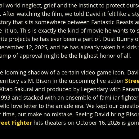
l world neglect, grief and the instinct to protect our
 After watching the film, we told David it felt like a sty
tory that sits somewhere between Fantastic Beasts a
 lit up. This is exactly the kind of movie he wants to s
rite projects he has ever been a part of. Dust Bunny o
December 12, 2025, and he has already taken his kids t
tamp of approval might be the highest honor of all.
he looming shadow of a certain video game icon. Davi
territory as M. Bison in the upcoming live action 
Stree
y Kitao Sakurai and produced by Legendary with Para
 1993 and stacked with an ensemble of familiar fighters,
ild love letter to the arcade era. We kept our questio
 time, but make no mistake. Seeing David bring Bison 
reet Fighter 
hits theaters on October 16, 2026 is goin