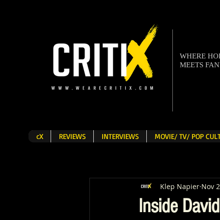
WHERE H
MEETS FA
cX
REVIEWS
INTERVIEWS
MOVIE/ TV/ POP CU
Klep Napier
Nov 2
Inside Davi