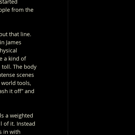
started 
ople from the 
ut that line. 
in James 
hysical 
 a kind of 
toll. The body 
ntense scenes 
 world tools, 
ash it off” and 
ls a weighted 
 of it. Instead 
s in with 