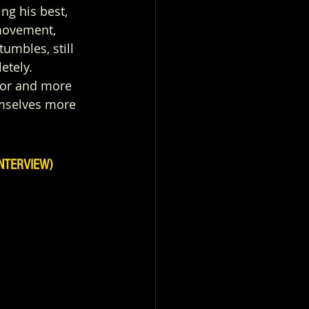
ng his best, 
 movement, 
tumbles, still 
etely. 
ctor and more 
emselves more 
NTERVIEW)