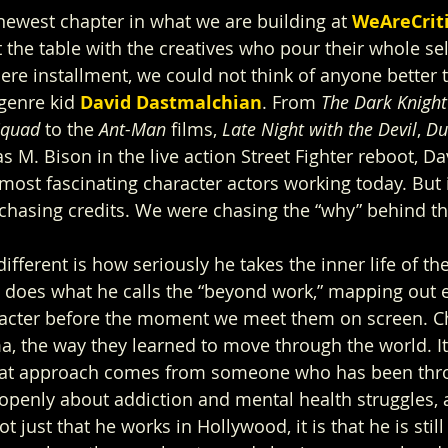
 newest chapter in what we are building at
WeAreCrit
 the table with the creatives who pour their whole sel
ere installment, we could not think of anyone better t
 genre kid 
David Dastmalchian
. From 
The Dark Knight
Squad
 to the 
Ant-Man
 films, 
Late Night with the Devil
, 
Du
 M. Bison in the live action Street Fighter reboot, Da
ost fascinating character actors working today. But i
chasing credits. We were chasing the “why” behind t
fferent is how seriously he takes the inner life of th
e does what he calls the “beyond work,” mapping out e
acter before the moment we meet them on screen. Ch
, the way they learned to move through the world. It i
That approach comes from someone who has been thro
openly about addiction and mental health struggles,
t just that he works in Hollywood, it is that he is still