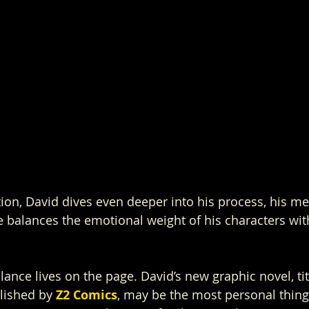
tion, David dives even deeper into his process, his me
 balances the emotional weight of his characters wit
alance lives on the page. David’s new graphic novel, ti
lished by 
Z2 Comics
, may be the most personal thing