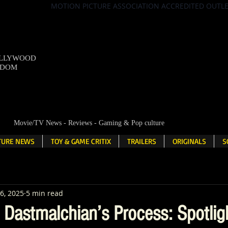
MOTION PICTURE ASSOCIATION ACCREDITED OUTL
OLLYWOOD
NDOM
Movie/TV News - Reviews - Gaming & Pop culture
LTURE NEWS
TOY & GAME CRITIX
TRAILERS
ORIGINALS
S
6, 2025
5 min read
d Dastmalchian’s Process: Spotlig