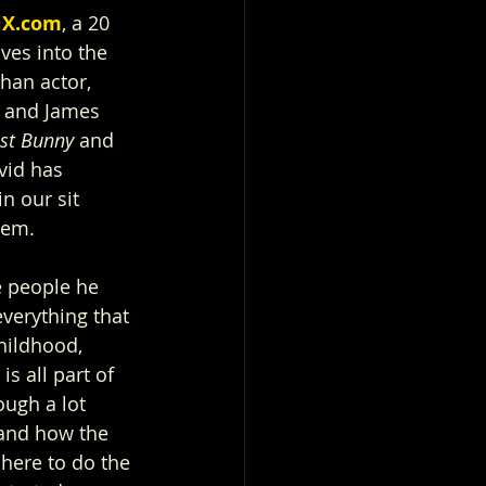
iX.com
, a 20 
ves into the 
han actor, 
 and James 
st Bunny 
and 
vid has 
n our sit 
hem.
e people he 
verything that 
ildhood, 
s all part of 
ugh a lot 
 and how the 
 here to do the 