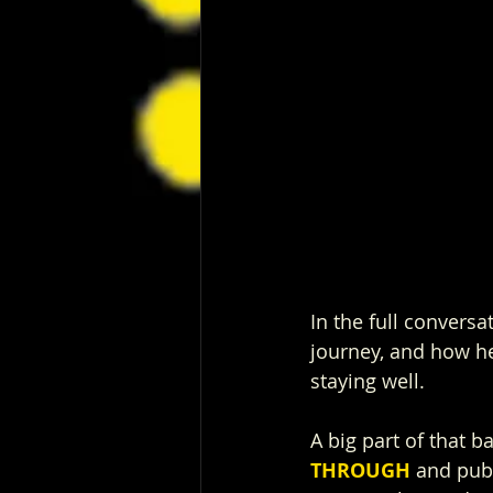
In the full conversa
journey, and how he
staying well.
A big part of that b
THROUGH
 and pub