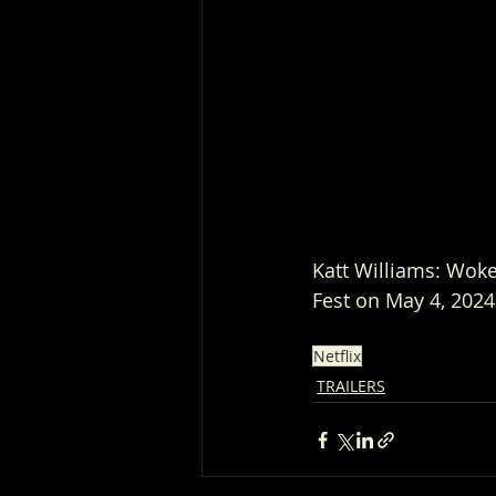
Katt Williams: Woke 
Fest on May 4, 2024
Netflix
TRAILERS