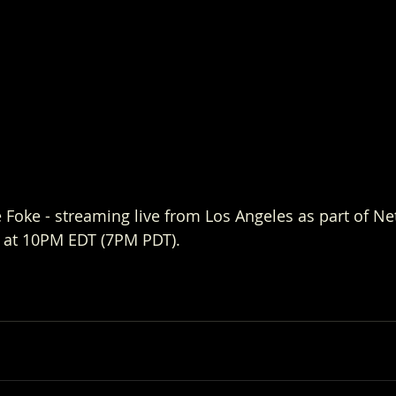
Foke - streaming live from Los Angeles as part of Netf
 at 10PM EDT (7PM PDT). 