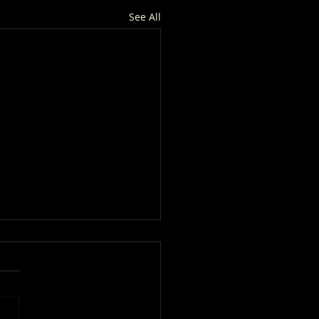
See All