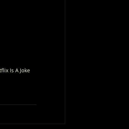
lix Is A Joke 