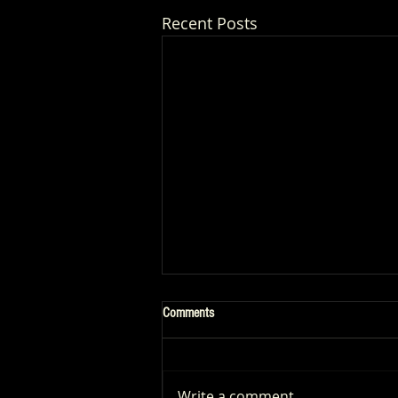
Recent Posts
Comments
Write a comment...