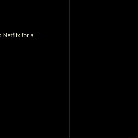
Netflix for a 