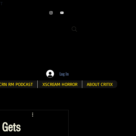
ET
Log In
CRN RM PODCAST
XSCREAM HORROR
ABOUT CRITIX
 Gets