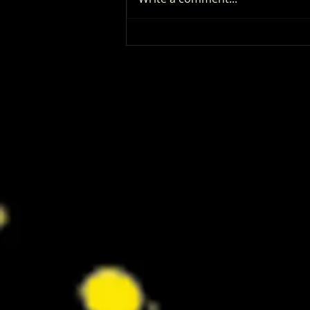
‘I Play Rocky’ Trailer Reveals Anthony
Ippolito’s Unbelievable Sylvester
Stallone Transformation