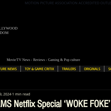
MOTION PICTURE ASSOCIATION ACCREDITED OUTL
OLLYWOOD
NDOM
Movie/TV News - Reviews - Gaming & Pop culture
LTURE NEWS
TOY & GAME CRITIX
TRAILERS
ORIGINALS
S
9, 2024
1 min read
MS Netflix Special ‘WOKE FOKE’