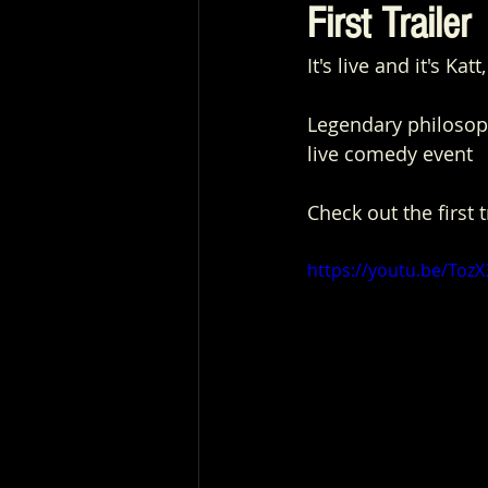
First Trailer
It's live and it's Ka
Legendary philosoph
live comedy event
Check out the first 
https://youtu.be/Toz