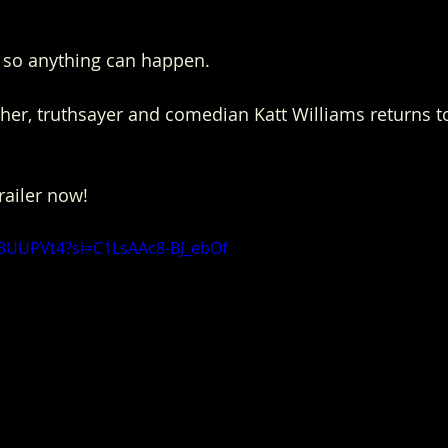
tt, so anything can happen.
er, truthsayer and comedian Katt Williams returns to 
trailer now!
X3UUPVt4?si=C1LsAAc8-BJ_ebOf