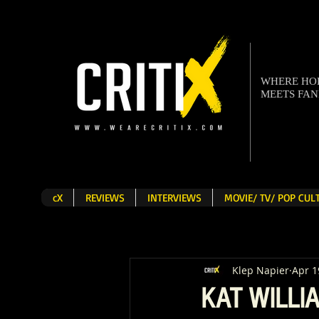
WHERE H
MEETS FA
cX
REVIEWS
INTERVIEWS
MOVIE/ TV/ POP CU
Klep Napier
Apr 1
KAT WILLIA