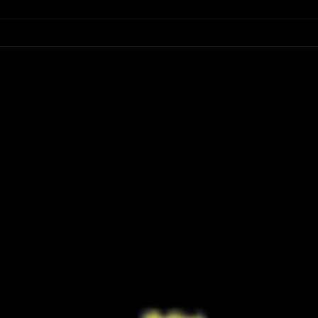
Have You Seen the FINAL Trailer for
Ariana
‘Masters of the Universe’? He-Man’s
First 
Return Looks Bigger Than Ever
Retur