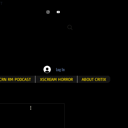
ET
Log In
CRN RM PODCAST
XSCREAM HORROR
ABOUT CRITIX