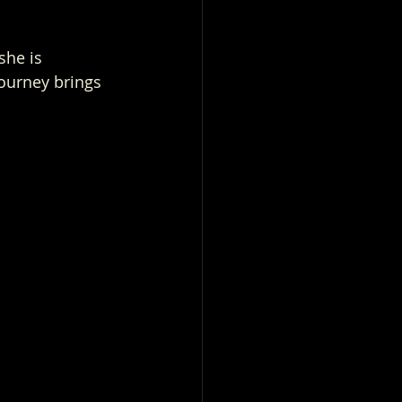
she is 
ourney brings 