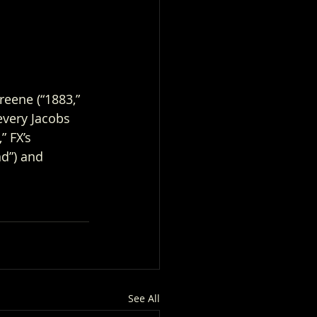
reene (“1883,” 
every Jacobs 
 FX’s 
nd”) and 
See All