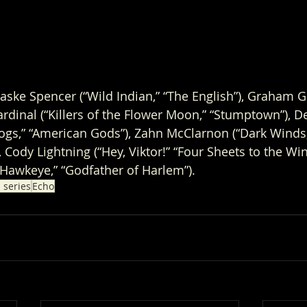
haske Spencer (“Wild Indian,” “The English”), Graham G
ardinal (“Killers of the Flower Moon,” “Stumptown”), D
Dogs,” “American Gods”), Zahn McClarnon (“Dark Winds,”
 Cody Lightning (“Hey, Viktor!” “Four Sheets to the Wi
“Hawkeye,” “Godfather of Harlem”).
 series
Echo