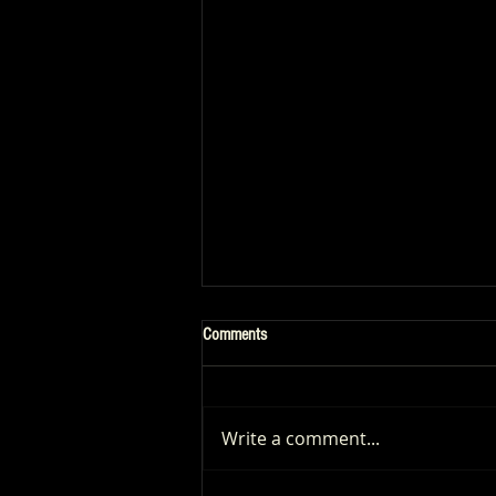
Comments
Write a comment...