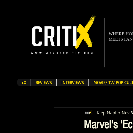
WHERE H
MEETS FA
cX
REVIEWS
INTERVIEWS
MOVIE/ TV/ POP CU
Klep Napier
Nov 3
Marvel's 'Ec