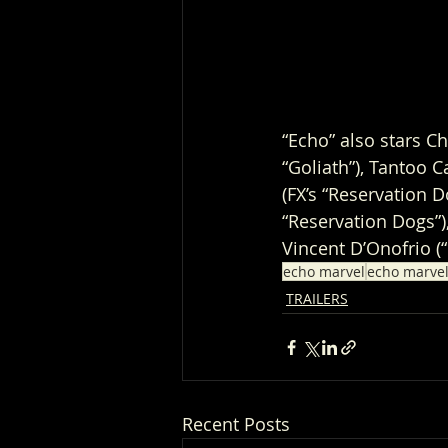
“Echo” also stars C
“Goliath”), Tantoo C
(FX’s “Reservation 
“Reservation Dogs”),
Vincent D’Onofrio (
echo marvel
echo marvel
TRAILERS
Recent Posts