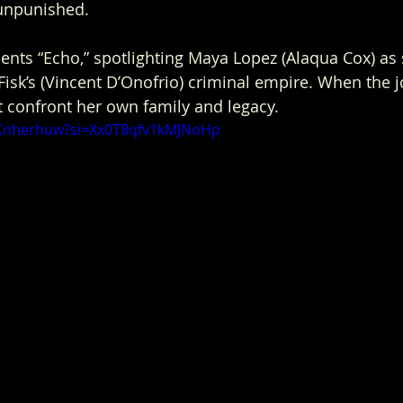
unpunished.
ents “Echo,” spotlighting Maya Lopez (Alaqua Cox) as 
isk’s (Vincent D’Onofrio) criminal empire. When the j
 confront her own family and legacy. 
UKnherhuw?si=Xx0T8qfv1kMJNoHp