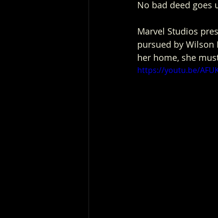
No bad deed goes 
Marvel Studios pres
pursued by Wilson F
her home, she must
https://youtu.be/AF