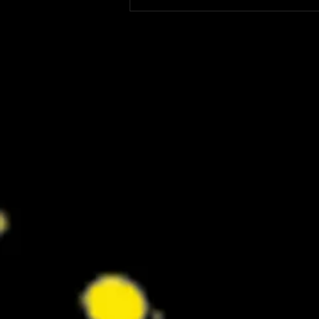
‘I Play Rocky’ Trailer Reveals Anthony
Ippolito’s Unbelievable Sylvester
Stallone Transformation