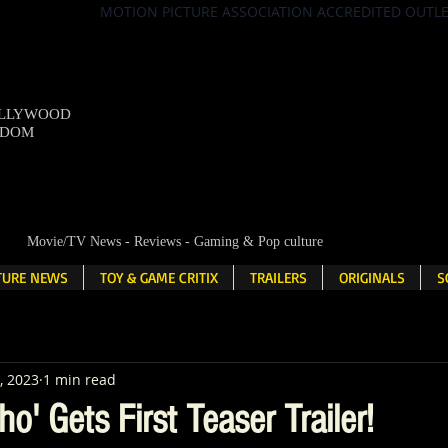
MOTION PICTURE ASSOCIATION ACCREDITED OUTL
OLLYWOOD
NDOM
Movie/TV News - Reviews - Gaming & Pop culture
LTURE NEWS
TOY & GAME CRITIX
TRAILERS
ORIGINALS
S
, 2023
1 min read
ho' Gets First Teaser Trailer!