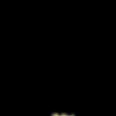
Have You Seen the FINAL Trailer for
Ariana
‘Masters of the Universe’? He-Man’s
First 
Return Looks Bigger Than Ever
Retur