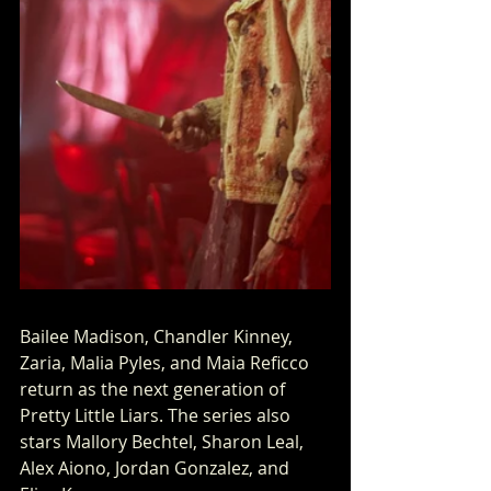
Bailee Madison, Chandler Kinney, 
Zaria, Malia Pyles, and Maia Reficco 
return as the next generation of 
Pretty Little Liars. The series also 
stars Mallory Bechtel, Sharon Leal, 
Alex Aiono, Jordan Gonzalez, and 