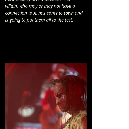
villain, who may or may not have a 
connection to A, has come to town and 
is going to put them all to the test.