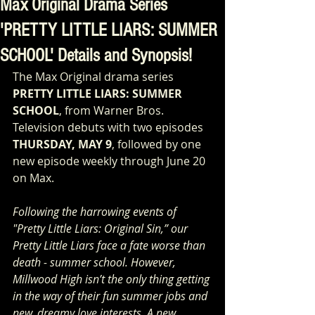
Max Original Drama Series
'PRETTY LITTLE LIARS: SUMMER
SCHOOL' Details and Synopsis!
The Max Original drama series 
PRETTY LITTLE LIARS: SUMMER 
SCHOOL
, from Warner Bros. 
Television debuts with two episodes 
THURSDAY, MAY 9
, followed by one 
new episode weekly through June 20 
on Max.
Following the harrowing events of 
"Pretty Little Liars: Original Sin,” our 
Pretty Little Liars face a fate worse than 
death - summer school. However, 
Millwood High isn’t the only thing getting 
in the way of their fun summer jobs and 
new, dreamy love interests. A new 