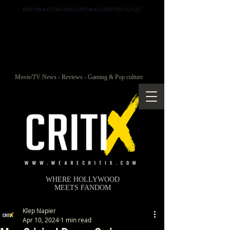
MOTION PICTURE ASSOCIATION ACCREDITED OUTLET
Movie/TV News - Reviews - Gaming & Pop culture
WHERE HOLLYWOOD
MEETS FANDOM
Klep Napier
Apr 10, 2024
1 min read