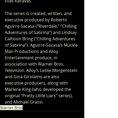
Elias Kacavas.
The series is created, written, and 
executive produced by Roberto 
Aguirre-Sacasa (“Riverdale,” “Chilling 
Adventures of Sabrina”) and Lindsay 
Calhoon Bring (“Chilling Adventures 
of Sabrina”). Aguirre-Sacasa’s Muckle 
Man Productions and Alloy 
Entertainment produce, in 
association with Warner Bros. 
Television. Alloy’s Leslie Morgenstein 
and Gina Girolamo are also 
executive producers, along with 
Marlene King (who developed the 
original “Pretty Little Liars” series), 
and Michael Grassi.
Warner Bros