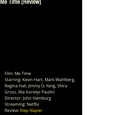
Me Time [Review]
Film: Me Time
Starring: Kevin Hart, Mark Wahlberg, 
Regina Hall, Jimmy O. Yang, Shira 
Gross, Illia Isorelys Paulini 
Director: John Hamburg 
Streaming: Netflix
Review: 
Klep Napier