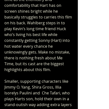
comfortability that Hart has on 
screen shines bright while he 
basically struggles to carries this film 
on his back. Wahlberg steps in to 
play Kevin’s long time friend Huck 
who’s living his best life while 
constantly getting Sonny (Hart) into 
hot water every chance he 
unknowingly gets. Make no mistake, 
there is nothing fresh about Me 
Time, but its cast are the biggest 
highlights about this film.
Smaller, supporting characters like 
Jimmy O. Yang, Shira Gross, Illia 
Isorelys Paulini and  Che Tafari, who 
plays Harts son, hold their own in a 
stand-outish way adding extra layers 