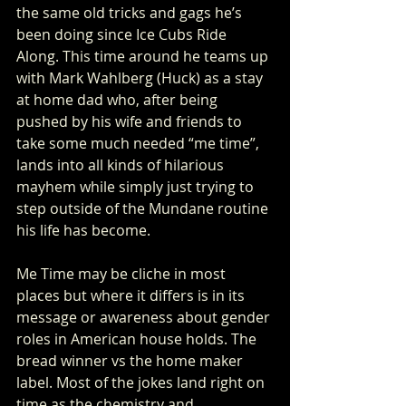
the same old tricks and gags he’s 
been doing since Ice Cubs Ride 
Along. This time around he teams up 
with Mark Wahlberg (Huck) as a stay 
at home dad who, after being 
pushed by his wife and friends to 
take some much needed “me time”, 
lands into all kinds of hilarious 
mayhem while simply just trying to 
step outside of the Mundane routine 
his life has become.
Me Time may be cliche in most 
places but where it differs is in its 
message or awareness about gender 
roles in American house holds. The 
bread winner vs the home maker 
label. Most of the jokes land right on 
time as the chemistry and 