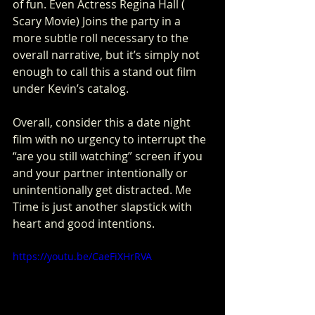
of fun. Even Actress Regina Hall ( 
Scary Movie) Joins the party in a 
more subtle roll necessary to the 
overall narrative, but it’s simply not 
enough to call this a stand out film 
under Kevin’s catalog. 
Overall, consider this a date night 
film with no urgency to interrupt the 
“are you still watching” screen if you 
and your partner intentionally or 
unintentionally get distracted. Me 
Time is just another slapstick with 
heart and good intentions.  
https://youtu.be/CaeFiXHrRVA