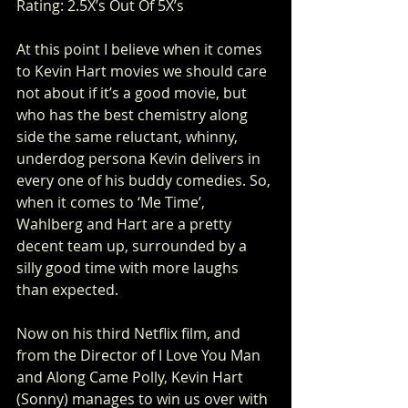
Rating: 2.5X’s Out Of 5X’s
At this point I believe when it comes 
to Kevin Hart movies we should care 
not about if it’s a good movie, but 
who has the best chemistry along 
side the same reluctant, whinny, 
underdog persona Kevin delivers in 
every one of his buddy comedies. So, 
when it comes to ‘Me Time’, 
Wahlberg and Hart are a pretty 
decent team up, surrounded by a 
silly good time with more laughs 
than expected.
Now on his third Netflix film, and 
from the Director of I Love You Man 
and Along Came Polly, Kevin Hart 
(Sonny) manages to win us over with 