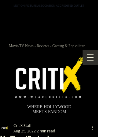
MOTION PICTURE ASSOCIATION ACCREDITED OUTLET
Movie/TV News - Reviews - Gaming & Pop culture
WHERE HOLLYWOOD
MEETS FANDOM
CritiX Staff
Aug 25, 2022
2 min read