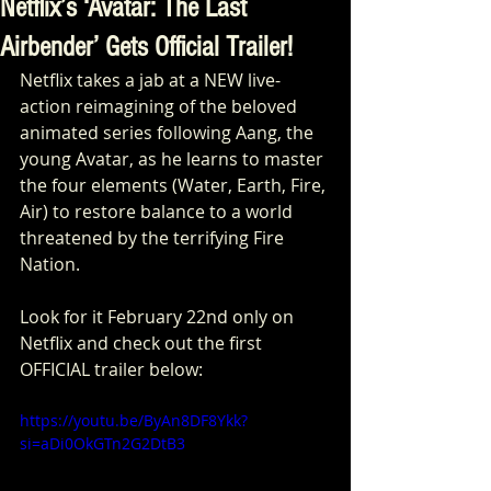
Netflix’s ‘Avatar: The Last
Airbender’ Gets Official Trailer!
Netflix takes a jab at a NEW live-
action reimagining of the beloved 
animated series following Aang, the 
young Avatar, as he learns to master 
the four elements (Water, Earth, Fire, 
Air) to restore balance to a world 
threatened by the terrifying Fire 
Nation.
Look for it February 22nd only on 
Netflix and check out the first 
OFFICIAL trailer below:
https://youtu.be/ByAn8DF8Ykk?
si=aDi0OkGTn2G2DtB3