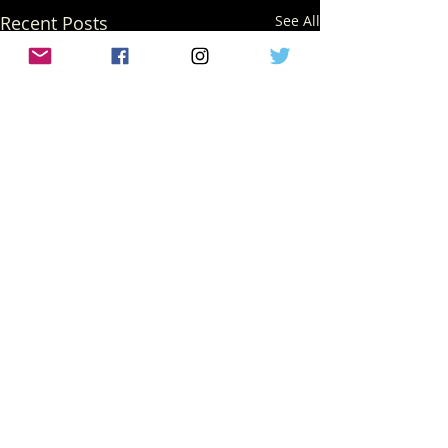
Recent Posts
See All
Comments