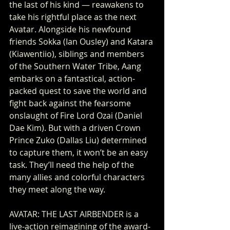
the last of his kind — reawakens to 
take his rightful place as the next 
Avatar. Alongside his newfound 
friends Sokka (Ian Ousley) and Katara 
(Kiawentiio), siblings and members 
of the Southern Water Tribe, Aang 
embarks on a fantastical, action-
packed quest to save the world and 
fight back against the fearsome 
onslaught of Fire Lord Ozai (Daniel 
Dae Kim). But with a driven Crown 
Prince Zuko (Dallas Liu) determined 
to capture them, it won’t be an easy 
task. They’ll need the help of the 
many allies and colorful characters 
they meet along the way. 
AVATAR: THE LAST AIRBENDER is a 
live-action reimagining of the award-