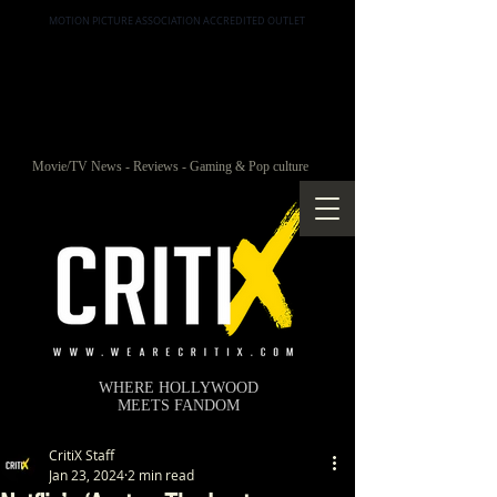
MOTION PICTURE ASSOCIATION ACCREDITED OUTLET
Movie/TV News - Reviews - Gaming & Pop culture
WHERE HOLLYWOOD
MEETS FANDOM
CritiX Staff
Jan 23, 2024
2 min read