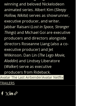
winning and beloved Nickelodeon 
animated series. Albert Kim (
Sleepy 
Hollow, Nikita
) serves as showrunner, 
executive producer, and writer. 
Jabbar Raisani (
Lost in Space, Stranger 
Things
) and Michael Goi are executive 
producers and directors alongside 
directors Roseanne Liang (also a co-
executive producer) and Jet 
Wilkinson. Dan Lin (
The Lego Movie, 
Aladdin
) and Lindsey Liberatore 
(
Walker
) serve as executive 
producers from Rideback.
Avatar The Last Airbender
Avatar Netflix
TRAILERS