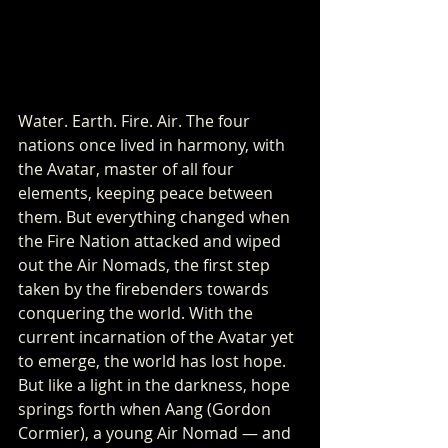
Water. Earth. Fire. Air. The four 
nations once lived in harmony, with 
the Avatar, master of all four 
elements, keeping peace between 
them. But everything changed when 
the Fire Nation attacked and wiped 
out the Air Nomads, the first step 
taken by the firebenders towards 
conquering the world. With the 
current incarnation of the Avatar yet 
to emerge, the world has lost hope. 
But like a light in the darkness, hope 
springs forth when Aang (Gordon 
Cormier), a young Air Nomad — and 