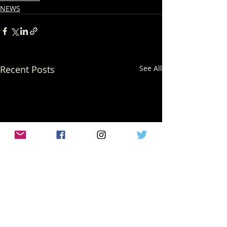
NEWS
Recent Posts
See All