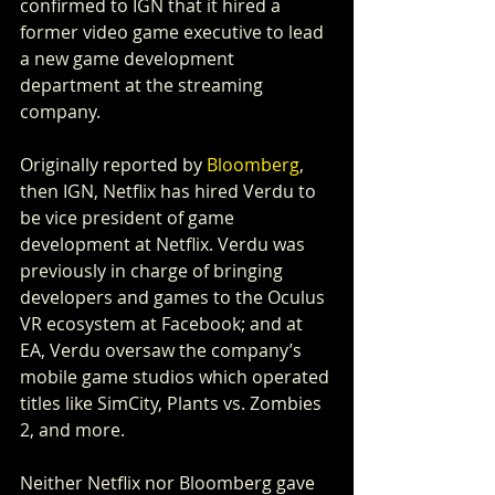
confirmed to IGN that it hired a 
former video game executive to lead 
a new game development 
department at the streaming 
company.
Originally reported by 
Bloomberg
, 
then IGN, Netflix has hired Verdu to 
be vice president of game 
development at Netflix. Verdu was 
previously in charge of bringing 
developers and games to the Oculus 
VR ecosystem at Facebook; and at 
EA, Verdu oversaw the company’s 
mobile game studios which operated 
titles like SimCity, Plants vs. Zombies 
2, and more.
Neither Netflix nor Bloomberg gave 