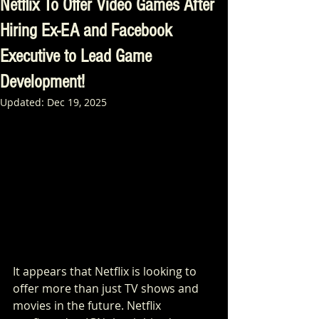
Netflix To Offer Video Games After
Hiring Ex-EA and Facebook
Executive to Lead Game
Development!
Updated:
Dec 19, 2025
It appears that Netflix is looking to 
offer more than just TV shows and 
movies in the future. Netflix 