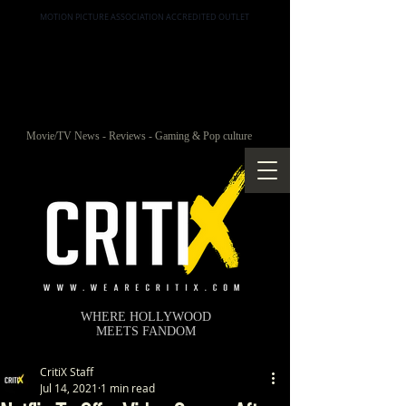
MOTION PICTURE ASSOCIATION ACCREDITED OUTLET
Movie/TV News - Reviews - Gaming & Pop culture
WHERE HOLLYWOOD
MEETS FANDOM
CritiX Staff
Jul 14, 2021
1 min read