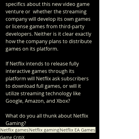
specifics about this new video game 
venture or  whether the streaming 
company will develop its own games 
or license games from third-party 
developers. Neither is it clear exactly 
how the company plans to distribute 
games on its platform. 
If Netflix intends to release fully 
interactive games through its 
platform will Netflix ask subscribers 
to download full games, or will it 
utilize streaming technology like 
Google, Amazon, and Xbox?
What do you all thunk about Netflix 
Gaming?
Netflix games
Netflix gaming
Netflix EA Games
Game CritiX