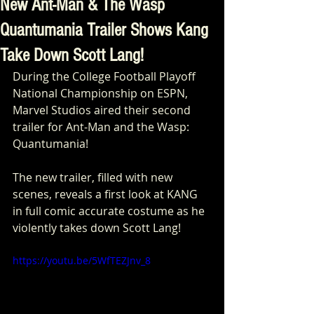
New Ant-Man & The Wasp
Quantumania Trailer Shows Kang
Take Down Scott Lang!
During the College Football Playoff 
National Championship on ESPN, 
Marvel Studios aired their second 
trailer for Ant-Man and the Wasp: 
Quantumania!
The new trailer, filled with new 
scenes, reveals a first look at KANG 
in full comic accurate costume as he 
violently takes down Scott Lang!
https://youtu.be/5WfTEZJnv_8