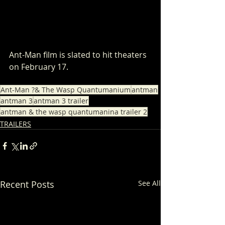
Ant-Man film is slated to hit theaters 
on February 17.
Ant-Man ?& The Wasp Quantumanium
antman
antman 3
antman 3 trailer
antman & the wasp quantumanina trailer 2
TRAILERS
Recent Posts
See All