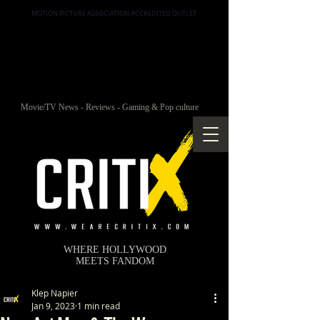
MOTION PICTURE ASSOCIATION ACCREDITED OUTLET
Movie/TV News - Reviews - Gaming & Pop culture
WHERE HOLLYWOOD
MEETS FANDOM
Klep Napier
Jan 9, 2023
1 min read