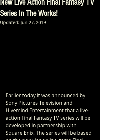
New Live Action Final Fantasy TV
Series In The Works!
Updated:
Jun 27, 2019
Earlier today it was announced by 
Sony Pictures Television and 
Hivemind Entertainment that a live-
action Final Fantasy TV series will be 
developed in partnership with 
Square Enix. The series will be based 