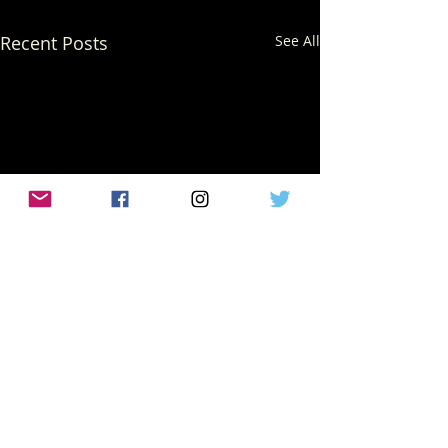
Recent Posts
See All
Comments