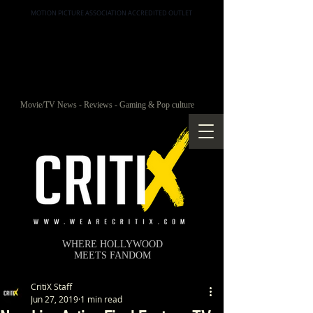
MOTION PICTURE ASSOCIATION ACCREDITED OUTLET
Movie/TV News - Reviews - Gaming & Pop culture
WHERE HOLLYWOOD
MEETS FANDOM
CritiX Staff
Jun 27, 2019
1 min read