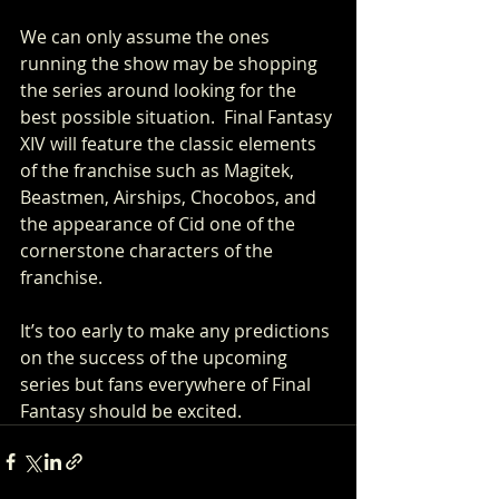
We can only assume the ones 
running the show may be shopping 
the series around looking for the 
best possible situation.  Final Fantasy 
XIV will feature the classic elements 
of the franchise such as Magitek, 
Beastmen, Airships, Chocobos, and 
the appearance of Cid one of the 
cornerstone characters of the 
franchise. 
It’s too early to make any predictions 
on the success of the upcoming 
series but fans everywhere of Final 
Fantasy should be excited.     