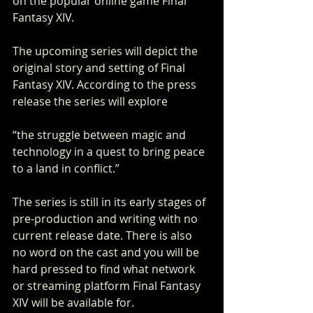
on the popular online game Final 
Fantasy XIV. 
The upcoming series will depict the 
original story and setting of Final 
Fantasy XIV. According to the press 
release the series will explore
“the struggle between magic and 
technology in a quest to bring peace 
to a land in conflict.”  
The series is still in its early stages of 
pre-production and writing with no 
current release date. There is also 
no word on the cast and you will be 
hard pressed to find what network 
or streaming platform Final Fantasy 
XIV will be available for. 