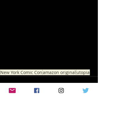
New York Comic Con
amazon original
utopia
Recent Posts
See All