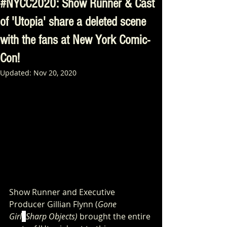
#NYCC2020: Show Runner & Cast
of 'Utopia' share a deleted scene
with the fans at New York Comic-
Con!
Updated:
Nov 20, 2020
Show Runner and Executive 
Producer Gillian Flynn (
Gone 
Girl
, 
Sharp Objects) 
brought the entire 