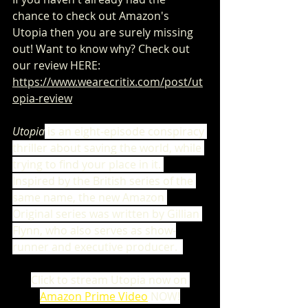
chance to check out Amazon's 
Utopia then you are surely missing 
out! Want to know why? Check out 
our review HERE: 
https://www.wearecritix.com/post/ut
opia-review
Utopia
is an eight-episode conspiracy 
thriller about saving the world, while 
trying to find your place in it. 
Inspired by the British series of the 
same name, the new Amazon 
Original series was written by Gillian 
Flynn, who also serves as show-
runner and executive producer.
Click to stream Utopia now on
Amazon Prime Video
 NOW!