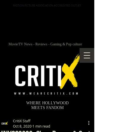
MOTION PICTURE ASSOCIATION ACCREDITED OUTLET
Movie/TV News - Reviews - Gaming & Pop culture
WHERE HOLLYWOOD
MEETS FANDOM
CritiX Staff
Oct 8, 2020
1 min read