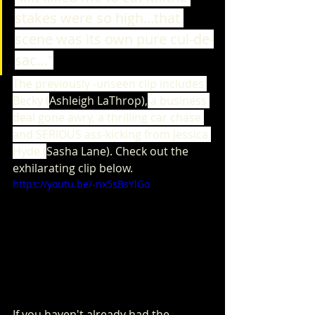
stakes were so high...that 
scene was its own pure cul-de-
sac…"
The previously -unseen clip includes 
Becky (
Ashleigh LaThrop),
 a business 
deal gone awry, a thrilling car chase 
and SERIOUS ass-kicking from Jessica 
Hyde (
Sasha Lane). Check out the 
exhilarating clip below.
https://youtu.be/-nx5sBsYlGo
If you haven't already had the 