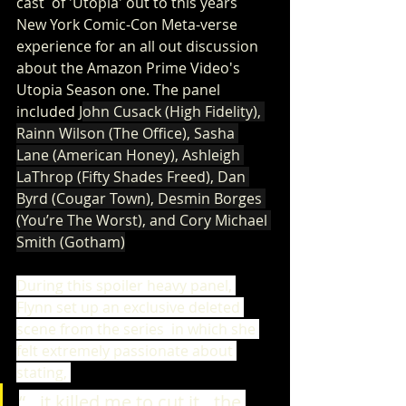
cast  of 'Utopia' out to this years 
New York Comic-Con Meta-verse 
experience for an all out discussion 
about the Amazon Prime Video's 
Utopia Season one. The panel 
included 
J
ohn Cusack (High Fidelity), 
Rainn Wilson (The Office), Sasha 
Lane (American Honey), Ashleigh 
LaThrop (Fifty Shades Freed), Dan 
Byrd (Cougar Town), Desmin Borges 
(You’re The Worst), and Cory Michael 
Smith (Gotham)
During this spoiler heavy panel, 
Flynn set up an exclusive deleted 
scene from the series  in which she 
felt extremely passionate about 
stating, 
“…it killed me to cut it…the 