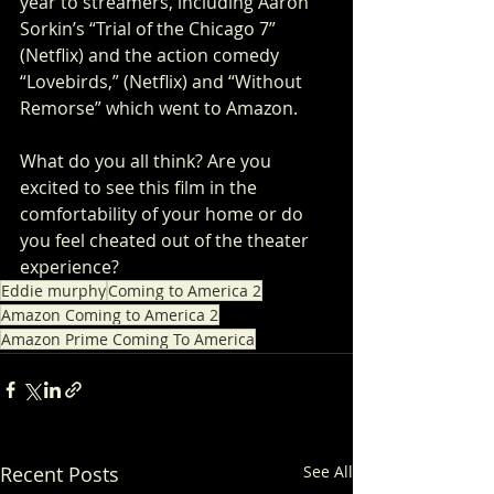
year to streamers, including Aaron 
Sorkin’s “Trial of the Chicago 7” 
(Netflix) and the action comedy 
“Lovebirds,” (Netflix) and “Without 
Remorse” which went to Amazon.
What do you all think? Are you 
excited to see this film in the 
comfortability of your home or do 
you feel cheated out of the theater 
experience?
Eddie murphy
Coming to America 2
Amazon Coming to America 2
Amazon Prime Coming To America
Recent Posts
See All