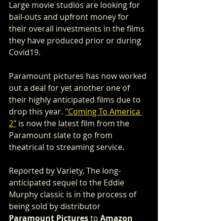
Large movie studios are looking for 
bail-outs and upfront money for 
their overall investments in the films 
they have produced prior or during 
Covid19. 
Paramount pictures has now worked 
out a deal for yet another one of 
their highly anticipated films due to 
drop this year. 
"Coming To America 
2"
 is now the latest film from the 
Paramount slate to go from 
theatrical to streaming service. 
Reported by Variety, The long-
anticipated sequel to the Eddie 
Murphy classic is in the process of 
being sold by distributor 
Paramount Pictures
 to 
Amazon 