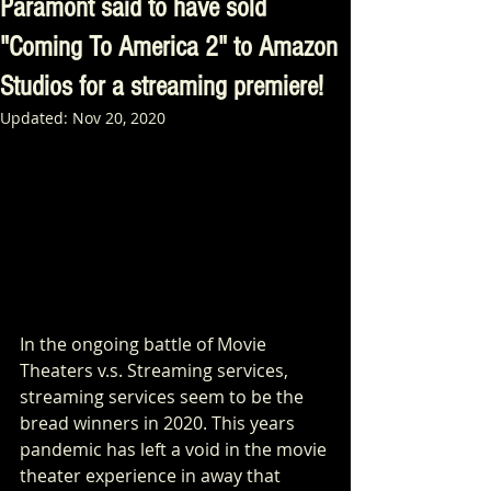
Paramont said to have sold
"Coming To America 2" to Amazon
Studios for a streaming premiere!
Updated:
Nov 20, 2020
In the ongoing battle of Movie 
Theaters v.s. Streaming services, 
streaming services seem to be the 
bread winners in 2020. This years 
pandemic has left a void in the movie 
theater experience in away that 