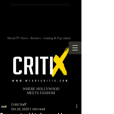
MOTION PICTURE ASSOCIATION ACCREDITED OUTLET
Movie/TV News - Reviews - Gaming & Pop culture
WHERE HOLLYWOOD
MEETS FANDOM
CritiX Staff
Oct 20, 2020
1 min read