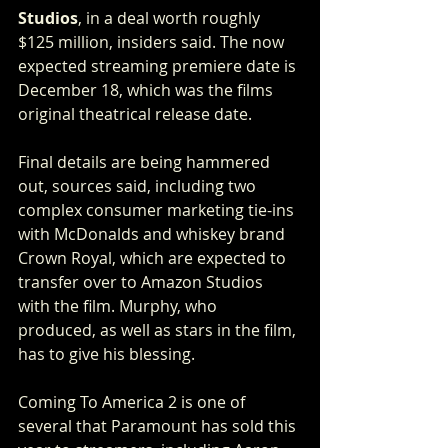
Studios
, in a deal worth roughly 
$125 million, insiders said. The now 
expected streaming premiere date is 
December 18, which was the films 
original theatrical release date.
Final details are being hammered 
out, sources said, including two 
complex consumer marketing tie-ins 
with McDonalds and whiskey brand 
Crown Royal, which are expected to 
transfer over to Amazon Studios 
with the film. Murphy, who 
produced, as well as stars in the film, 
has to give his blessing.
Coming To America 2 is one of 
several that Paramount has sold this 