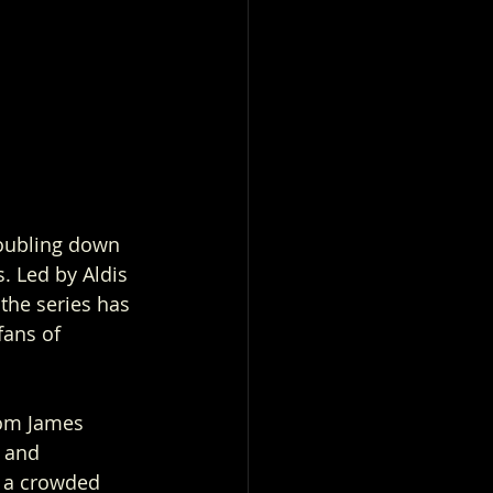
doubling down 
. Led by Aldis 
the series has 
fans of 
rom James 
 and 
n a crowded 