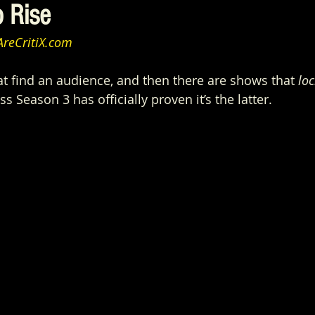
o Rise
reCritiX.com
t find an audience, and then there are shows that 
loc
ss Season 3 has officially proven it’s the latter.