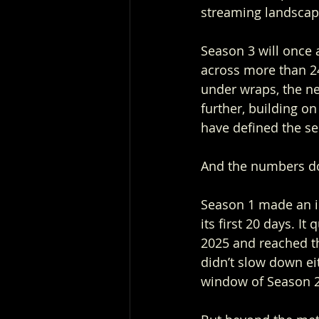
streaming landscap
Season 3 will once 
across more than 240
under wraps, the ne
further, building on
have defined the ser
And the numbers don
Season 1 made an im
its first 20 days. 
2025 and reached t
didn’t slow down eit
window of Season 2