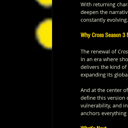
With returning char
deepen the narrative
constantly evolving
Why Cross Season 3
The renewal of 
Cros
In an era where sh
delivers the kind of
expanding its globa
And at the center of
define this version 
vulnerability, and i
anchors everything 