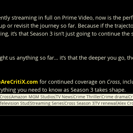
ntly streaming in full on Prime Video, now is the perf
p or revisit the journey so far. Because if the trajecto
ing, it’s that Season 3 isn’t just going to continue the s
ght us anything so far… it’s that the deeper you go, t
AreCritiX.com
 for continued coverage on 
Cross
, inc
rything you need to know as Season 3 takes shape.
Cross
Amazon MGM Studios
TV News
Crime Thriller
Crime drama
Cr
elevision Stud
Streaming Series
Cross Season 3
TV renewal
Alex Cr