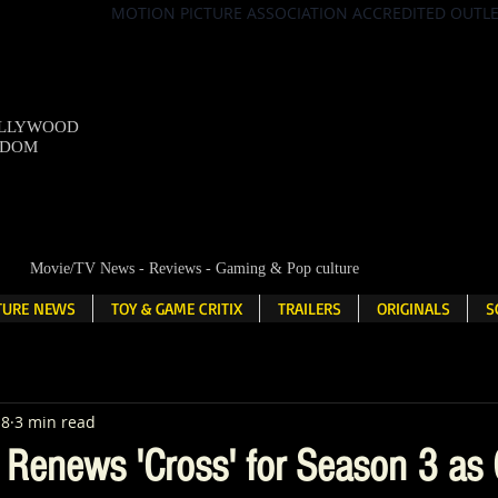
MOTION PICTURE ASSOCIATION ACCREDITED OUTL
OLLYWOOD
NDOM
Movie/TV News - Reviews - Gaming & Pop culture
LTURE NEWS
TOY & GAME CRITIX
TRAILERS
ORIGINALS
S
18
3 min read
 Renews 'Cross' for Season 3 as 