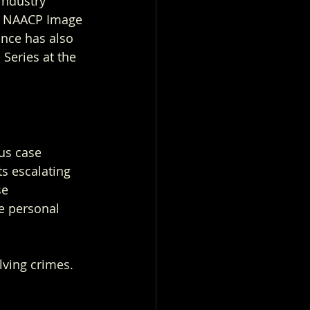
ndustry 
5 NAACP Image 
nce has also 
Series at the 
us case 
s escalating 
se 
e personal 
lving crimes. 