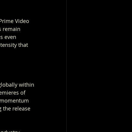
 Prime Video 
s remain 
s even 
tensity that 
lobally within 
emieres of 
he momentum 
g the release 