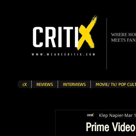
WHERE H
MEETS FA
cX
REVIEWS
INTERVIEWS
MOVIE/ TV/ POP CU
Klep Napier
Mar 
Prime Video