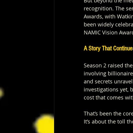
But beyond the metr
recognition. The s
Awards, with Watkin
been widely celebra
NAMIC Vision Awar
A Story That Continue
Season 2 raised the
involving billionair
and secrets unravel
investigations yet, 
cost that comes with
That’s been the core
It’s about the toll 