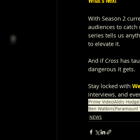
What’s Next
With Season 2 curre
audiences to catch u
series tells us anyth
to elevate it.
And if 
Cross
 has tau
dangerous it gets.
Stay locked with 
We
interviews, and eve
Prime Video
Aldis Hodge
Ben Watkins
Paramount T
NEWS