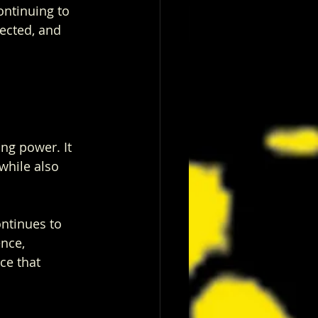
ontinuing to 
nected, and 
ing power. It 
while also 
ontinues to 
nce, 
ce that 