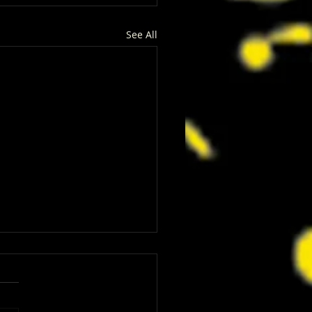
See All