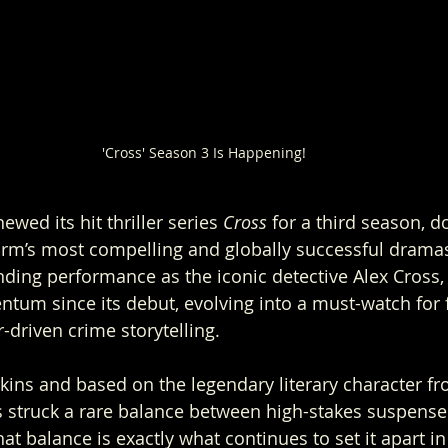
'Cross' Season 3 Is Happening!
wed its hit thriller series 
Cross
 for a third season, 
orm’s most compelling and globally successful dramas
ng performance as the iconic detective Alex Cross, 
ntum since its debut, evolving into a must-watch for 
-driven crime storytelling.
ins and based on the legendary literary character f
s struck a rare balance between high-stakes suspense
at balance is exactly what continues to set it apart i