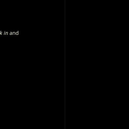
k in
 and 