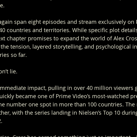
e.
again span eight episodes and stream exclusively on
 countries and territories. While specific plot detail
xt chapter promises to expand the world of Alex Cros
 the tension, layered storytelling, and psychological in
ies so far.
’t lie.
mediate impact, pulling in over 40 million viewers g
It quickly became one of Prime Video’s most-watched pr
he number one spot in more than 100 countries. T
her, with the series landing in Nielsen’s Top 10 durin
.