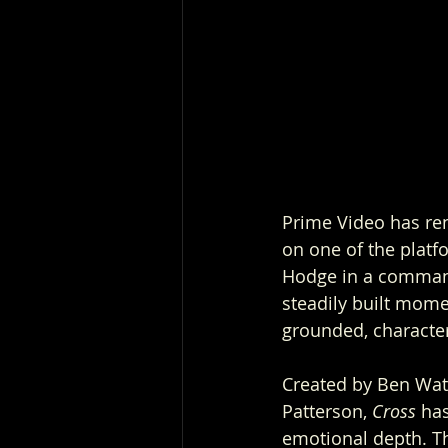
Prime Video has rene
on one of the platf
Hodge in a commandi
steadily built mome
grounded, character
Created by Ben Watk
Patterson, 
Cross
 ha
emotional depth. Th