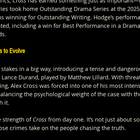
ics, 
Cross
 has earned something just as important—i
eries took home Outstanding Drama Series at the 202
s winning for Outstanding Writing. Hodge’s performa
ted, including a win for Best Performance in a Drama 
ds.
s to Evolve
 stakes in a big way, introducing a tense and dangero
e Lance Durand, played by Matthew Lillard. With threat
ing, Alex Cross was forced into one of his most inten
balancing the psychological weight of the case with th
 it.
 strength of 
Cross
 from day one. It’s not just about so
those crimes take on the people chasing the truth.