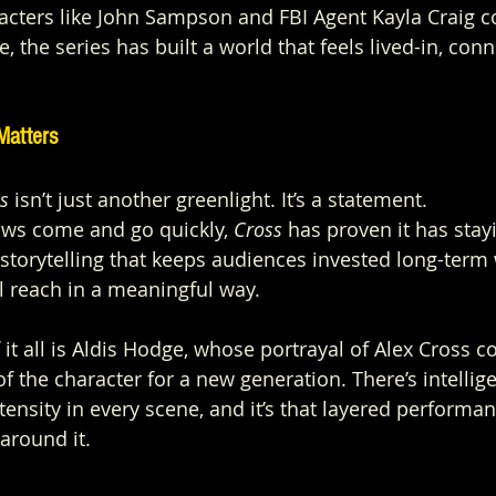
acters like John Sampson and FBI Agent Kayla Craig c
, the series has built a world that feels lived-in, con
.
Matters
s
 isn’t just another greenlight. It’s a statement.
ows come and go quickly, 
Cross
 has proven it has stay
 storytelling that keeps audiences invested long-term 
l reach in a meaningful way.
 it all is Aldis Hodge, whose portrayal of Alex Cross c
of the character for a new generation. There’s intellige
ntensity in every scene, and it’s that layered performan
around it.