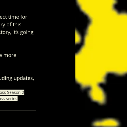
ect time for 
ry of this 
tory, it’s going 
he more 
luding updates, 
oss Season 2
oss series