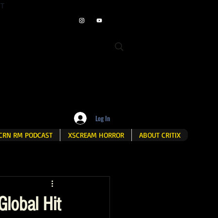
ET
Log In
CRN RM PODCAST
XSCREAM HORROR
ABOUT CRITIX
Global Hit