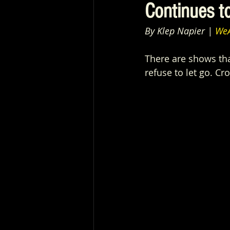
Continues t
By Klep Napier | 
WeA
There are shows tha
refuse to let go. Cro