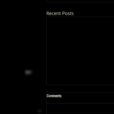
Recent Posts
Comments