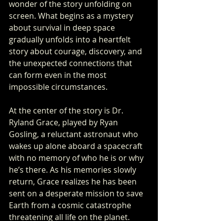
wonder of the story unfolding on 
screen. What begins as a mystery 
about survival in deep space 
gradually unfolds into a heartfelt 
story about courage, discovery, and 
the unexpected connections that 
can form even in the most 
impossible circumstances.
At the center of the story is Dr. 
Ryland Grace, played by Ryan 
Gosling, a reluctant astronaut who 
wakes up alone aboard a spacecraft 
with no memory of who he is or why 
he’s there. As his memories slowly 
return, Grace realizes he has been 
sent on a desperate mission to save 
Earth from a cosmic catastrophe 
threatening all life on the planet. 