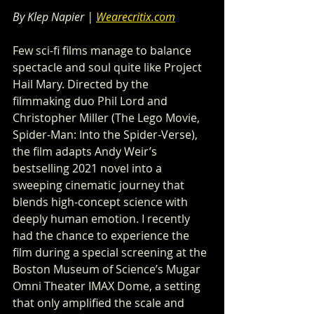
By Klep Napier | 
Wearecritix.com
Few sci-fi films manage to balance 
spectacle and soul quite like Project 
Hail Mary. Directed by the 
filmmaking duo Phil Lord and 
Christopher Miller (The Lego Movie, 
Spider-Man: Into the Spider-Verse), 
the film adapts Andy Weir’s 
bestselling 2021 novel into a 
sweeping cinematic journey that 
blends high-concept science with 
deeply human emotion. I recently 
had the chance to experience the 
film during a special screening at the 
Boston Museum of Science’s Mugar 
Omni Theater IMAX Dome, a setting 
that only amplified the scale and 