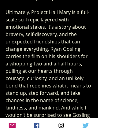
Ultimately, Project Hail Mary is a full-
scale sci-fi epic layered with 
emotional stakes. It’s a story about 
bravery, self-discovery, and the 
unexpected friendships that can 
change everything. Ryan Gosling 
carries the film on his shoulders for 
a whopping two and a half hours, 
pulling at our hearts through 
courage, curiosity, and an unlikely 
bond that redefines what it means to 
stand up, step forward, and take 
chances in the name of science, 
kindness, and mankind. And while I 
wouldn’t be surprised to see Gosling 
enter the Best Actor conversation 
next awards season, I have a feeling 