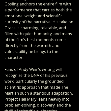
Gosling anchors the entire film with 
a performance that carries both the 
emotional weight and scientific 
curiosity of the narrative. His take on 
Grace is charming, relatable, and 
filled with quiet humanity, and many 
of the film’s best moments come 
directly from the warmth and 
vulnerability he brings to the 
character.
Fans of Andy Weir’s writing will 
recognize the DNA of his previous 
work, particularly the grounded 
scientific approach that made The 
Martian such a standout adaptation. 
Project Hail Mary leans heavily into 
problem-solving, discovery, and the 