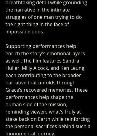
breathtaking detail while grounding 
the narrative in the intimate 
struggles of one man trying to do 
the right thing in the face of 
impossible odds.
Supporting performances help 
enrich the story’s emotional layers 
as well. The film features Sandra 
Hüller, Milly Alcock, and Ken Leung, 
each contributing to the broader 
narrative that unfolds through 
Grace’s recovered memories. These 
performances help shape the 
human side of the mission, 
reminding viewers what’s truly at 
stake back on Earth while reinforcing 
the personal sacrifices behind such a 
monumental journey.