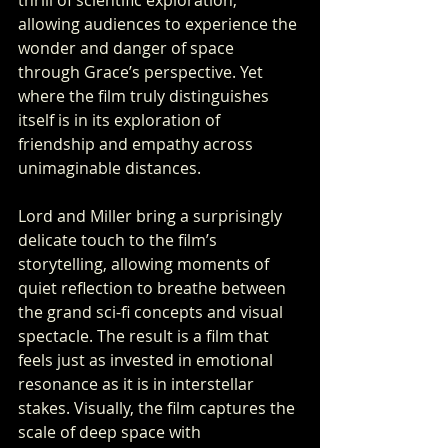
thrill of scientific exploration, 
allowing audiences to experience the 
wonder and danger of space 
through Grace’s perspective. Yet 
where the film truly distinguishes 
itself is in its exploration of 
friendship and empathy across 
unimaginable distances.
Lord and Miller bring a surprisingly 
delicate touch to the film’s 
storytelling, allowing moments of 
quiet reflection to breathe between 
the grand sci-fi concepts and visual 
spectacle. The result is a film that 
feels just as invested in emotional 
resonance as it is in interstellar 
stakes. Visually, the film captures the 
scale of deep space with 