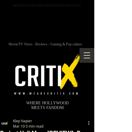
MOTION PICTURE ASSOCIATION ACCREDITED OUTLET
Movie/TV News - Reviews - Gaming & Pop culture
WHERE HOLLYWOOD
MEETS FANDOM
Klep Napier
Mar 10
3 min read