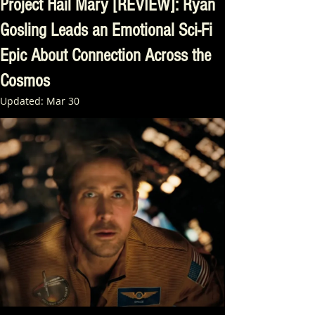
Project Hail Mary [REVIEW]: Ryan
Gosling Leads an Emotional Sci-Fi
Epic About Connection Across the
Cosmos
Updated:
Mar 30