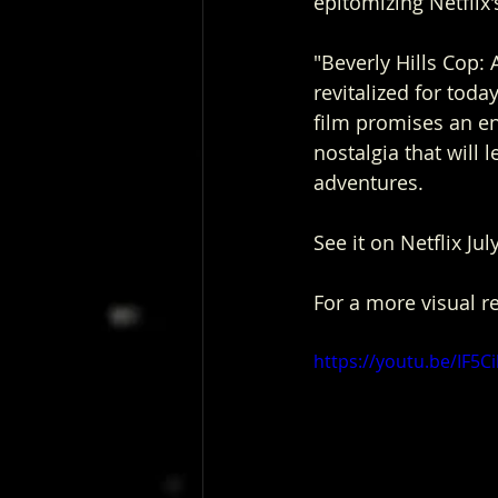
epitomizing Netflix
"Beverly Hills Cop: A
revitalized for toda
film promises an en
nostalgia that will 
adventures.
See it on Netflix Jul
For a more visual r
https://youtu.be/IF5Ci