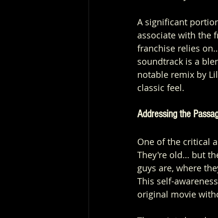
A significant portio
associate with the f
franchise relies on
soundtrack is a ble
notable remix by Lil
classic feel.
Addressing the Passa
One of the critical a
They're old… but the
guys are, where they
This self-awareness
original movie witho