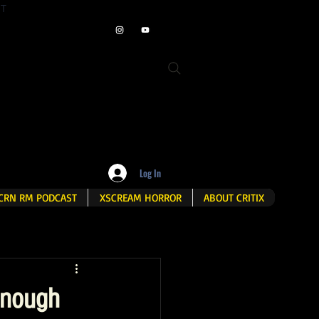
ET
Log In
CRN RM PODCAST
XSCREAM HORROR
ABOUT CRITIX
 enough