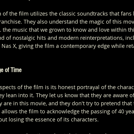
n of the film utilizes the classic soundtracks that fan
ranchise. They also understand the magic of this movi
… the music that we grown to know and love within thi
nd of nostalgic hits and modern reinterpretations, inc
 Nas X, giving the film a contemporary edge while reta
ge of Time
spects of the film is its honest portrayal of the charac
y lean into it. They let us know that they are aware o
 are in this movie, and they don't try to pretend that 
 allows the film to acknowledge the passing of 40 yea
ut losing the essence of its characters.