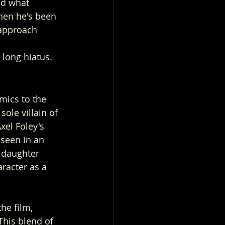
nd what 
when he's been 
 approach 
 
 long hiatus.
mics to the 
ole villain of 
xel Foley's 
seen in an 
 daughter 
racter as a 
he film, 
This blend of 