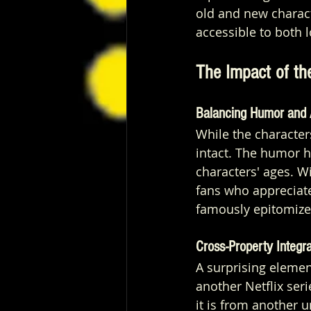
old and new charact
accessible to both
The Impact of th
Balancing Humor and 
While the characte
intact. The humor h
characters' ages. Wi
fans who appreciate
famously epitomize
Cross-Property Integra
A surprising element
another Netflix seri
it is from another 