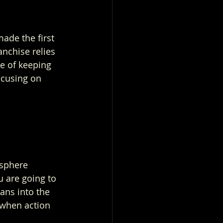
ade the first 
nchise relies 
e of keeping 
focusing on 
osphere 
u are going to 
ans into the 
 when action 