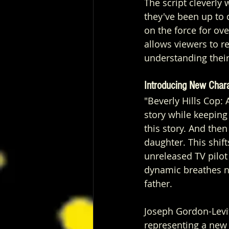
The script cleverly
they've been up to d
on the force for ov
allows viewers to r
understanding their
Introducing New Char
"Beverly Hills Cop:
story while keeping 
this story. And the
daughter.
This shif
unreleased TV pilot
dynamic breathes new
father.
Joseph Gordon-Levitt
representing a new 