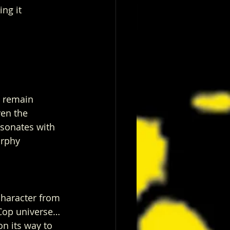
ng it 
 remain 
en the 
esonates with 
urphy 
 character from 
s Cop universe… 
n its way to 