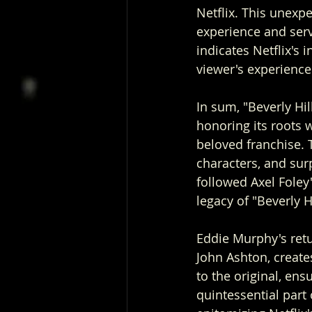
Netflix. This unexpe
experience and serve
indicates Netflix's 
viewer's experience
In sum, "Beverly Hil
honoring its roots w
beloved franchise. 
characters, and sur
followed Axel Foley'
legacy of "Beverly H
Eddie Murphy's retu
John Ashton, creates
to the original, ens
quintessential part 