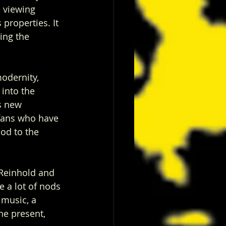
e viewing 
properties. It 
ing the 
modernity, 
into the 
s new 
fans who have 
nod to the 
 Reinhold and 
e a lot of nods 
 music, a 
he present, 