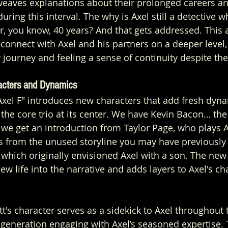
 weaves explanations about their prolonged careers a
uring this interval. The why is Axel still a detective 
er, you know, 40 years? And that gets addressed. This
econnect with Axel and his partners on a deeper level,
 journey and feeling a sense of continuity despite the
acters and Dynamics
 Axel F" introduces new characters that add fresh dyna
the core trio at its center. We have Kevin Bacon… the s
n we get an introduction from Taylor Page, who plays A
ts from the unused storyline you may have previously 
 which originally envisioned Axel with a son. The new
 life into the narrative and adds layers to Axel's cha
's character serves as a sidekick to Axel throughout t
generation engaging with Axel’s seasoned expertise. 