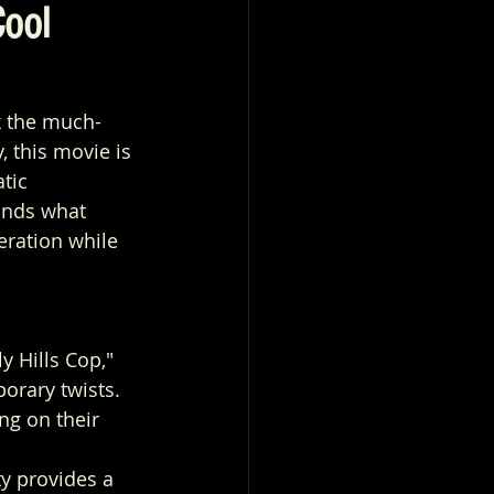
Cool
k the much-
, this movie is 
tic 
ands what 
eration while 
y Hills Cop," 
orary twists.
ng on their 
y provides a 