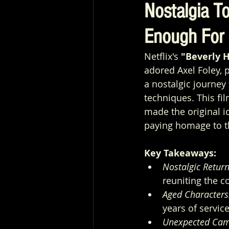
Nostalgia To
Enough For 
Netflix's 
"Beverly H
adored Axel Foley, p
a nostalgic journey
techniques. This fi
made the original i
paying homage to t
Key Takeaways:
Nostalgic Return
reuniting the c
Aged Characters
years of servic
Unexpected Cam