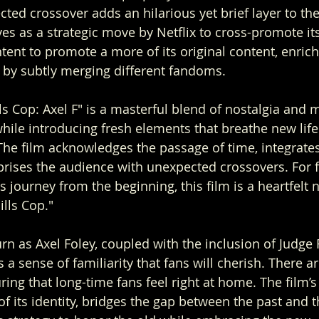
cted crossover adds an hilarious yet brief layer to th
s as a strategic move by Netflix to cross-promote its 
intent to promote a more of its original content, enrich
 by subtly merging different fandoms.
ls Cop: Axel F" is a masterful blend of nostalgia and 
hile introducing fresh elements that breathe new life 
The film acknowledges the passage of time, integrate
prises the audience with unexpected crossovers. For 
s journey from the beginning, this film is a heartfelt 
ills Cop."
rn as Axel Foley, coupled with the inclusion of Judge
 a sense of familiarity that fans will cherish. There ar
uring that long-time fans feel right at home. The film’s
of its identity, bridges the gap between the past and t