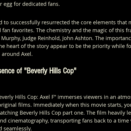
er egg for dedicated fans.
 to successfully resurrected the core elements that m
fan favorites. The chemistry and the magic of this fra
 Murphy, Judge Reinhold, John Ashton. The importanc
 the heart of the story appear to be the priority while 
 around Axel.
ence of "Beverly Hills Cop"
everly Hills Cop: Axel F" immerses viewers in an atm
original films. Immediately when this movie starts, yo
atching Beverly Hills Cop part one. The film heavily le
and cinematography, transporting fans back to a time
 seamlessly.