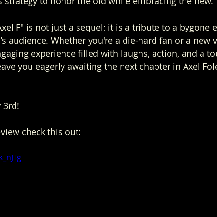
's strategy to honor the old while embracing the new.
xel F" is not just a sequel; it is a tribute to a bygone 
y’s audience. Whether you're a die-hard fan or a new v
gaging experience filled with laughs, action, and a to
leave you eagerly awaiting the next chapter in Axel Fole
y 3rd!
eview check this out:
k_nJTg