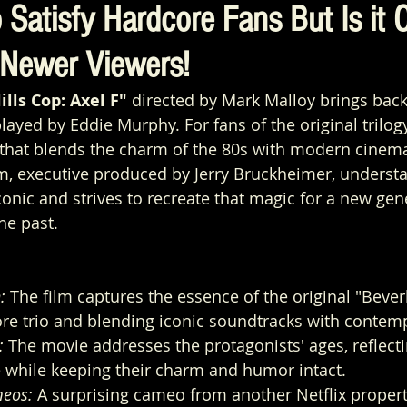
 Satisfy Hardcore Fans But Is it 
Newer Viewers!
ills Cop: Axel F"
 directed by Mark Malloy brings bac
layed by Eddie Murphy. For fans of the original trilogy
 that blends the charm of the 80s with modern cinema
lm, executive produced by Jerry Bruckheimer, underst
conic and strives to recreate that magic for a new gen
he past.
:
 The film captures the essence of the original "Beverl
ore trio and blending iconic soundtracks with contemp
:
 The movie addresses the protagonists' ages, reflecti
e while keeping their charm and humor intact.
eos:
 A surprising cameo from another Netflix propert