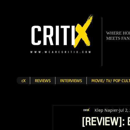
WHERE H
MEETS FA
cX
REVIEWS
INTERVIEWS
MOVIE/ TV/ POP CU
Klep Napier
Jul 2,
[REVIEW]: B