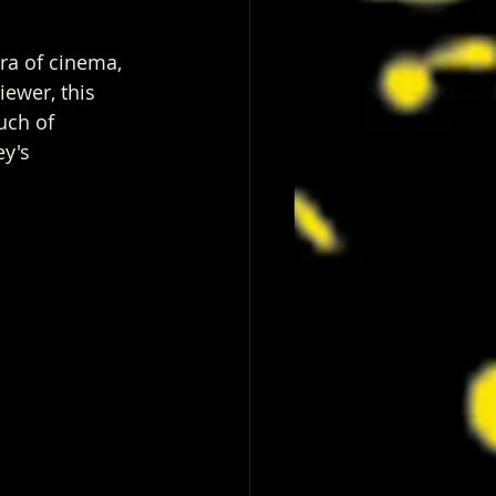
era of cinema, 
iewer, this 
uch of 
y's 