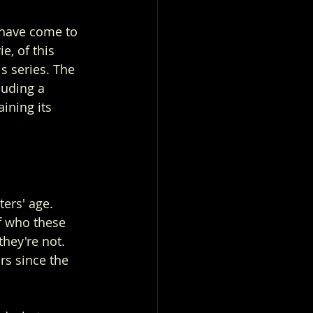
s have come to 
e, of this 
s series. The 
luding a 
ining its 
ters' age. 
f who these 
they're not.
rs since the 