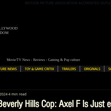
MOTION PICTURE ASSOCIATION ACCREDITED OUTL
OLLYWOOD
NDOM
Movie/TV News - Reviews - Gaming & Pop culture
LTURE NEWS
TOY & GAME CRITIX
TRAILERS
ORIGINALS
S
 2024
4 min read
everly Hills Cop: Axel F Is Just