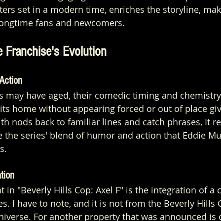
ers set in a modern time, enriches the storyline, maki
 longtime fans and newcomers.
e Franchise's Evolution
Action
rs may have aged, their comedic timing and chemistry
its home without appearing forced or out of place giv
th nods back to familiar lines and catch phrases, It r
 the series' blend of humor and action that Eddie M
s.
tion
 in "Beverly Hills Cop: Axel F" is the integration of a
es. I have to note, and it is not from the Beverly Hill
universe. For another property that was announced is o