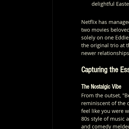
delightful East
Netflix has managed
two movies beloved 
solely on one Eddie
the original trio at
newer relationships
Capturing the Ess
The Nostalgic Vibe
From the outset, "B
reminiscent of the 
feel like you were w
80s style of music 
and comedy melded