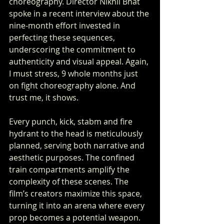
choreography. Director Nikhil Bhat 
spoke in a recent interview about the 
nine-month effort invested in 
perfecting these sequences, 
underscoring the commitment to 
authenticity and visual appeal. Again, 
I must stress, 9 whole months just 
on fight choreography alone. And 
trust me, it shows.
Every punch, kick, stabm and fire 
hydrant to the head is meticulously 
planned, serving both narrative and 
aesthetic purposes. The confined 
train compartments amplify the 
complexity of these scenes. The 
film’s creators maximize this space, 
turning it into an arena where every 
prop becomes a potential weapon.