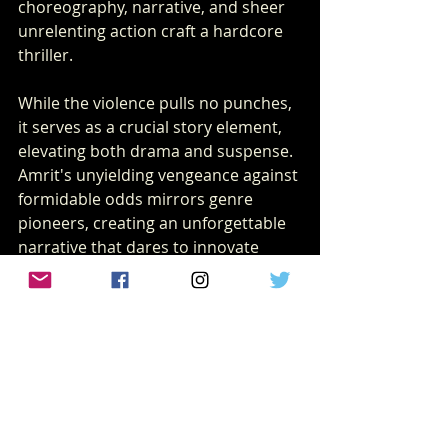
choreography, narrative, and sheer 
unrelenting action craft a hardcore 
thriller.
While the violence pulls no punches, 
it serves as a crucial story element, 
elevating both drama and suspense. 
Amrit's unyielding vengeance against 
formidable odds mirrors genre 
pioneers, creating an unforgettable 
narrative that dares to innovate 
within Indian cinema.
So, what makes "Kill" a film that you 
shouldn’t miss? A unique blend of 
emotional depth, immersive action, 
and masterful execution that 
promises to redefine your 
expectations of Bollywood action 