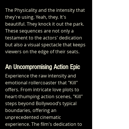
The Physicality and the intensity that 
they’re using. Yeah, they. It's 
beautiful. They knock it out the park. 
These sequences are not only a 
testament to the actors' dedication 
but also a visual spectacle that keeps 
viewers on the edge of their seats.
An Uncompromising Action Epic
Experience the raw intensity and 
emotional rollercoaster that "Kill" 
offers. From intricate love plots to 
heart-thumping action scenes, "Kill" 
steps beyond Bollywood’s typical 
boundaries, offering an 
unprecedented cinematic 
experience. The film's dedication to 