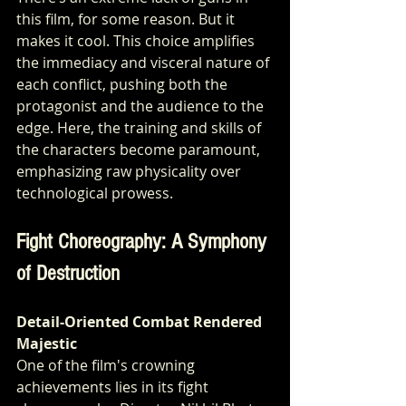
this film, for some reason. But it 
makes it cool. This choice amplifies 
the immediacy and visceral nature of 
each conflict, pushing both the 
protagonist and the audience to the 
edge. Here, the training and skills of 
the characters become paramount, 
emphasizing raw physicality over 
technological prowess.
Fight Choreography: A Symphony 
of Destruction
Detail-Oriented Combat Rendered 
Majestic
One of the film's crowning 
achievements lies in its fight 