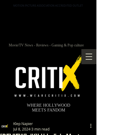
MOTION PICTURE ASSOCIATION ACCREDITED OUTLET
Movie/TV News - Reviews - Gaming & Pop culture
WHERE HOLLYWOOD
MEETS FANDOM
Klep Napier
Jul 8, 2024
3 min read