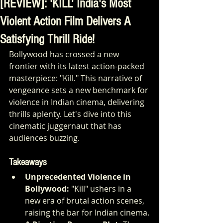
[REVIEW]: 'KILL' India's Most
Violent Action Film Delivers A
Satisfying Thrill Ride!
Bollywood has crossed a new 
frontier with its latest action-packed 
masterpiece: "Kill." This narrative of 
vengeance sets a new benchmark for 
violence in Indian cinema, delivering 
thrills aplenty. Let's dive into this 
cinematic juggernaut that has 
audiences buzzing.
Takeaways
Unprecedented Violence in 
Bollywood:
 "Kill" ushers in a 
new era of brutal action scenes, 
raising the bar for Indian cinema.