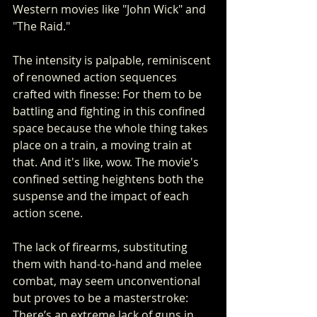
Western movies like "John Wick" and 
"The Raid."
The intensity is palpable, reminiscent 
of renowned action sequences 
crafted with finesse: For them to be 
battling and fighting in this confined 
space because the whole thing takes 
place on a train, a moving train at 
that. And it's like, wow. The movie's 
confined setting heightens both the 
suspense and the impact of each 
action scene.
The lack of firearms, substituting 
them with hand-to-hand and melee 
combat, may seem unconventional 
but proves to be a masterstroke: 
There’s an extreme lack of guns in 