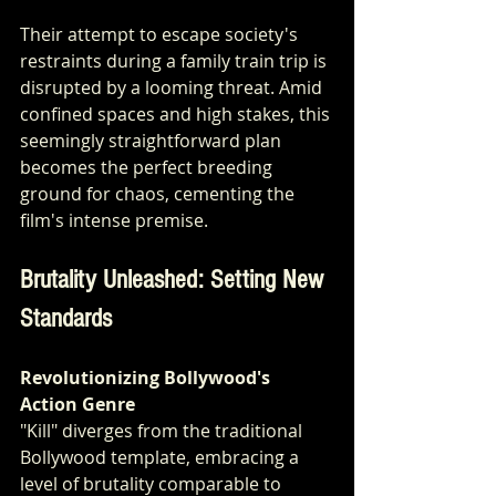
Their attempt to escape society's 
restraints during a family train trip is 
disrupted by a looming threat. Amid 
confined spaces and high stakes, this 
seemingly straightforward plan 
becomes the perfect breeding 
ground for chaos, cementing the 
film's intense premise.
Brutality Unleashed: Setting New 
Standards
Revolutionizing Bollywood's 
Action Genre
"Kill" diverges from the traditional 
Bollywood template, embracing a 
level of brutality comparable to 