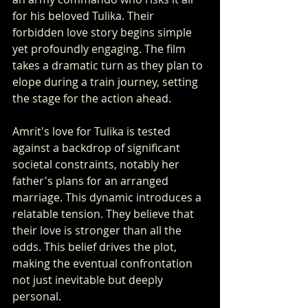
for his beloved Tulika. Their 
forbidden love story begins simple 
yet profoundly engaging. The film 
takes a dramatic turn as they plan to 
elope during a train journey, setting 
the stage for the action ahead.
Amrit's love for Tulika is tested 
against a backdrop of significant 
societal constraints, notably her 
father's plans for an arranged 
marriage. This dynamic introduces a 
relatable tension. They believe that 
their love is stronger than all the 
odds. This belief drives the plot, 
making the eventual confrontation 
not just inevitable but deeply 
personal.