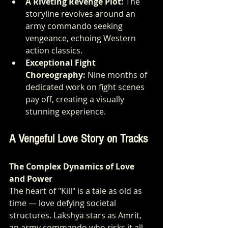
A Riveting Revenge Plot:
 The 
storyline revolves around an 
army commando seeking 
vengeance, echoing Western 
action classics.
Exceptional Fight 
Choreography:
 Nine months of 
dedicated work on fight scenes 
pay off, creating a visually 
stunning experience.
A Vengeful Love Story on Tracks
The Complex Dynamics of Love 
and Power
The heart of "Kill" is a tale as old as 
time — love defying societal 
structures. Lakshya stars as Amrit, 
an army commando who risks it all 