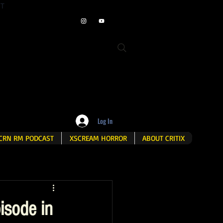
ET
Log In
CRN RM PODCAST
XSCREAM HORROR
ABOUT CRITIX
isode in