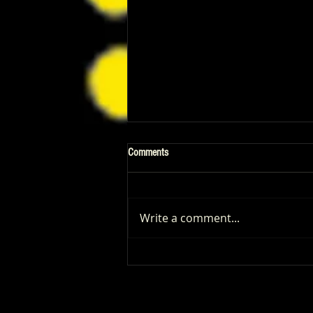
Comments
Write a comment...
Patrick Renna and Danielle Fishel
Walked Into Comic-Con and Left Us
Wanting Every Single Episode of
Dugout Dads