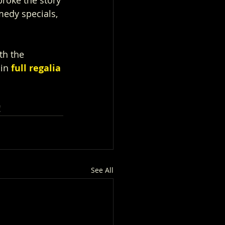
medy specials, 
th the 
in 
full regalia
!
See All