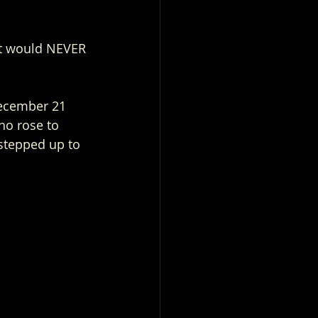
ht would NEVER 
December 21 
who rose to 
 stepped up to 