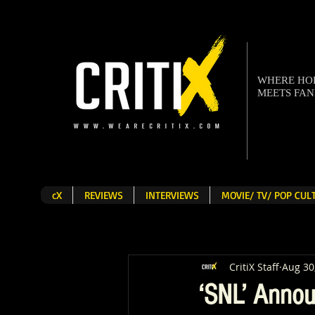
WHERE H
MEETS FA
cX
REVIEWS
INTERVIEWS
MOVIE/ TV/ POP CU
CritiX Staff
Aug 30
‘SNL’ Annou