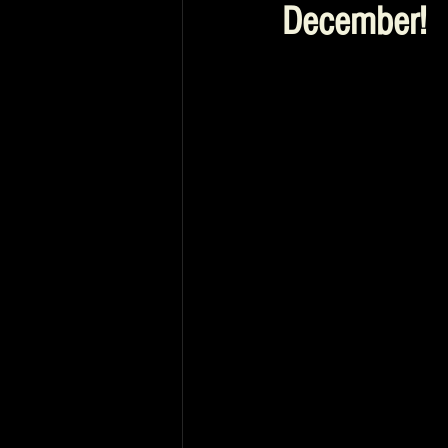
December!