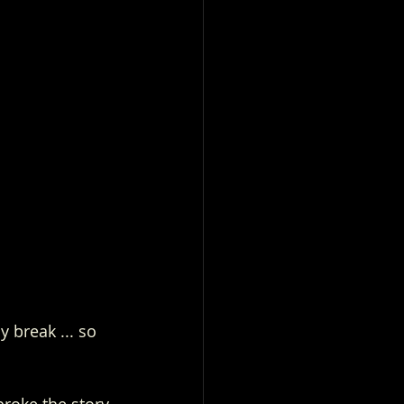
 break ... so 
broke the story 