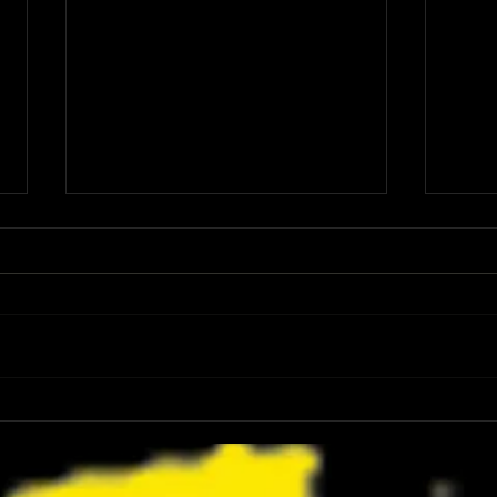
Review: Spider-Man Brand New Day Is
Review
the Darker, More Mature Web-Slinger
Charm
We Have Been Waiting For
Not K