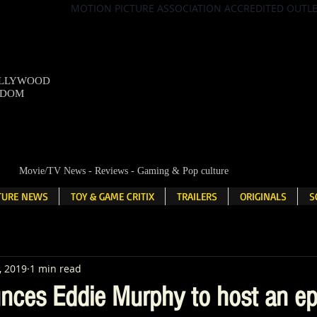
MOTION PICTURE ASSOCIATION ACCREDITED OUTL
OLLYWOOD
NDOM
Movie/TV News - Reviews - Gaming & Pop culture
LTURE NEWS
TOY & GAME CRITIX
TRAILERS
ORIGINALS
S
, 2019
1 min read
nces Eddie Murphy to host an ep