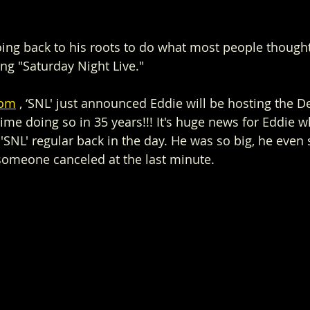
going back to his roots to do what most people thoug
ing "Saturday Night Live."
com
 , ‘SNL' just announced Eddie will be hosting the 
t time doing so in 35 years!!! It's huge news for Eddie 
'SNL' regular back in the day. He was so big, he even
someone canceled at the last minute.