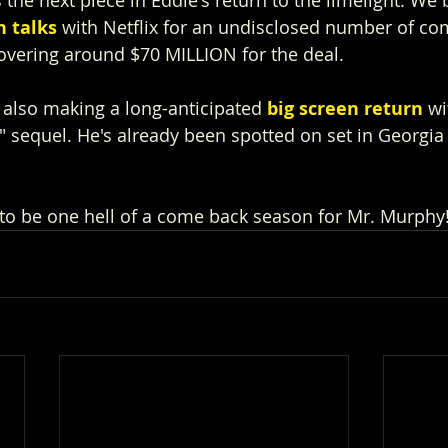
n talks
 with Netflix for an undisclosed number of co
overing around $70 MILLION for the deal.
s also making a long-anticipated 
big screen return
 wi
 sequel. He's already been spotted on set in Georgia 
to be one hell of a come back season for Mr. Murphy