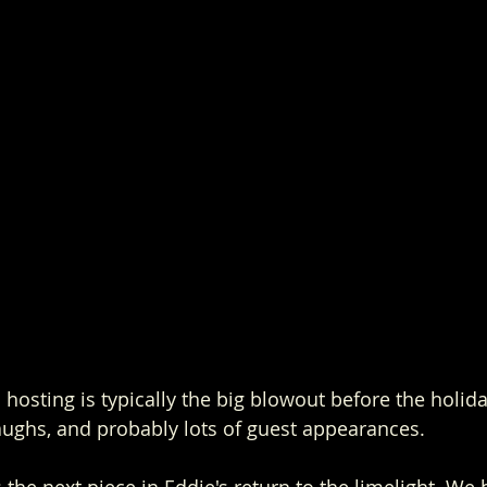
hosting is typically the big blowout before the holiday
aughs, and probably lots of guest appearances.
s the next piece in Eddie's return to the limelight. We 