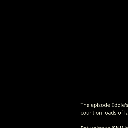
The episode Eddie's 
count on loads of l
Returning to 'SNL' i