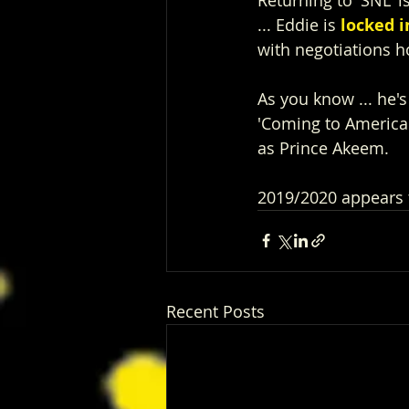
... Eddie is 
locked i
with negotiations h
As you know ... he'
'Coming to America"
as Prince Akeem.
2019/2020 appears 
Recent Posts