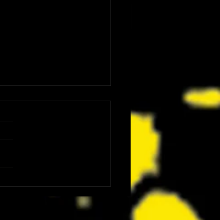
: The Dink Is the Kind of Funny,
ing Underdog Comedy We Did
now We Needed Right Now