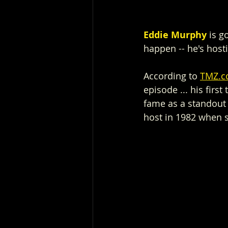
Eddie Murphy
 is 
happen -- he's host
According to 
TMZ.
episode ... his firs
fame as a standout 
host in 1982 when 