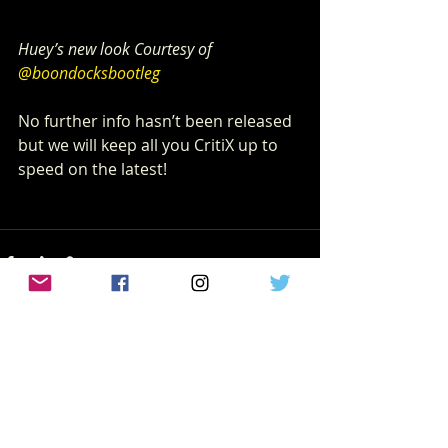
Huey’s new look Courtesy of 
@boondocksbootleg
No further info hasn’t been released 
but we will keep all you CritiX up to 
speed on the latest!
Recent Posts
See All