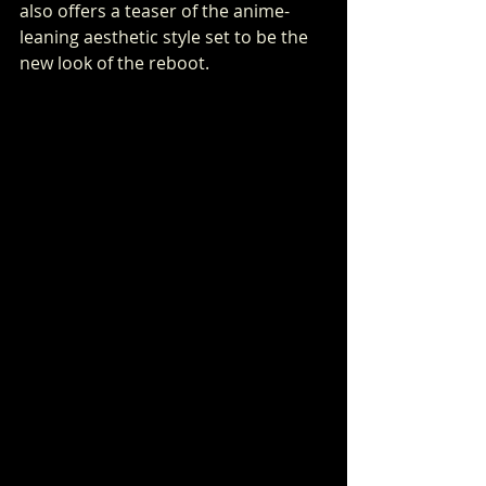
also offers a teaser of the anime-
leaning aesthetic style set to be the 
new look of the reboot.