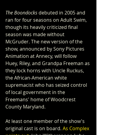
The Boondocks
 debuted in 2005 and 
ran for four seasons on Adult Swim, 
though its heavily criticized final 
season was made without 
McGruder. The new version of the 
show, announced by Sony Pictures 
Animation at Annecy, will follow 
Huey, Riley, and Grandpa Freeman as 
they lock horns with Uncle Ruckus, 
the African-American white 
supremacist who has seized control 
of local government in the 
Freemans' home of Woodcrest 
County Maryland.
At least one member of the show's 
original cast is on board. 
As Complex 