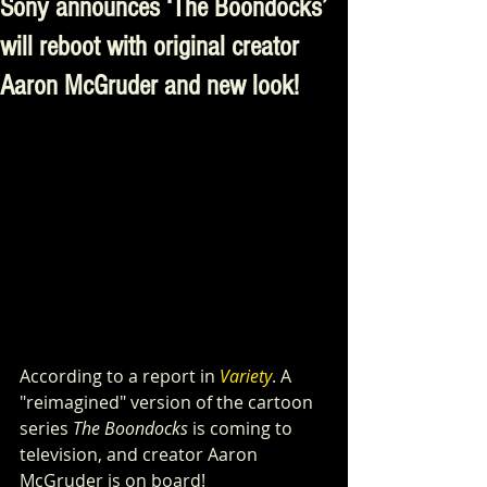
Sony announces ‘The Boondocks’
will reboot with original creator
Aaron McGruder and new look!
According to a report in 
Variety
. A 
"reimagined" version of the cartoon 
series 
The Boondocks
 is coming to 
television, and creator Aaron 
McGruder is on board!