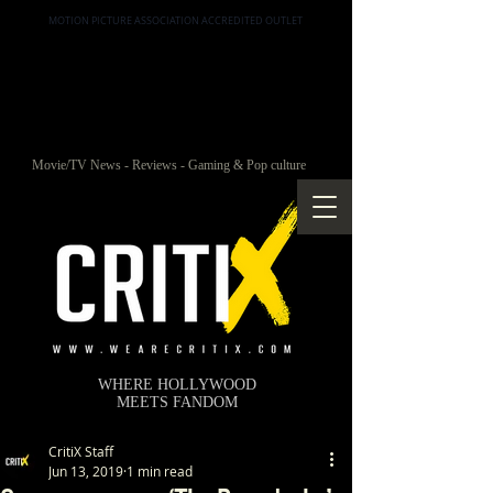
MOTION PICTURE ASSOCIATION ACCREDITED OUTLET
Movie/TV News - Reviews - Gaming & Pop culture
WHERE HOLLYWOOD
MEETS FANDOM
CritiX Staff
Jun 13, 2019
1 min read