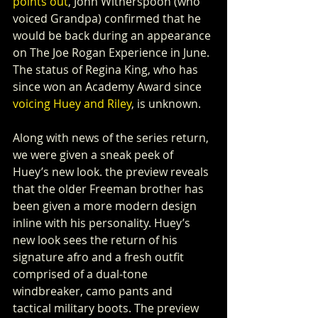
points out
, John Witherspoon (who 
voiced Grandpa) confirmed that he 
would be back during an appearance 
on The Joe Rogan Experience in June. 
The status of Regina King, who has 
since won an Academy Award since 
voicing Huey and Riley
, is unknown.
Along with news of the series return, 
we were given a sneak peek of 
Huey’s new look. the preview reveals 
that the older Freeman brother has 
been given a more modern design 
inline with his personality. Huey’s 
new look sees the return of his 
signature afro and a fresh outfit 
comprised of a dual-tone 
windbreaker, camo pants and 
tactical military boots. The preview 