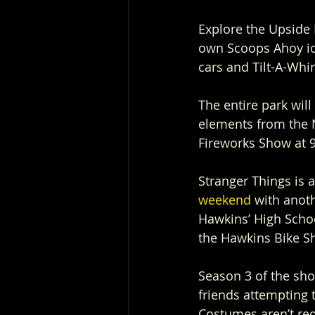
Explore the Upside
own Scoops Ahoy ic
cars and Tilt-A-Whir
The entire park wil
elements from the N
Fireworks Show at 9
Stranger Things is a
weekend
 with anot
Hawkins’ High Scho
the Hawkins Bike S
Season 3 of the sho
friends attempting t
Costumes aren’t re