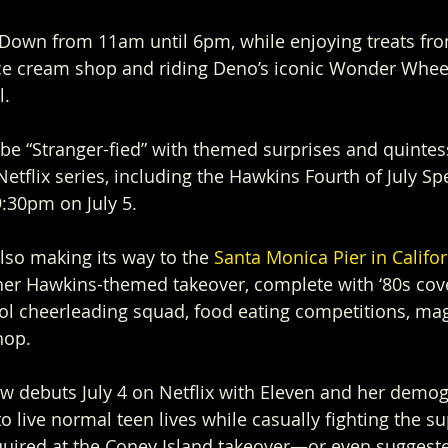
 Down from 11am until 6pm, while enjoying treats fr
e cream shop and riding Deno’s iconic Wonder Whee
l.
l be “Stranger-fied” with themed surprises and quintes
etflix series, including the Hawkins Fourth of July Sp
:30pm on July 5.
lso making its way to the 
Santa Monica Pier in Califor
her Hawkins-themed takeover, complete with ‘80s cove
ol cheerleading squad, food eating competitions, mag
hop.
w debuts July 4 on Netflix with Eleven and her demog
o live normal teen lives while casually fighting the s
quired at the Coney Island takeover—or even sugges