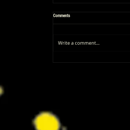
Comments
Write a comment...
Patrick Renna and Danielle Fishel
Walked Into Comic-Con and Left Us
Wanting Every Single Episode of
Dugout Dads