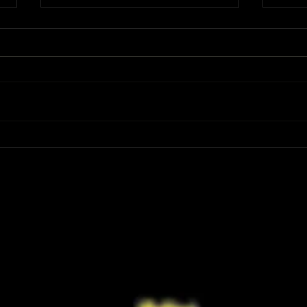
Review: Spider-Man Brand New Day Is
Review
the Darker, More Mature Web-Slinger
Charm
We Have Been Waiting For
Not K