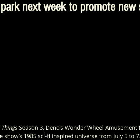
park next week to promote new 
 Things
 Season 3, Deno’s Wonder Wheel Amusement Pa
 show’s 1985 sci-fi inspired universe from July 5 to 7