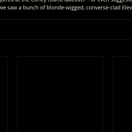
 we saw a bunch of blonde-wigged, converse-clad Ele