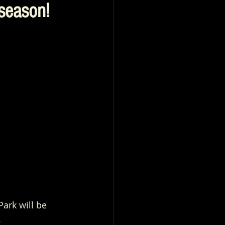
season!
rk will be 
.