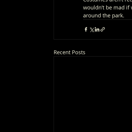
wouldn’t be mad if
around the park.
Recent Posts