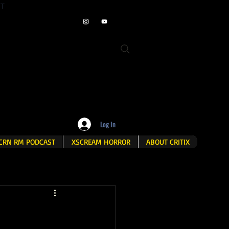
ET
Log In
CRN RM PODCAST
XSCREAM HORROR
ABOUT CRITIX