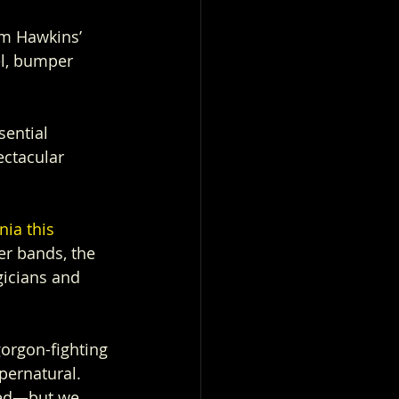
om Hawkins’ 
l, bumper 
sential 
ectacular 
nia this 
r bands, the 
icians and 
orgon-fighting 
upernatural.
ted—but we 