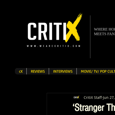
WHERE H
MEETS FA
cX
REVIEWS
INTERVIEWS
MOVIE/ TV/ POP CU
CritiX Staff
Jun 27
‘Stranger Th