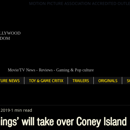
MOTION PICTURE ASSOCIATION ACCREDITED OUTL
OLLYWOOD
NDOM
Movie/TV News - Reviews - Gaming & Pop culture
LTURE NEWS
TOY & GAME CRITIX
TRAILERS
ORIGINALS
S
, 2019
1 min read
ings’ will take over Coney Island