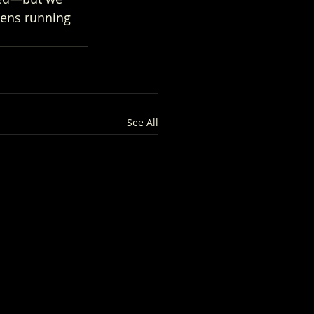
vens running 
See All