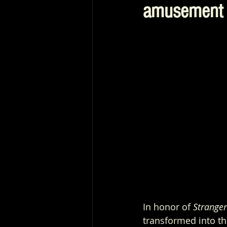
amusement 
In honor of 
Stranger
transformed into the