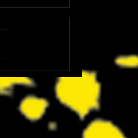
: The Dink Is the Kind of Funny,
ing Underdog Comedy We Did
now We Needed Right Now