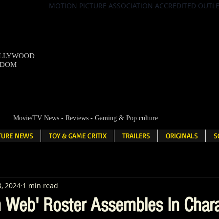
MOTION PICTURE ASSOCIATION ACCREDITED OUTL
OLLYWOOD
NDOM
Movie/TV News - Reviews - Gaming & Pop culture
LTURE NEWS
TOY & GAME CRITIX
TRAILERS
ORIGINALS
S
8, 2024
1 min read
Web' Roster Assembles In Chara