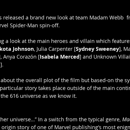
es released a brand new look at team Madam Webb  f
el Spider-Man spin-off.
ng a look at the main heroes and villain which featur
kota Johnson
, Julia Carpenter [
Sydney Sweeney
], M
], Anya Corazón [
Isabela Merced
] and Unknown Villain
m
]. 
 about the overall plot of the film but based-on the s
articular story takes place outside of the main contin
 the 616 universe as we know it. 
her universe…” In a switch from the typical genre, 
Ma
e origin story of one of Marvel publishing's most enig