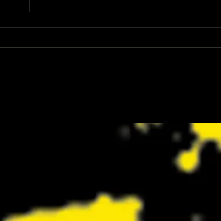
Review: Spider-Man Brand New Day Is
Review
the Darker, More Mature Web-Slinger
Charm
We Have Been Waiting For
Not K