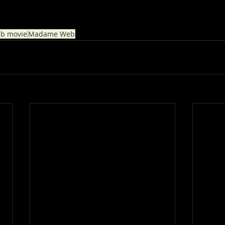
b movie
Madame Web