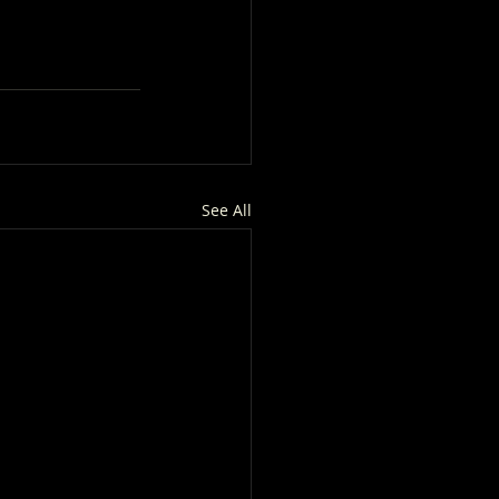
See All