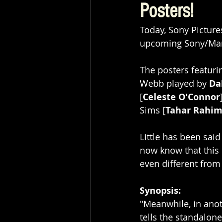
Posters!
Today, Sony Pictur
upcoming Sony/Marv
The posters featuri
Webb played by 
Da
[
Celeste O'Connor
Sims [
Tahar Rahi
Little has been said
now know that this p
even different from
Synopsis: 
"Meanwhile, in anot
tells the standalon