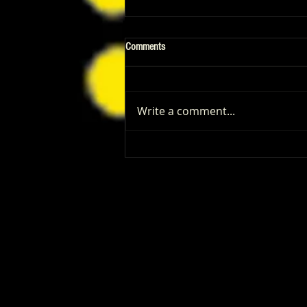
Comments
Write a comment...
Patrick Renna and Danielle Fishel
Walked Into Comic-Con and Left Us
Wanting Every Single Episode of
Dugout Dads