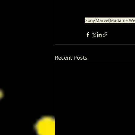
Sony
Marvel
Madame We
Recent Posts