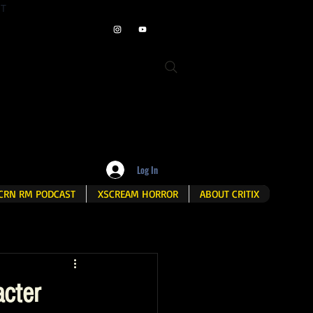
ET
Log In
CRN RM PODCAST
XSCREAM HORROR
ABOUT CRITIX
cter