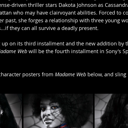
nse-driven thriller stars Dakota Johnson as Cassandr
tan who may have clairvoyant abilities. Forced to co
er past, she forges a relationship with three young 
...if they can all survive a deadly present.
 up on its third installment and the new addition by 
adame Web 
will be the fourth installment in Sony's 
haracter posters from 
Madame Web 
below, and sling 