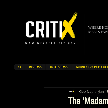
WHERE H
MEETS FA
cX
REVIEWS
INTERVIEWS
MOVIE/ TV/ POP CU
Klep Napier
Jan 1
The 'Madam 