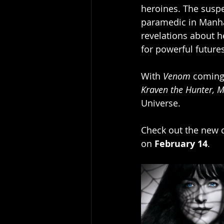
heroines. The suspe
paramedic in Manhat
revelations about h
for powerful futures
With 
Venom
 coming
Kraven the Hunter,
M
Universe.
Check out the new c
on 
February 14
.