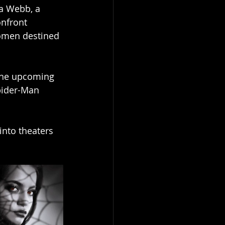
a Webb, a 
nfront 
women destined 
the upcoming  
Spider-Man 
into theaters  