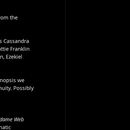
rom the 
es Cassandra 
attie Franklin 
, Ezekiel 
ynopsis we 
uity. Possibly 
dame Web
matic 