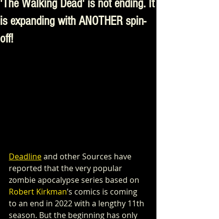
'The Walking Dead' is not ending. It
is expanding with ANOTHER spin-
off!
Deadline
 and other Sources have 
reported that the very popular 
zombie apocalypse series based on 
Robert Kirkman
’s comics is coming 
to an end in 2022 with a lengthy 11th 
season. But the beginning has only 