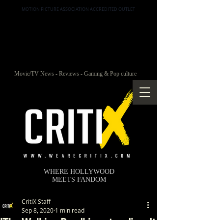
MOTION PICTURE ASSOCIATION ACCREDITED OUTLET
Movie/TV News - Reviews - Gaming & Pop culture
WHERE HOLLYWOOD
MEETS FANDOM
CritiX Staff
Sep 8, 2020
1 min read