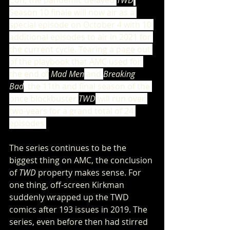
Con, the pandemic delayed 
TWD
Season 10 finale will now air as a 
special episode on October 4 with 10 
additional episodes to air in 2021 for 
the current cycle. Tearing a page out 
of the playbook that AMC used for 
the end of
 Mad Men
 and 
Breaking 
Bad
, the 11th and final season of the 
once blockbuster 
TWD
 will run over 
two-years for a grand total of 24 
episodes.
The series continues to be the 
biggest thing on AMC, the conclusion 
of 
TWD
 property makes sense. For 
one thing, off-screen Kirkman 
suddenly wrapped up the TWD 
comics after 193 issues in 2019. The 
series, even before then had stirred 