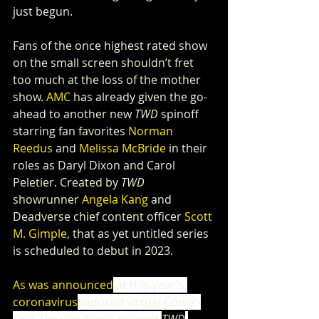
just begun.
Fans of the once highest rated show 
on the small screen shouldn’t fret 
too much at the loss of the mother 
show. 
AMC
 has already given the go-
ahead to another new 
TWD
 spinoff 
starring fan favorites 
Norman 
Reedus
 and 
Melissa McBride
 in their 
roles as Daryl Dixon and Carol 
Peletier. Created by 
TWD
showrunner 
Angela Kang
 and 
Deadverse chief content officer 
Scott 
M. Gimple
, that as yet untitled series 
is scheduled to debut in 2023.
As was announced
 at this year’s 
coronavirus
 induced virtual Comic-