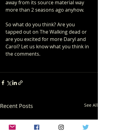
away from its source material way 
more than 2 seasons ago anyhow.
So what do you think? Are you 
tapped out on The Walking dead or 
are you excited for more Daryl and 
Carol? Let us know what you think in 
the comments.
Recent Posts
See All