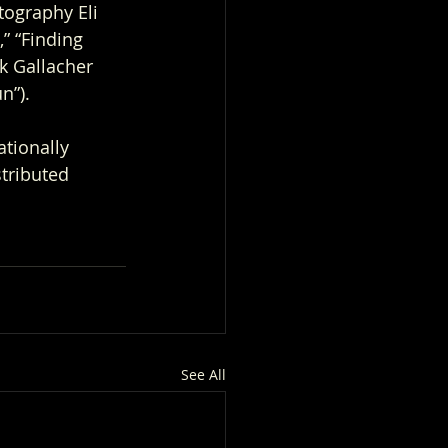
tography Eli 
” “Finding 
k Gallacher 
n”). 
tionally 
tributed 
See All