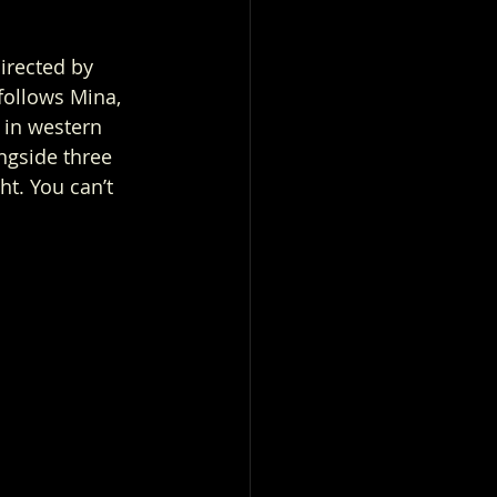
irected by 
follows Mina, 
 in western 
ngside three 
t. You can’t 