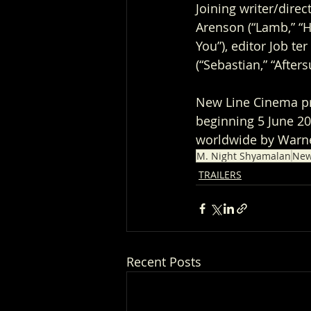
Joining writer/dire
Arenson (“Lamb,” “Ho
You”), editor Job te
(“Sebastian,” “After
New Line Cinema pre
beginning 5 June 202
worldwide by Warne
M. Night Shyamalan
New
TRAILERS
Recent Posts