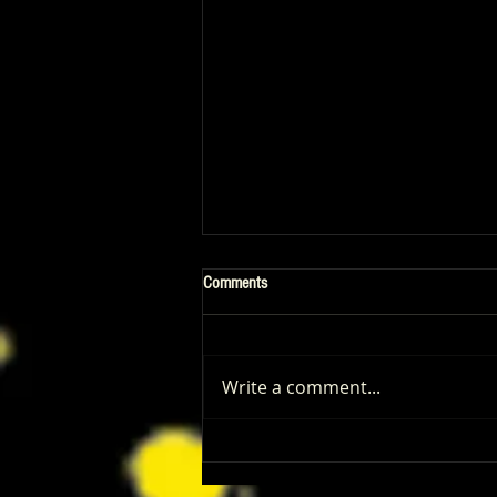
Comments
Write a comment...
‘I Play Rocky’ Trailer Reveals Anthony
Ippolito’s Unbelievable Sylvester