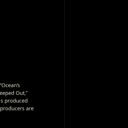
“Ocean’s 
reeped Out,” 
is produced 
producers are 