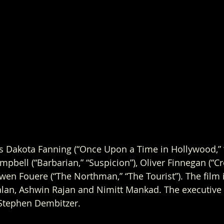
s Dakota Fanning (“Once Upon a Time in Hollywood,” 
mpbell (“Barbarian,” “Suspicion”), Oliver Finnegan (“C
wen Fouere (“The Northman,” “The Tourist”). The film 
lan, Ashwin Rajan and Nimitt Mankad. The executive 
tephen Dembitzer. 