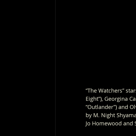
“The Watchers” star
Eight”), Georgina Ca
“Outlander”) and Ol
by M. Night Shyama
Jo Homewood and S