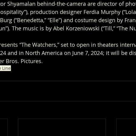
ctor Shyamalan behind-the-camera are director of pho
spitality”), production designer Ferdia Murphy (“Lola,
r Burg (“Benedetta,” “Elle”) and costume design by Fran
sun”). The music is by Abel Korzeniowski (“Till,” “The Nu
sents “The Watchers,” set to open in theaters interna
4 and in North America on June 7, 2024; it will be dis
r Bros. Pictures.
 Line