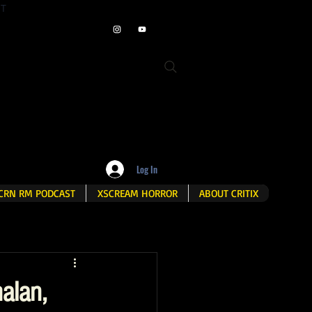
ET
Log In
CRN RM PODCAST
XSCREAM HORROR
ABOUT CRITIX
alan,