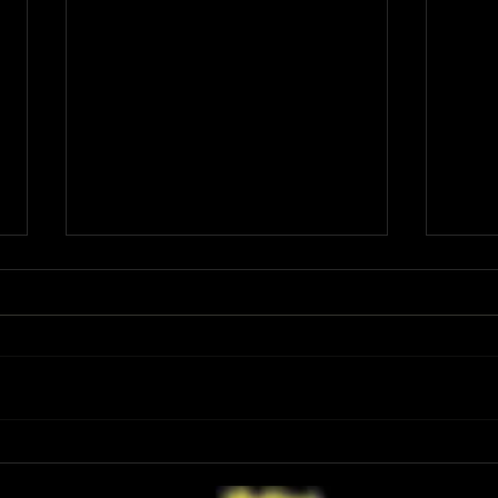
Have You Seen the FINAL Trailer for
Ariana
‘Masters of the Universe’? He-Man’s
First 