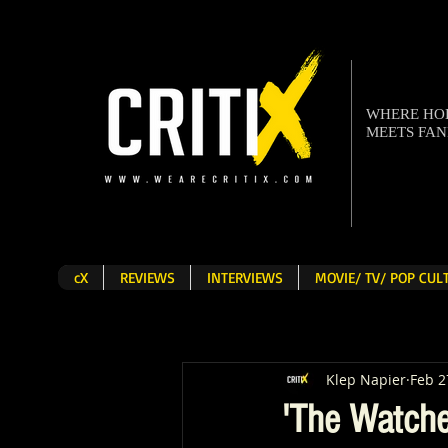
WHERE H
MEETS FA
cX
REVIEWS
INTERVIEWS
MOVIE/ TV/ POP CU
Klep Napier
Feb 2
'The Watche