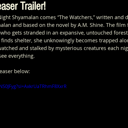
aser Trailer!
ight Shyamalan comes “The Watchers,” written and d
lan and based on the novel by A.M. Shine. The film 
t, who gets stranded in an expansive, untouched forest
 finds shelter, she unknowingly becomes trapped alo
atched and stalked by mysterious creatures each nigh
see everything. 
teaser below:
hrNS0JFyg?si=AxkrUaTRhmF8XxrR