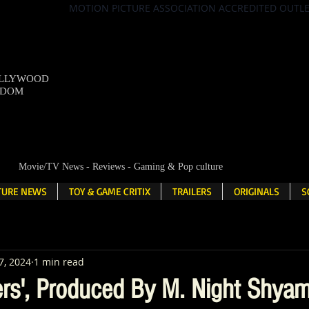
MOTION PICTURE ASSOCIATION ACCREDITED OUTL
OLLYWOOD
NDOM
Movie/TV News - Reviews - Gaming & Pop culture
LTURE NEWS
TOY & GAME CRITIX
TRAILERS
ORIGINALS
S
7, 2024
1 min read
rs', Produced By M. Night Shyam