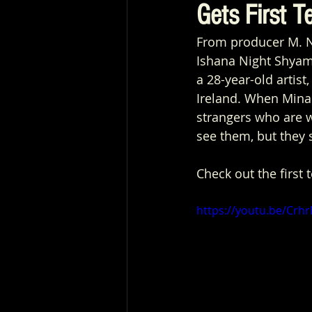
Gets First Te
From producer M. N
Ishana Night Shyama
a 28-year-old artis
Ireland. When Mina
strangers who are w
see them, but they 
Check out the first 
https://youtu.be/Cr