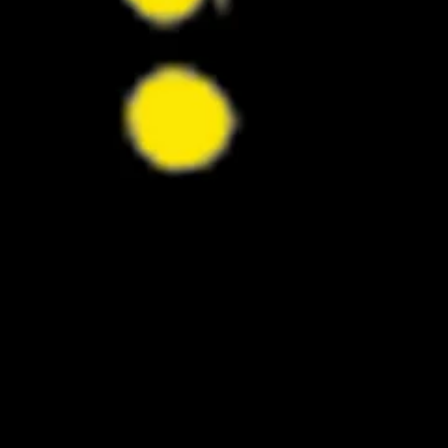
Stallone Transformation