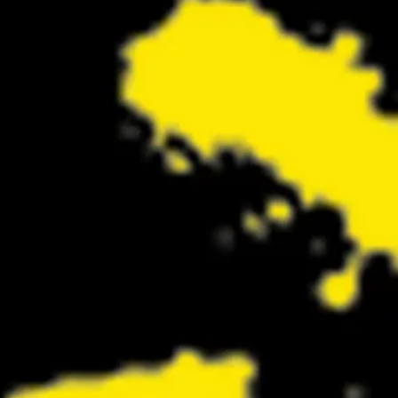
Return Looks Bigger Than Ever
Retur