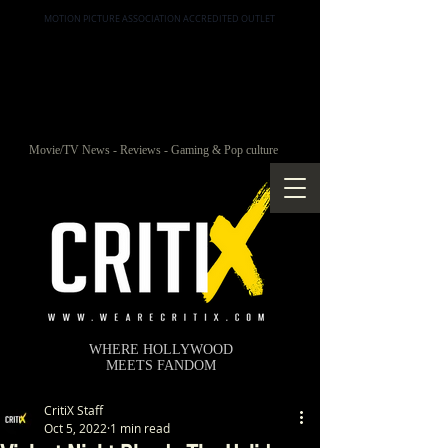
MOTION PICTURE ASSOCIATION ACCREDITED OUTLET
Movie/TV News - Reviews - Gaming & Pop culture
WHERE HOLLYWOOD
MEETS FANDOM
CritiX Staff
Oct 5, 2022
1 min read