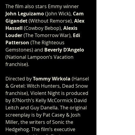
The film also stars Emmy winner
John Leguizamo
 (John Wick), 
Cam 
Gigandet
 (Without Remorse), 
Alex 
Hassell
 (Cowboy Bebop), 
Alexis 
Louder
 (The Tomorrow War), 
Edi 
Patterson 
(The Righteous 
Gemstones) and 
Beverly D’Angelo
(National Lampoon’s Vacation 
franchise).   
Directed by 
Tommy Wirkola
 (Hansel 
& Gretel: Witch Hunters, Dead Snow 
franchise), Violent Night is produced 
by 87North’s Kelly McCormick David 
Leitch and Guy Danella. The original 
screenplay is by Pat Casey & Josh 
Miller, the writers of Sonic the 
Hedgehog. The film’s executive 