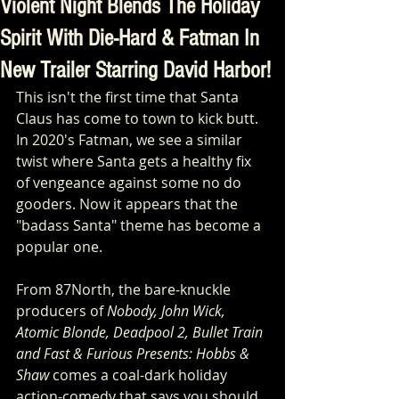
Violent Night Blends The Holiday
Spirit With Die-Hard & Fatman In
New Trailer Starring David Harbor!
This isn't the first time that Santa 
Claus has come to town to kick butt. 
In 2020's Fatman, we see a similar 
twist where Santa gets a healthy fix 
of vengeance against some no do 
gooders. Now it appears that the 
"badass Santa" theme has become a 
popular one.
From 87North, the bare-knuckle 
producers of 
Nobody, John Wick, 
Atomic Blonde, Deadpool 2, Bullet Train 
and Fast & Furious Presents: Hobbs & 
Shaw
 comes a coal-dark holiday 
action-comedy that says you should 