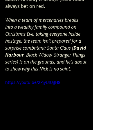
always bet on red.  
When a team of mercenaries breaks 
into a wealthy family compound on 
Christmas Eve, taking everyone inside 
hostage, the team isn’t prepared for a 
surprise combatant: Santa Claus (
David 
Harbour
, Black Widow, Stranger Things 
series) is on the grounds, and he’s about 
to show why this Nick is no saint.  
https://youtu.be/2PjyUlUjJH8