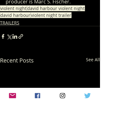
producer is Marc S. Fischer. 
violent night
david harbour violent night
david harbour
violent night trailer
TRAILERS
Recent Posts
See All