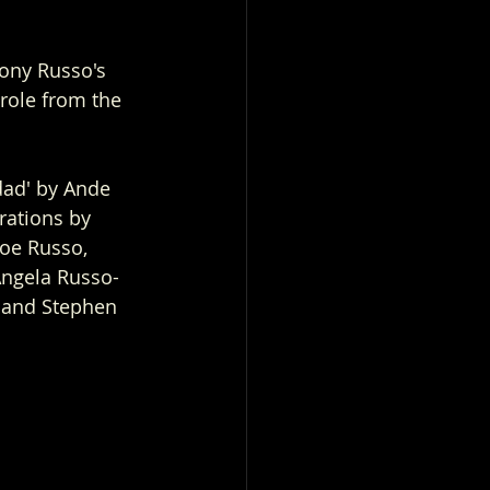
ony Russo's 
role from the 
dad' by Ande 
rations by 
oe Russo, 
Angela Russo-
s and Stephen 