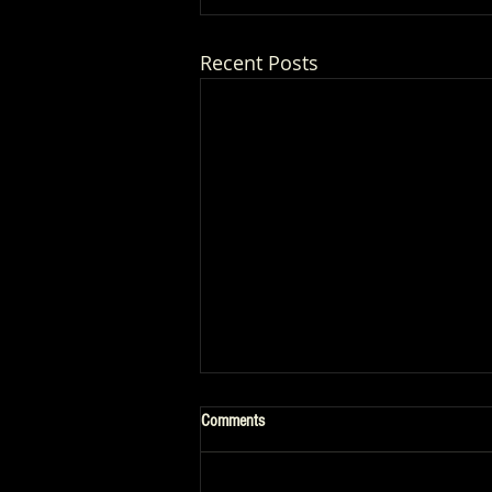
Recent Posts
Comments