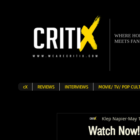
WHERE H
MEETS FA
cX
REVIEWS
INTERVIEWS
MOVIE/ TV/ POP CU
Klep Napier
May 1
Watch Now! '