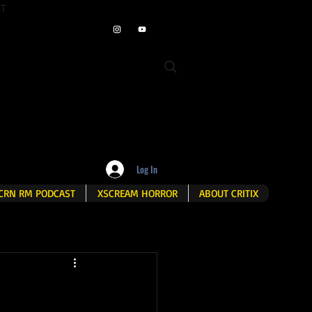
ET
Log In
CRN RM PODCAST
XSCREAM HORROR
ABOUT CRITIX