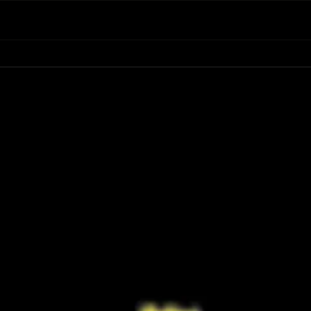
Have You Seen the FINAL Trailer for
Ariana
‘Masters of the Universe’? He-Man’s
First 
Return Looks Bigger Than Ever
Retur