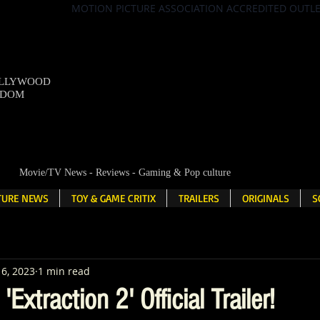
MOTION PICTURE ASSOCIATION ACCREDITED OUTL
OLLYWOOD
NDOM
Movie/TV News - Reviews - Gaming & Pop culture
LTURE NEWS
TOY & GAME CRITIX
TRAILERS
ORIGINALS
S
6, 2023
1 min read
Extraction 2' Official Trailer!