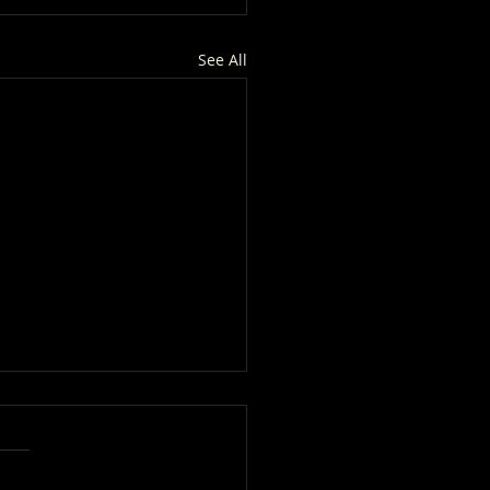
See All