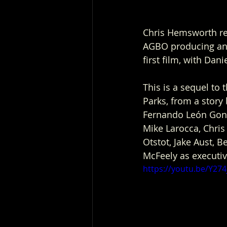
Chris Hemsworth reu
AGBO producing and 
first film, with Dan
This is a sequel to 
Parks, from a story
Fernando León Gonz
Mike Larocca, Chri
Otstot, Jake Aust, 
McFeely as executi
https://youtu.be/Y274