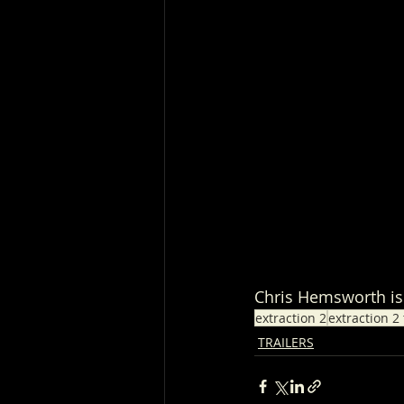
Chris Hemsworth is 
extraction 2
extraction 2 
TRAILERS