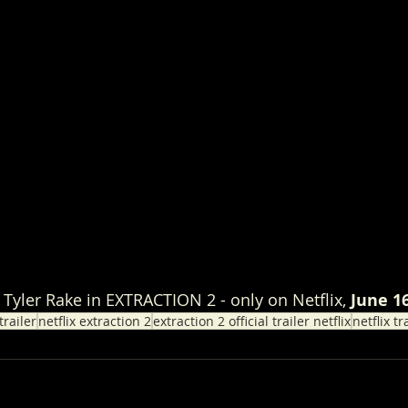
Tyler Rake in EXTRACTION 2 - only on Netflix, 
June 1
trailer
netflix extraction 2
extraction 2 official trailer netflix
netflix tr