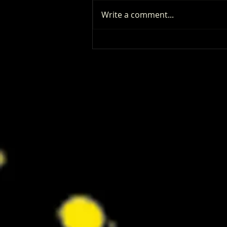
Write a comment...
‘I Play Rocky’ Trailer Reveals Anthony
Ippolito’s Unbelievable Sylvester
Stallone Transformation