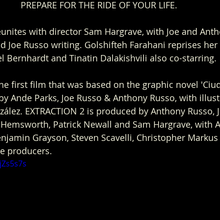
PREPARE FOR THE RIDE OF YOUR LIFE. 
nites with director Sam Hargrave, with Joe and Anth
Joe Russo writing. Golshifteh Farahani reprises her 
iel Bernhardt and Tinatin Dalakishvili also co-starring. 
the first film that was based on the graphic novel 'Ciu
 by Ande Parks, Joe Russo & Anthony Russo, with illust
ález. EXTRACTION 2 is produced by Anthony Russo, J
s Hemsworth, Patrick Newall and Sam Hargrave, with 
Benjamin Grayson, Steven Scavelli, Christopher Marku
ve producers.
jZs5s7s