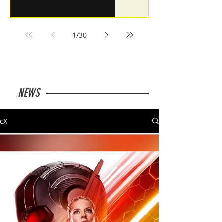
1
/
30
NEWS
cX