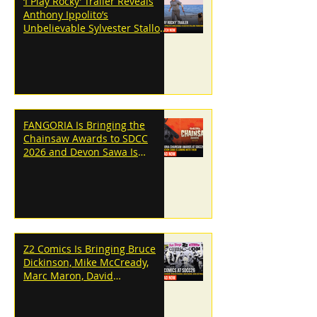
‘I Play Rocky’ Trailer Reveals
Anthony Ippolito’s
Unbelievable Sylvester Stallone
Transformation
FANGORIA Is Bringing the
Chainsaw Awards to SDCC
2026 and Devon Sawa Is
Coming With Them
Z2 Comics Is Bringing Bruce
Dickinson, Mike McCready,
Marc Maron, David
Dastmalchian and More to
SDCC 2026