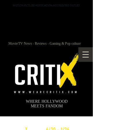
MOTION PICTURE ASSOCIATION ACCREDITED OUTLET
Movie/TV News - Reviews - Gaming & Pop culture
WHERE HOLLYWOOD
MEETS FANDOM
c
X
WEEKLY
6/20 - 1/26