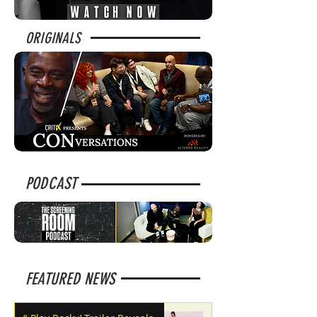
ORIGINALS
PODCAST
FEATURED NEWS