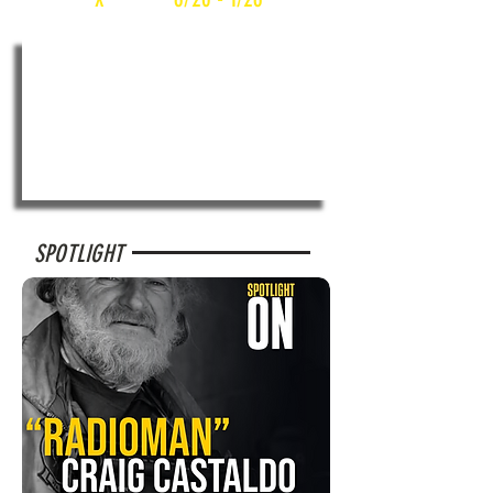
SPOTLIGHT