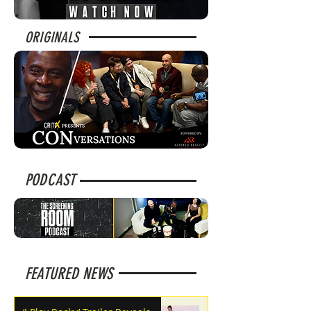
ORIGINALS
PODCAST
FEATURED NEWS