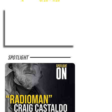
SPOTLIGHT