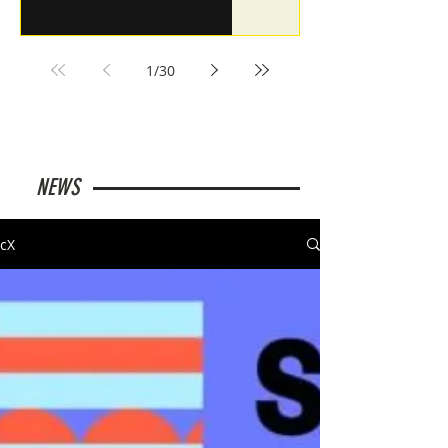
1
/
30
NEWS
cX