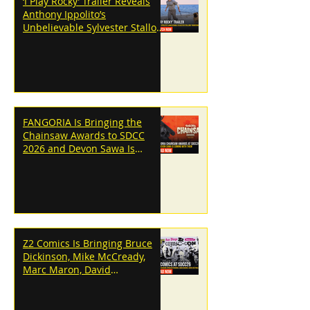
‘I Play Rocky’ Trailer Reveals
Anthony Ippolito’s
Unbelievable Sylvester Stallone
Transformation
FANGORIA Is Bringing the
Chainsaw Awards to SDCC
2026 and Devon Sawa Is
Coming With Them
Z2 Comics Is Bringing Bruce
Dickinson, Mike McCready,
Marc Maron, David
Dastmalchian and More to
SDCC 2026