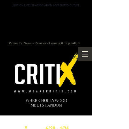
MOTION PICTURE ASSOCIATION ACCREDITED OUTLET
Movie/TV News - Reviews - Gaming & Pop culture
WHERE HOLLYWOOD
MEETS FANDOM
c
X
WEEKLY
6/20 - 1/26