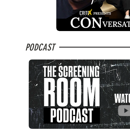
PODCAST