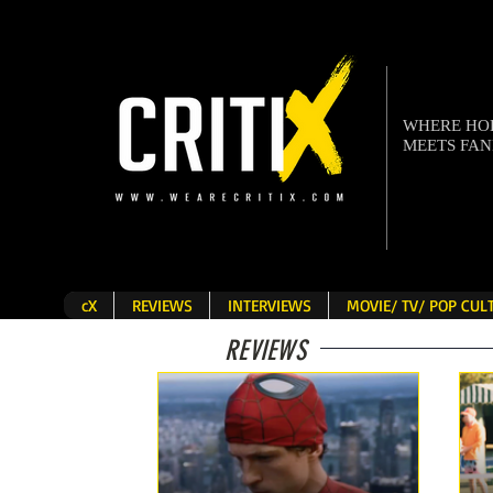
WHERE H
MEETS FA
cX
REVIEWS
INTERVIEWS
MOVIE/ TV/ POP CU
REVIEWS