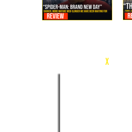
Review: Spider-Man Brand New Day Is the Darker, More
Mature Web-Slinger We Have Been Waiting For
c
X
WEEK