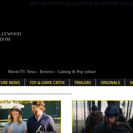
MOTION PICTURE ASSOCIATION ACCREDITED OUTL
OLLYWOOD
NDOM
Movie/TV News - Reviews - Gaming & Pop culture
LTURE NEWS
TOY & GAME CRITIX
TRAILERS
ORIGINALS
S