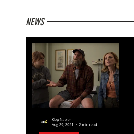
NEWS
Klep Napier
Aug 29, 2021
2 min read