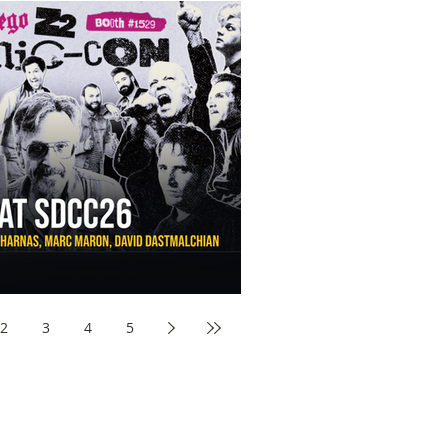
aw Awards to SDCC 2026 and Devon Sawa Is Coming With
nson, Mike McCready, Marc Maron, David Dastmalchian and
2
3
4
5