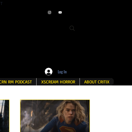
ET
Log In
CRN RM PODCAST
XSCREAM HORROR
ABOUT CRITIX