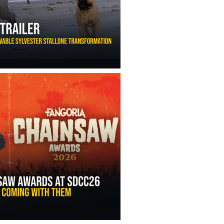
ny Ippolito’s Unbelievable Sylvester Stallone