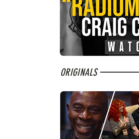
ORIGINALS