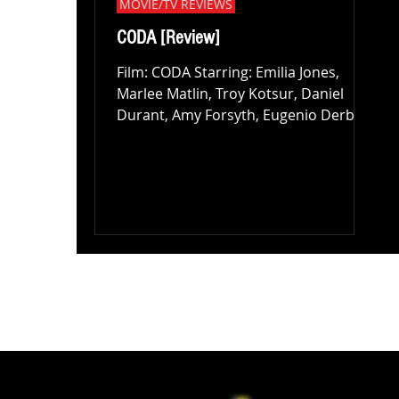
MOVIE/TV REVIEWS
CODA [Review]
Film: CODA Starring: Emilia Jones,
Marlee Matlin, Troy Kotsur, Daniel
Durant, Amy Forsyth, Eugenio Derbez
Director: Sian Heder Review:...