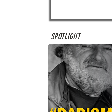
SPOTLIGHT