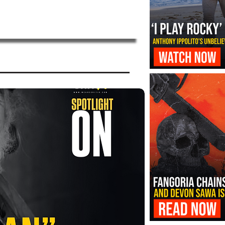
‘I Play Rocky’ Trailer Reveals Antho
Transformation