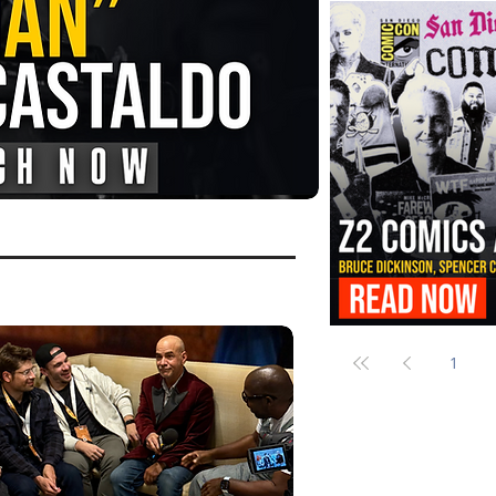
FANGORIA Is Bringing the Chains
Them
Z2 Comics Is Bringing Bruce Dicki
More to SDCC 2026
1