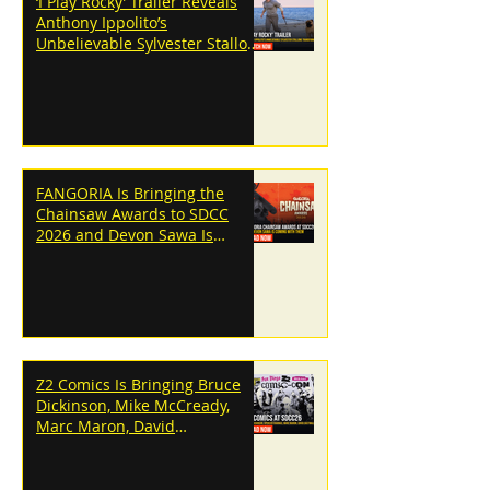
‘I Play Rocky’ Trailer Reveals
Anthony Ippolito’s
Unbelievable Sylvester Stallone
Transformation
FANGORIA Is Bringing the
Chainsaw Awards to SDCC
2026 and Devon Sawa Is
Coming With Them
Z2 Comics Is Bringing Bruce
Dickinson, Mike McCready,
Marc Maron, David
Dastmalchian and More to
SDCC 2026