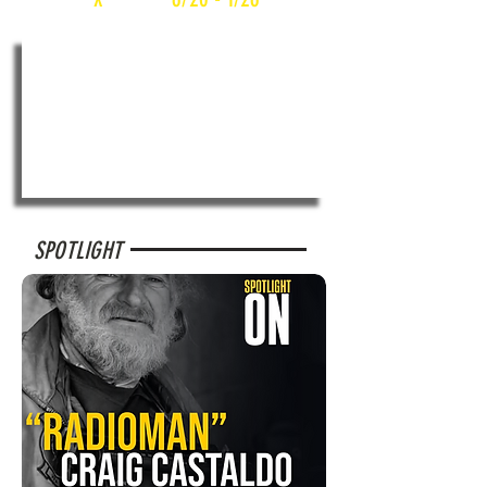
SPOTLIGHT