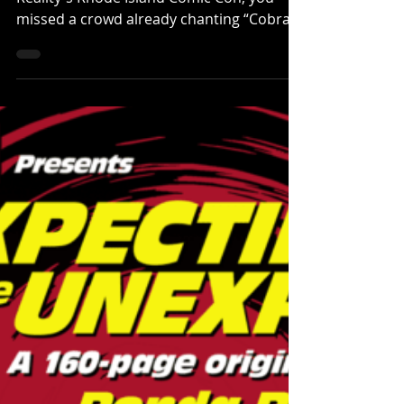
Their Flowers — RICC Panel Recap
If you weren’t in the room at Altered
Reality's Rhode Island Comic Con, you
missed a crowd already chanting “Cobra
Kai never dies!” before the chairs were
warm. After a quick hand-off, I brought
out a lineup that too often lived in the
shadow of legacy names but carried real
weight on screen: Alicia Hannah-Kim
(Sensei Kim Da-Eun), Brandon H. Lee
(Kwan), Patrick Luwis (Axel) , Oona O’Brien
(Devon Lee), and Dallas Dupree Young
(Kenny Payne). From the first ovation, it
felt