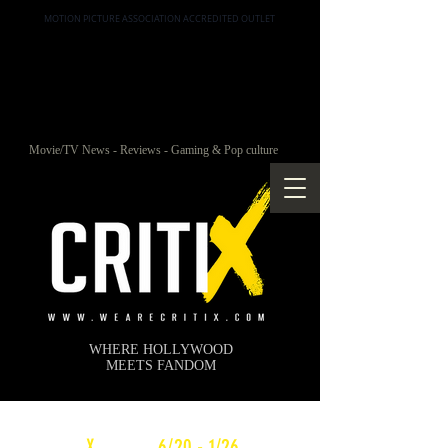
MOTION PICTURE ASSOCIATION ACCREDITED OUTLET
Movie/TV News - Reviews - Gaming & Pop culture
WHERE HOLLYWOOD
MEETS FANDOM
c
X
WEEKLY
6/20 - 1/26