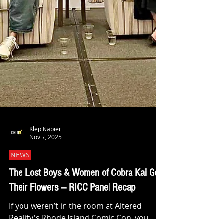
Klep Napier
Nov 7, 2025
NEWS
The Lost Boys & Women of Cobra Kai Get