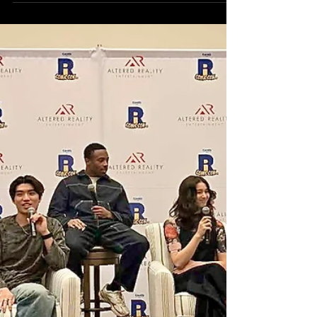
distinction was felt loud and clear as the
cast of Degrassi reunited for an
emotional, hilarious, and deeply reflective
panel that reminded fans why the series
continues to matter decades later. Hosted
by CritiX Media Editor-in-Chief Klep Napier
as part of an Altered Reality
Entertainment event, the panel became