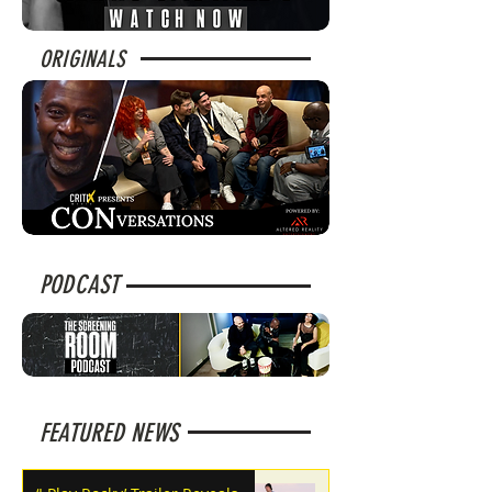
ORIGINALS
PODCAST
FEATURED NEWS