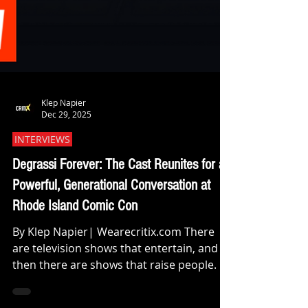
Klep Napier
Dec 29, 2025
INTERVIEWS
Degrassi Forever: The Cast Reunites for a
Powerful, Generational Conversation at
Rhode Island Comic Con
By Klep Napier| Wearecritix.com There
are television shows that entertain, and
then there are shows that raise people. At
this year’s Rhode Island Comic Con, that