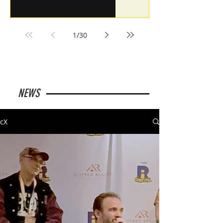
1
/
30
NEWS
cX