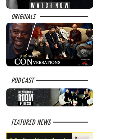
ORIGINALS
PODCAST
FEATURED NEWS