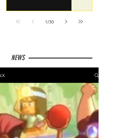
1
/
30
NEWS
cX