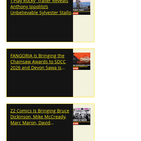
‘I Play Rocky’ Trailer Reveals
Anthony Ippolito’s
Unbelievable Sylvester Stallone
Transformation
FANGORIA Is Bringing the
Chainsaw Awards to SDCC
2026 and Devon Sawa Is
Coming With Them
Z2 Comics Is Bringing Bruce
Dickinson, Mike McCready,
Marc Maron, David
Dastmalchian and More to
SDCC 2026