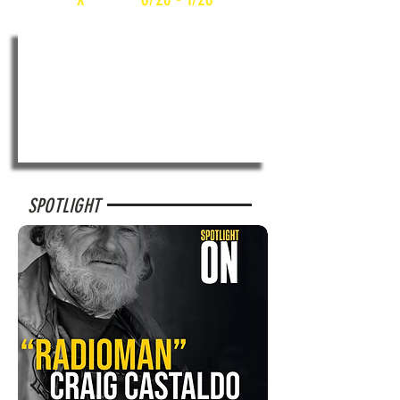
SPOTLIGHT