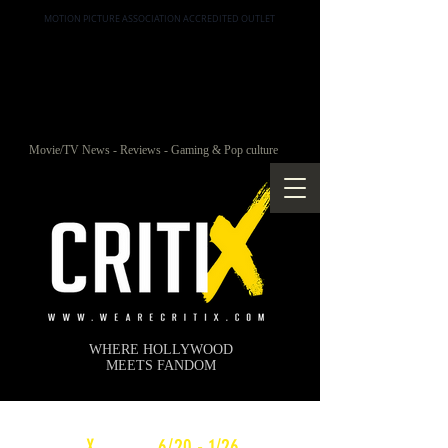
MOTION PICTURE ASSOCIATION ACCREDITED OUTLET
Movie/TV News - Reviews - Gaming & Pop culture
WHERE HOLLYWOOD
MEETS FANDOM
c
X
WEEKLY
6/20 - 1/26