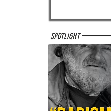
SPOTLIGHT