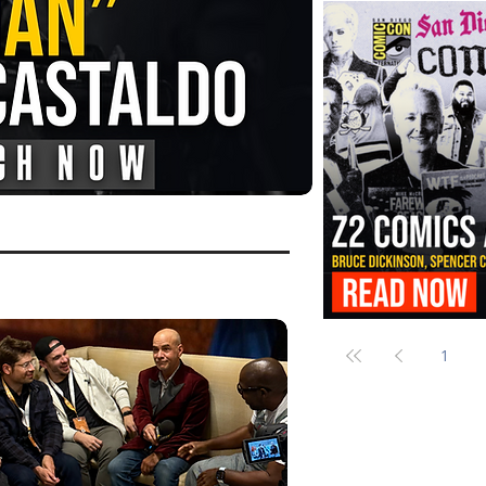
FANGORIA Is Bringing the Chains
Them
Z2 Comics Is Bringing Bruce Dicki
More to SDCC 2026
1