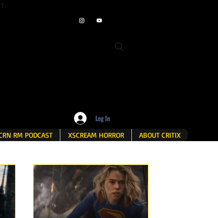
ET
Log In
CRN RM PODCAST
XSCREAM HORROR
ABOUT CRITIX