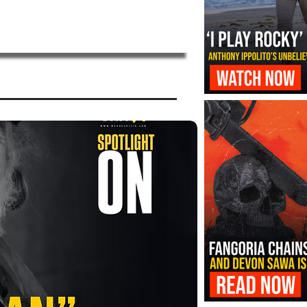
‘I Play Rocky’ Trailer Reveals Antho
Transformation