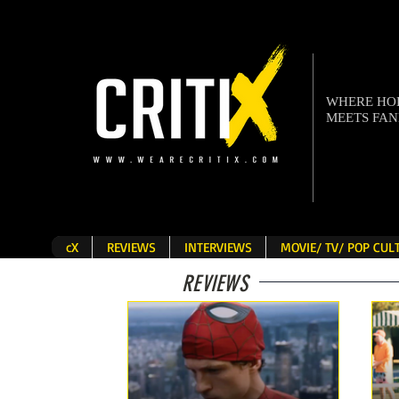
WHERE H
MEETS FA
cX
REVIEWS
INTERVIEWS
MOVIE/ TV/ POP CU
REVIEWS