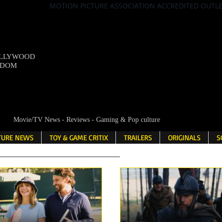
MOTION PICTURE ASSOCIATION ACCREDITED OUTL
OLLYWOOD
NDOM
Movie/TV News - Reviews - Gaming & Pop culture
LTURE NEWS
TOY & GAME CRITIX
TRAILERS
ORIGINALS
S