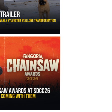
ny Ippolito’s Unbelievable Sylvester Stallone