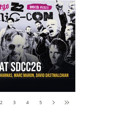
aw Awards to SDCC 2026 and Devon Sawa Is Coming With
nson, Mike McCready, Marc Maron, David Dastmalchian and
2
3
4
5