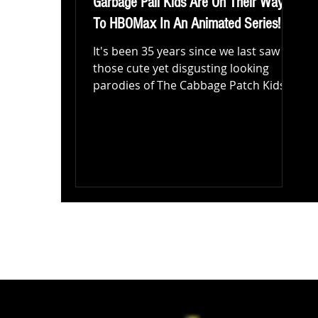
Garbage Pail Kids Are On Their Way
To HBOMax In An Animated Series!
It's been 35 years since we last saw
those cute yet disgusting looking
parodies of The Cabbage Patch Kids.
Yes that right, The Garbage...