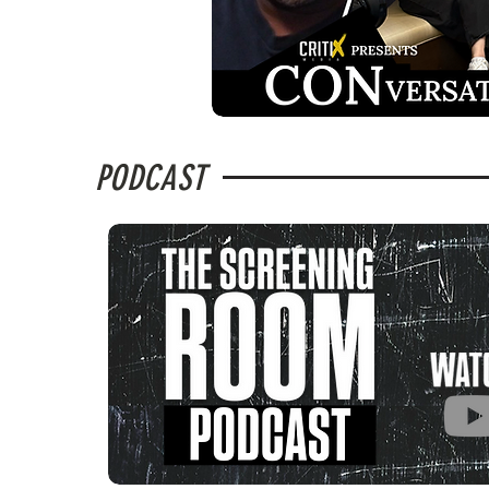
PODCAST