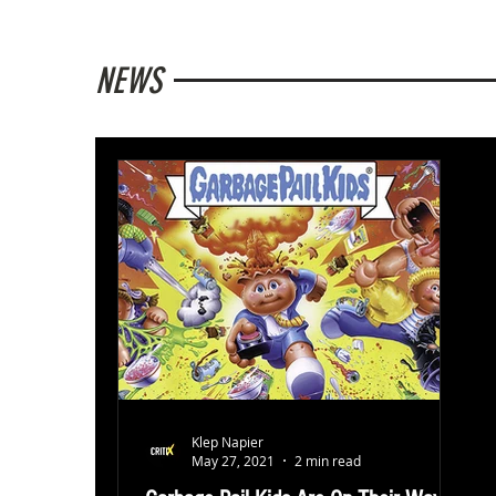
NEWS
Klep Napier
May 27, 2021
2 min read