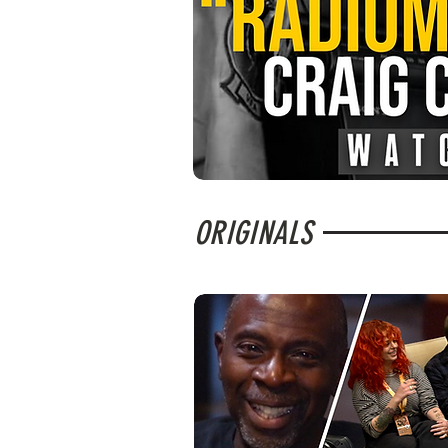
ORIGINALS