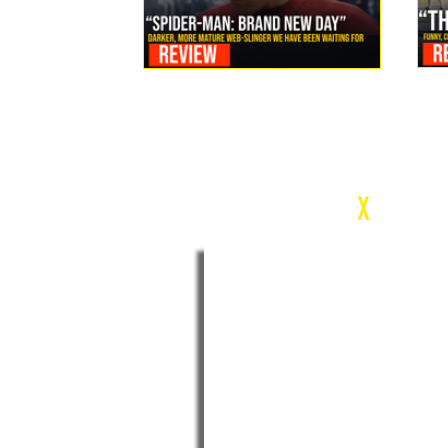
Review: Spider-Man Brand New Day Is the Darker, More
Mature Web-Slinger We Have Been Waiting For
c
X
WEEK