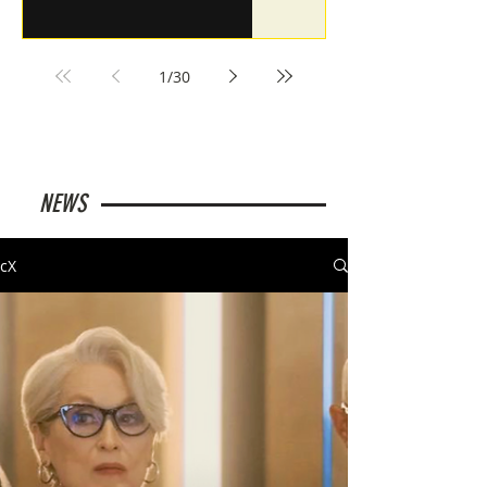
1
/
30
NEWS
cX