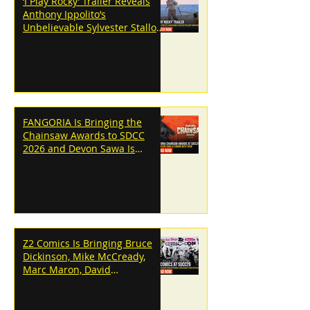
‘I Play Rocky’ Trailer Reveals
Anthony Ippolito’s
Unbelievable Sylvester Stallone
Transformation
FANGORIA Is Bringing the
Chainsaw Awards to SDCC
2026 and Devon Sawa Is
Coming With Them
Z2 Comics Is Bringing Bruce
Dickinson, Mike McCready,
Marc Maron, David
Dastmalchian and More to
SDCC 2026