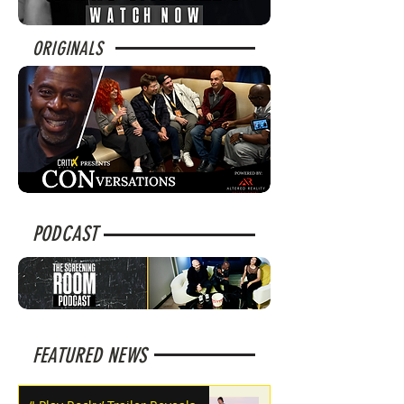
ORIGINALS
PODCAST
FEATURED NEWS