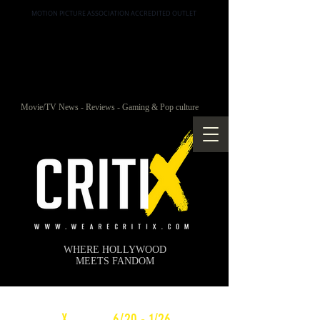
MOTION PICTURE ASSOCIATION ACCREDITED OUTLET
Movie/TV News - Reviews - Gaming & Pop culture
WHERE HOLLYWOOD
MEETS FANDOM
c
X
WEEKLY
6/20 - 1/26