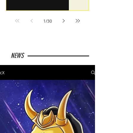
1
/
30
NEWS
cX