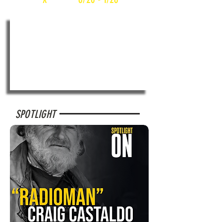
SPOTLIGHT