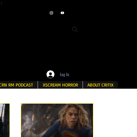
ET
Log In
CRN RM PODCAST
XSCREAM HORROR
ABOUT CRITIX