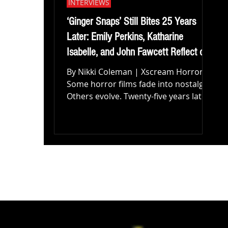
INTERVIEWS
‘Ginger Snaps’ Still Bites 25 Years
Later: Emily Perkins, Katharine
Isabelle, and John Fawcett Reflect on
the Horror Classic’s Lasting Legacy
By Nikki Coleman | Xscream Horror
Some horror films fade into nostalgia.
Others evolve. Twenty-five years later,
Ginger Snaps continues to feel alive in
ways few genre films ever truly
achieve. Directed by John Fawcett and
starring Emily Perkins and Katharine
Isabelle, the cult horror classic
remains one of the most unique and
emotionally resonant werewolf films
ever made, blending body horror,
dark comedy, and female adolescence
into something far more personal