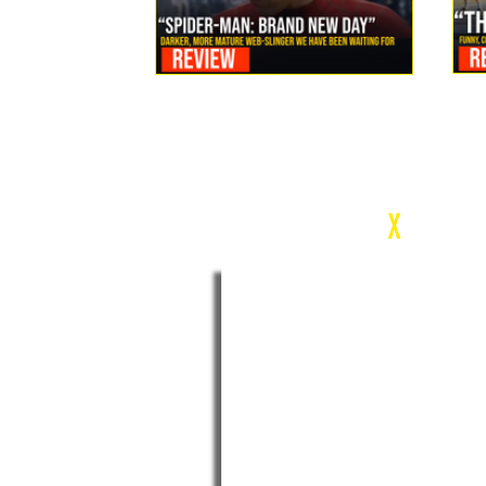
Review: Spider-Man Brand New Day Is the Darker, More
Mature Web-Slinger We Have Been Waiting For
c
X
WEEK