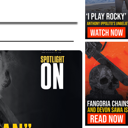
‘I Play Rocky’ Trailer Reveals Antho
Transformation