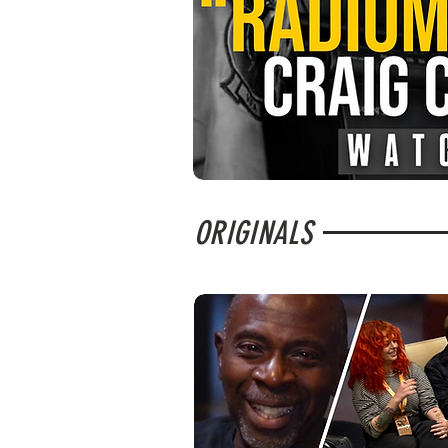
ORIGINALS