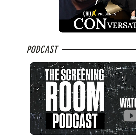
PODCAST