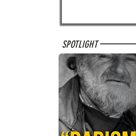
SPOTLIGHT