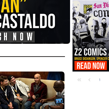
FANGORIA Is Bringing the Chains
Them
Z2 Comics Is Bringing Bruce Dicki
More to SDCC 2026
1