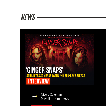
NEWS
Nicole Coleman
May 18
4 min read