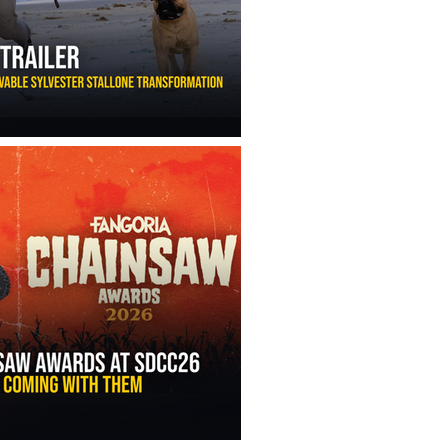
ny Ippolito’s Unbelievable Sylvester Stallone