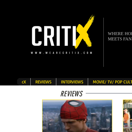
WHERE H
MEETS FA
cX
REVIEWS
INTERVIEWS
MOVIE/ TV/ POP CU
REVIEWS