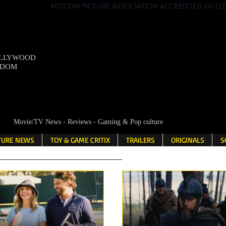
MOTION PICTURE ASSOCIATION ACCREDITED OUTL
OLLYWOOD
NDOM
Movie/TV News - Reviews - Gaming & Pop culture
LTURE NEWS
TOY & GAME CRITIX
TRAILERS
ORIGINALS
S