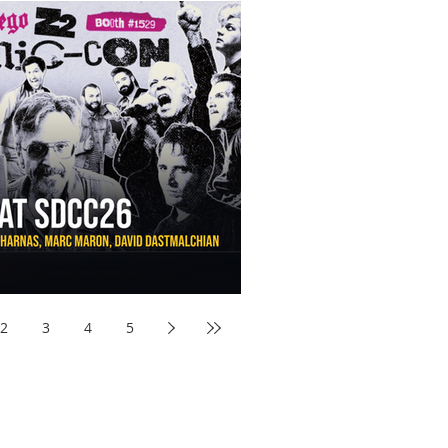
aw Awards to SDCC 2026 and Devon Sawa Is Coming With
nson, Mike McCready, Marc Maron, David Dastmalchian and
2
3
4
5